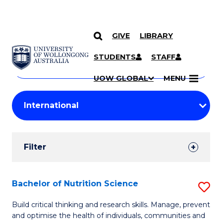
GIVE
LIBRARY
Search
SKIP TO CONTENT
Courses
STUDENTS
STAFF
Search
courses
Searc
UOW GLOBAL
MENU
by
Student
keyword
Filters
Filter
Results
Search
Bachelor of Nutrition Science
S
Results
B
Build critical thinking and research skills. Manage, prevent
and optimise the health of individuals, communities and
of