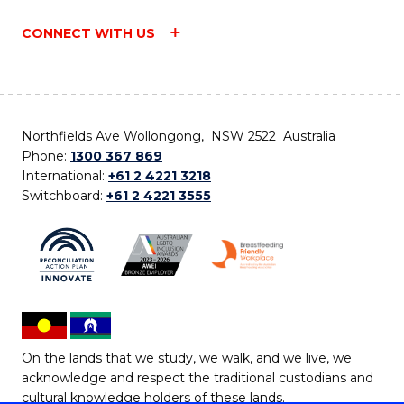
CONNECT WITH US
Northfields Ave Wollongong, NSW 2522 Australia
Phone:
1300 367 869
International:
+61 2 4221 3218
Switchboard:
+61 2 4221 3555
On the lands that we study, we walk, and we live, we
acknowledge and respect the traditional custodians and
cultural knowledge holders of these lands.