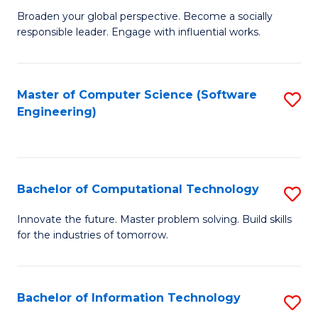
Ci
Broaden your global perspective. Become a socially
of
responsible leader. Engage with influential works.
to
Ar
C
in
Fa
Master of Computer Science (Software
S
W
Engineering)
to
Ci
C
(
Fa
to
Bachelor of Computational Technology
S
C
B
Innovate the future. Master problem solving. Build skills
Fa
for the industries of tomorrow.
of
C
T
Bachelor of Information Technology
S