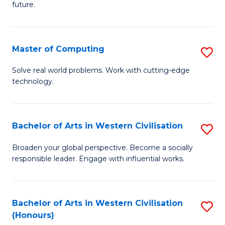
future.
C
S
Master of Computing
S
to
M
C
Solve real world problems. Work with cutting-edge
technology.
of
Fa
C
to
Bachelor of Arts in Western Civilisation
S
C
B
Broaden your global perspective. Become a socially
Fa
responsible leader. Engage with influential works.
of
Ar
in
Bachelor of Arts in Western Civilisation
S
(Honours)
W
B