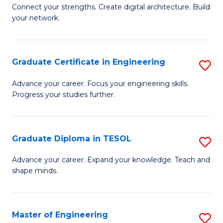
to
B
Connect your strengths. Create digital architecture. Build
C
your network.
of
Fa
I
T
Graduate Certificate in Engineering
S
to
G
Advance your career. Focus your engineering skills.
C
Progress your studies further.
Ce
Fa
in
E
Graduate Diploma in TESOL
S
to
G
Advance your career. Expand your knowledge. Teach and
C
shape minds.
D
Fa
in
T
Master of Engineering
S