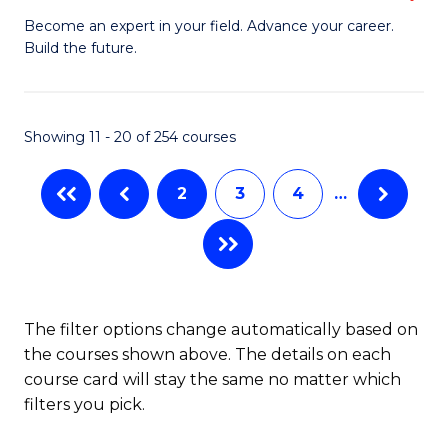
to
M
Become an expert in your field. Advance your career.
C
Build the future.
of
Fa
E
to
Showing 11 - 20 of 254 courses
C
2
3
4
…
Fa
The filter options change automatically based on
the courses shown above. The details on each
course card will stay the same no matter which
filters you pick.