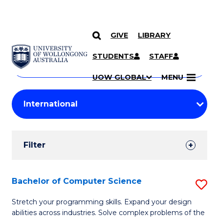
GIVE
LIBRARY
Search
SKIP TO CONTENT
Courses
STUDENTS
STAFF
Search
courses
Searc
UOW GLOBAL
MENU
by
Student
keyword
Filters
Filter
Results
Search
Bachelor of Computer Science
S
Results
B
Stretch your programming skills. Expand your design
abilities across industries. Solve complex problems of the
of