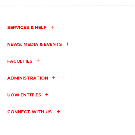
SERVICES & HELP
NEWS, MEDIA & EVENTS
FACULTIES
ADMINISTRATION
UOW ENTITIES
CONNECT WITH US