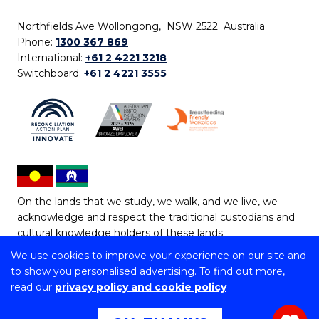
Northfields Ave Wollongong, NSW 2522 Australia
Phone:
1300 367 869
International:
+61 2 4221 3218
Switchboard:
+61 2 4221 3555
On the lands that we study, we walk, and we live, we
acknowledge and respect the traditional custodians and
cultural knowledge holders of these lands.
We use cookies to improve your experience on our site and
Copyright © 2026 University of Wollongong
to show you personalised advertising. To find out more,
CRICOS Provider No: 00102E | TEQSA Provider ID:
read our
privacy policy and cookie policy
PRV12062 | ABN: 61 060 567 686
Copyright & disclaimer
|
Privacy & cookie usage
|
Web