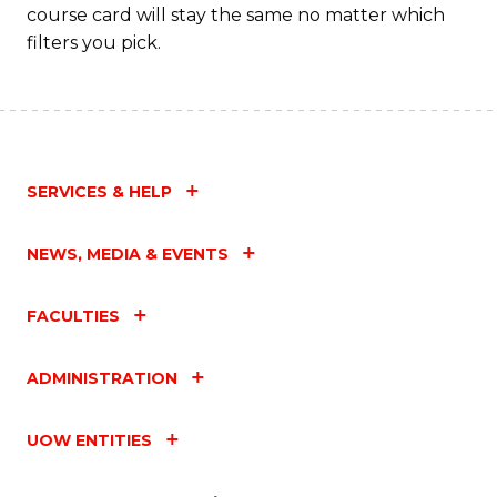
course card will stay the same no matter which
Fa
filters you pick.
SERVICES & HELP
NEWS, MEDIA & EVENTS
FACULTIES
ADMINISTRATION
UOW ENTITIES