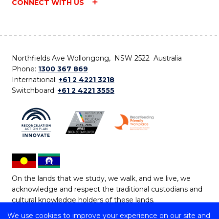
CONNECT WITH US
Northfields Ave Wollongong, NSW 2522 Australia
Phone:
1300 367 869
International:
+61 2 4221 3218
Switchboard:
+61 2 4221 3555
On the lands that we study, we walk, and we live, we
acknowledge and respect the traditional custodians and
cultural knowledge holders of these lands.
We use cookies to improve your experience on our site and