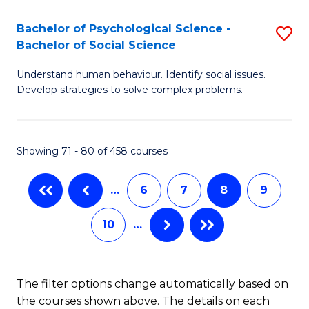
-
Bachelor of Psychological Science -
S
M
Bachelor of Social Science
B
of
Understand human behaviour. Identify social issues.
of
In
Develop strategies to solve complex problems.
P
B
S
to
Showing 71 - 80 of 458 courses
-
C
B
Fa
…
6
7
8
9
of
10
…
So
S
to
The filter options change automatically based on
the courses shown above. The details on each
C