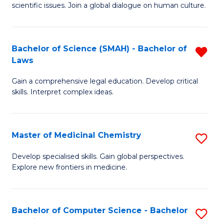
scientific issues. Join a global dialogue on human culture.
S
(
Bachelor of Science (SMAH) - Bachelor of
R
-
Laws
B
B
Gain a comprehensive legal education. Develop critical
of
of
skills. Interpret complex ideas.
S
Ar
(
to
Master of Medicinal Chemistry
S
-
C
M
B
Fa
Develop specialised skills. Gain global perspectives.
Explore new frontiers in medicine.
of
of
M
L
C
f
Bachelor of Computer Science - Bachelor
S