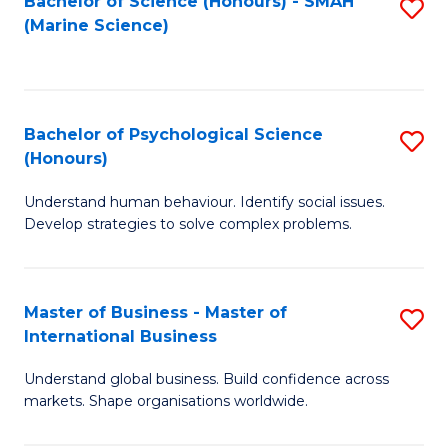
Bachelor of Science (Honours) - SMAH
S
(Marine Science)
to
C
Fa
Bachelor of Psychological Science
S
(Honours)
B
Understand human behaviour. Identify social issues.
of
Develop strategies to solve complex problems.
P
S
Master of Business - Master of
S
(
International Business
M
to
Understand global business. Build confidence across
of
C
markets. Shape organisations worldwide.
B
Fa