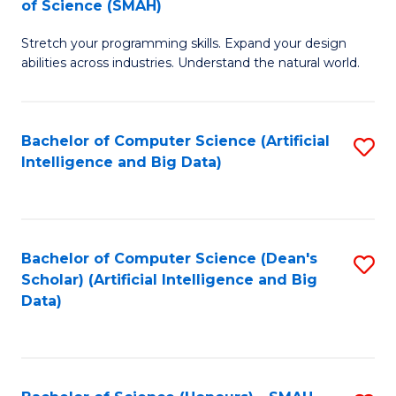
of Science (SMAH)
to
C
B
C
Fa
Stretch your programming skills. Expand your design
of
abilities across industries. Understand the natural world.
Fa
C
S
Bachelor of Computer Science (Artificial
S
-
Intelligence and Big Data)
to
B
C
of
Fa
S
Bachelor of Computer Science (Dean's
S
(
Scholar) (Artificial Intelligence and Big
to
Data)
to
C
C
Fa
Fa