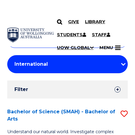
GIVE
LIBRARY
Search
SKIP TO CONTENT
Courses
STUDENTS
STAFF
Search
courses
Searc
UOW GLOBAL
MENU
by
Student
keyword
Filters
Filter
Results
Search
Bachelor of Science (SMAH) - Bachelor of
S
Arts
Results
B
Understand our natural world. Investigate complex
of