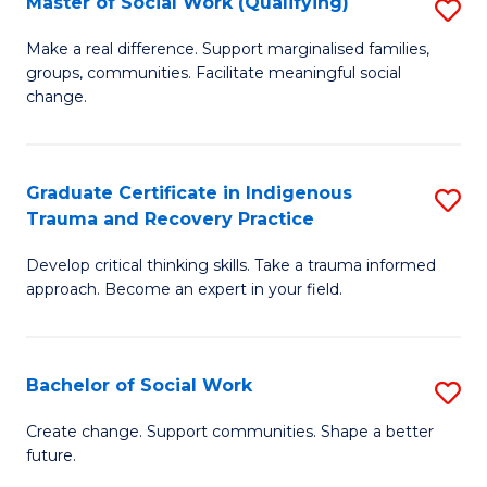
Master of Social Work (Qualifying)
S
C
M
Make a real difference. Support marginalised families,
Fa
groups, communities. Facilitate meaningful social
of
change.
So
W
Graduate Certificate in Indigenous
S
(Q
Trauma and Recovery Practice
G
to
Develop critical thinking skills. Take a trauma informed
Ce
C
approach. Become an expert in your field.
in
Fa
I
Bachelor of Social Work
S
T
B
a
Create change. Support communities. Shape a better
future.
of
R