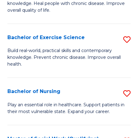
knowledge. Heal people with chronic disease. Improve
Ex
overall quality of life.
S
a
Bachelor of Exercise Science
S
Re
B
Build real-world, practical skills and contemporary
to
knowledge. Prevent chronic disease. Improve overall
of
health.
C
Ex
Fa
S
Bachelor of Nursing
S
to
B
C
Play an essential role in healthcare. Support patients in
their most vulnerable state. Expand your career.
of
Fa
N
to