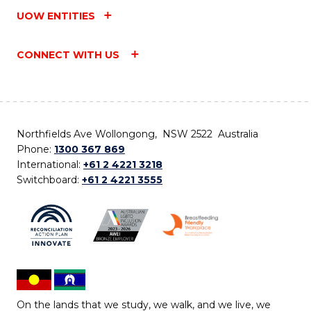
UOW ENTITIES
CONNECT WITH US
Northfields Ave Wollongong, NSW 2522 Australia
Phone:
1300 367 869
International:
+61 2 4221 3218
Switchboard:
+61 2 4221 3555
On the lands that we study, we walk, and we live, we