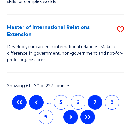
to
skills for complex worlds.
of
C
In
Fa
S
Master of International Relations
S
Extension
to
M
C
Develop your career in international relations. Make a
of
difference in government, non-government and not-for-
Fa
In
profit organisations.
Re
E
Showing 61 - 70 of 227 courses
to
C
…
5
6
7
8
Fa
9
…