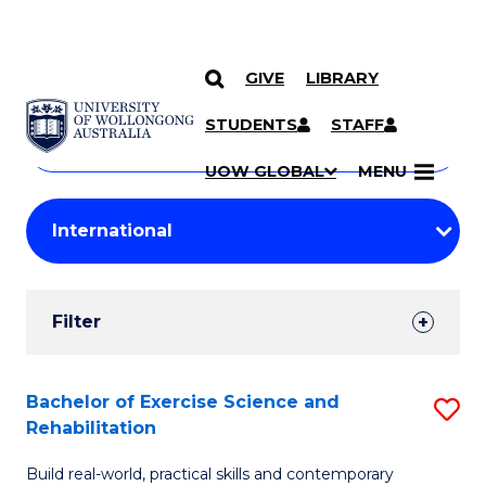
GIVE
LIBRARY
Search
SKIP TO CONTENT
Courses
STUDENTS
STAFF
Search
courses
Searc
UOW GLOBAL
MENU
by
Student
keyword
Filters
Filter
Results
Search
Bachelor of Exercise Science and
S
Rehabilitation
Results
B
Build real-world, practical skills and contemporary
of