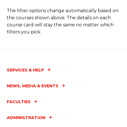
The filter options change automatically based on
the courses shown above. The details on each
course card will stay the same no matter which
filters you pick.
SERVICES & HELP
NEWS, MEDIA & EVENTS
FACULTIES
ADMINISTRATION