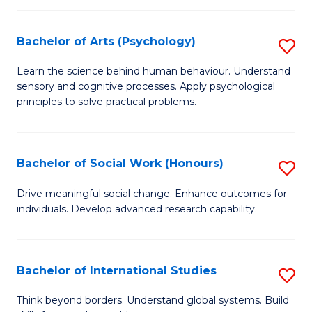
So
Pr
W
to
Bachelor of Arts (Psychology)
S
to
C
B
Learn the science behind human behaviour. Understand
C
sensory and cognitive processes. Apply psychological
Fa
of
principles to solve practical problems.
Fa
Ar
(
Bachelor of Social Work (Honours)
S
to
B
C
Drive meaningful social change. Enhance outcomes for
individuals. Develop advanced research capability.
of
Fa
So
W
Bachelor of International Studies
S
(
B
Think beyond borders. Understand global systems. Build