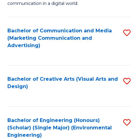
communication in a digital world.
H
R
Bachelor of Communication and Media
S
M
(Marketing Communication and
to
-
Advertising)
C
M
Fa
of
M
Bachelor of Creative Arts (Visual Arts and
S
Design)
to
to
C
C
Fa
Fa
Bachelor of Engineering (Honours)
S
(Scholar) (Single Major) (Environmental
to
Engineering)