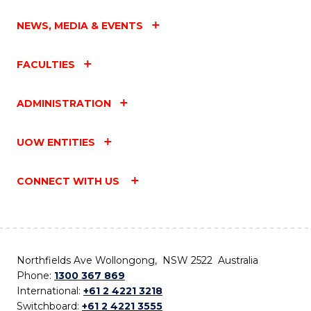
NEWS, MEDIA & EVENTS
FACULTIES
ADMINISTRATION
UOW ENTITIES
CONNECT WITH US
Northfields Ave Wollongong, NSW 2522 Australia
Phone:
1300 367 869
International:
+61 2 4221 3218
Switchboard:
+61 2 4221 3555