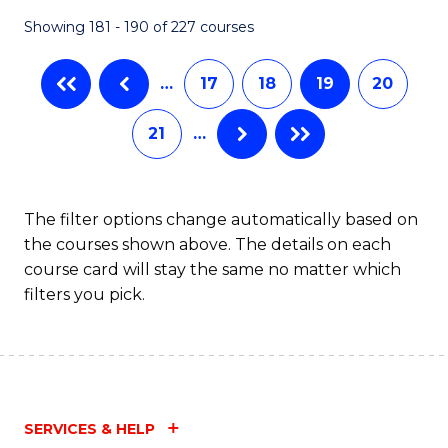
Showing 181 - 190 of 227 courses
…
17
18
19
20
21
…
The filter options change automatically based on
the courses shown above. The details on each
course card will stay the same no matter which
filters you pick.
SERVICES & HELP