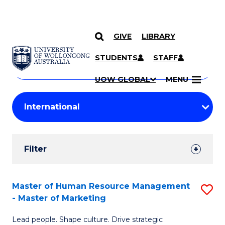
GIVE
LIBRARY
Search
SKIP TO CONTENT
Courses
STUDENTS
STAFF
Search
courses
Searc
UOW GLOBAL
MENU
by
Student
keyword
Filters
Filter
Results
Search
Master of Human Resource Management
S
- Master of Marketing
Results
M
Lead people. Shape culture. Drive strategic
of