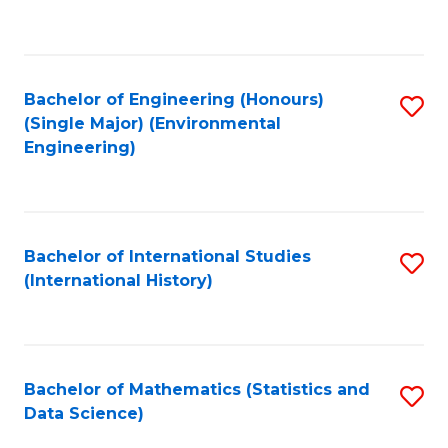
C
Fa
Bachelor of Engineering (Honours)
S
(Single Major) (Environmental
to
Engineering)
C
Fa
Bachelor of International Studies
S
(International History)
to
C
Fa
Bachelor of Mathematics (Statistics and
S
Data Science)
to