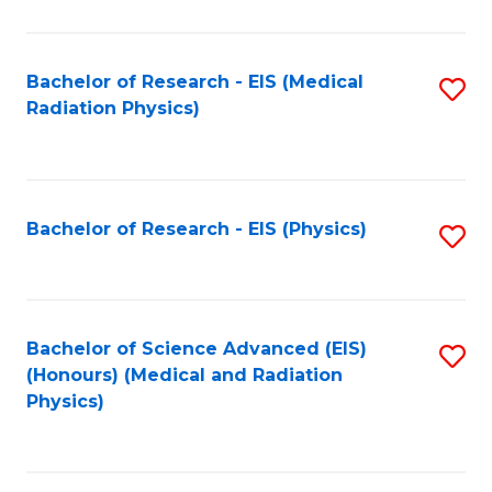
C
Fa
Bachelor of Research - EIS (Medical
S
Radiation Physics)
to
C
Fa
Bachelor of Research - EIS (Physics)
S
to
C
Fa
Bachelor of Science Advanced (EIS)
S
(Honours) (Medical and Radiation
to
Physics)
C
Fa