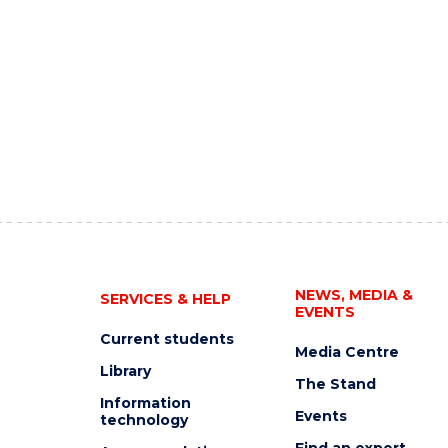
NEWS, MEDIA &
SERVICES & HELP
EVENTS
Current students
Media Centre
Library
The Stand
Information
Events
technology
Find an expert