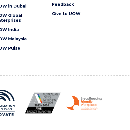
Feedback
OW in Dubai
Give to UOW
OW Global
terprises
OW India
OW Malaysia
OW Pulse