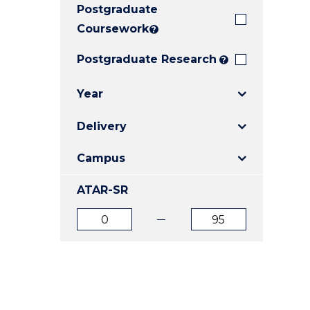
Postgraduate
E
E
E
"
"
"
Coursework
?
Postgraduate Research
?
Year
Delivery
Campus
ATAR-SR
ATAR
ATAR
from
to