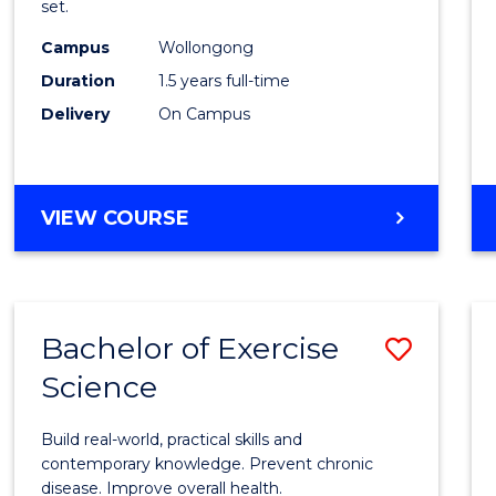
set.
E
E
E
E
Exerci
"
"
"
"
Campus
Wollongong
Physi
Duration
1.5 years full-time
to
Delivery
On Campus
Cours
Favour
MASTER
VIEW COURSE
OF
CLINICAL
EXERCISE
PHYSIOLOGY
Bachelor of Exercise
Save
Science
Bache
of
Build real-world, practical skills and
Exerci
contemporary knowledge. Prevent chronic
disease. Improve overall health.