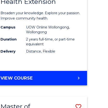
Health Extension
r
Master
of
Broaden your knowledge. Explore your passion.
ational
Public
Improve community health.
h
Health
Campus
UOW Online Wollongong,
Wollongong
Extensio
Duration
2 years full-time, or part-time
to
equivalent
Delivery
Distance, Flexible
sion
Course
Favourite
e
MASTER
VIEW COURSE
ites
OF
PUBLIC
HEALTH
EXTENSION
Master of
Save