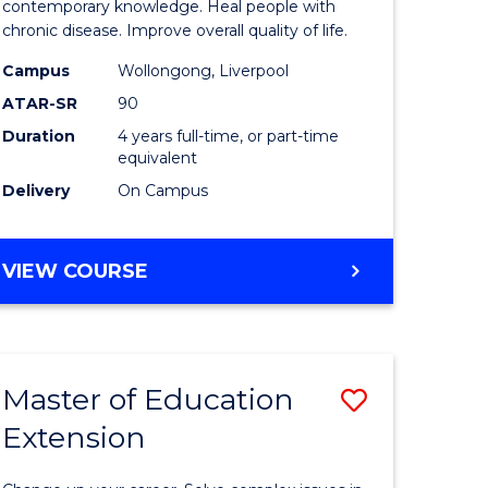
ce
Science
contemporary knowledge. Heal people with
chronic disease. Improve overall quality of life.
and
Campus
Wollongong, Liverpool
e
Rehabilit
ATAR-SR
90
ites
from
Duration
4 years full-time, or part-time
equivalent
Course
Delivery
On Campus
Favourite
BACHELOR
VIEW COURSE
OF
EXERCISE
SCIENCE
AND
Master of Education
Save
REHABILITATION
Extension
lor
Master
of