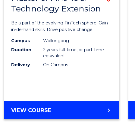
EXTENSION
Technology Extension
Maste
of
Be a part of the evolving FinTech sphere. Gain
Financ
in-demand skills. Drive positive change.
Techn
Campus
Wollongong
Duration
2 years full-time, or part-time
Exten
equivalent
to
Delivery
On Campus
Cours
Favour
MASTER
VIEW COURSE
OF
FINANCIAL
TECHNOLOGY