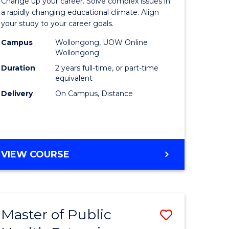
Change up your career. Solve complex issues in
nication
Educatio
a rapidly changing educational climate. Align
your study to your career goals.
Extensio
Campus
Wollongong, UOW Online
to
Wollongong
Course
Duration
2 years full-time, or part-time
equivalent
e
Favourite
Delivery
On Campus, Distance
ites
MASTER
VIEW COURSE
OF
EDUCATION
EXTENSION
Master of Public
Save