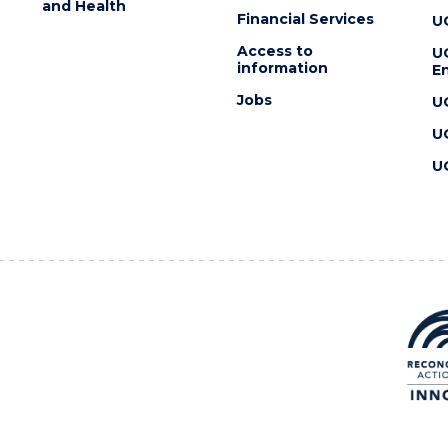
and Health
Financial Services
U
Access to
U
information
En
Jobs
U
U
U