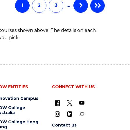
EXTENSION
1
2
3
…
 courses shown above. The details on each
you pick.
OW ENTITIES
CONNECT WITH US
nnovation Campus
OW College
stralia
OW College Hong
Contact us
ong