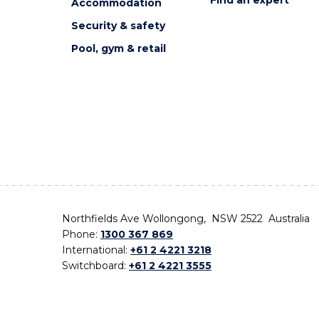
Accommodation
Security & safety
Pool, gym & retail
Northfields Ave Wollongong, NSW 2522 Australia
Phone:
1300 367 869
International:
+61 2 4221 3218
Switchboard:
+61 2 4221 3555