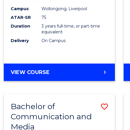
Scien
Campus
Wollongong, Liverpool
to
ATAR-SR
75
Cours
Duration
3 years full-time, or part-time
equivalent
Favour
Delivery
On Campus
BACHELOR
VIEW COURSE
OF
EXERCISE
SCIENCE
Bachelor of
Save
Communication and
Bache
Media
of