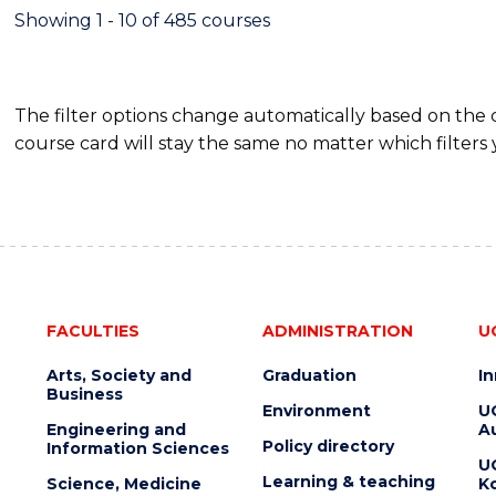
EXTENSION
Showing 1 - 10 of 485 courses
The filter options change automatically based on the
course card will stay the same no matter which filters 
FACULTIES
ADMINISTRATION
U
Arts, Society and
Graduation
I
Business
Environment
U
Engineering and
Au
Policy directory
Information Sciences
U
Learning & teaching
Science, Medicine
K