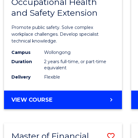
Occupational Health
Maste
and Safety Extension
of
Occup
Promote public safety. Solve complex
Healt
workplace challenges. Develop specialist
technical knowledge.
and
Campus
Wollongong
Safety
Duration
2 years full-time, or part-time
Exten
equivalent
Delivery
Flexible
to
Cours
MASTER
VIEW COURSE
Favour
OF
OCCUPATIONAL
HEALTH
AND
Master of Financial
Save
SAFETY