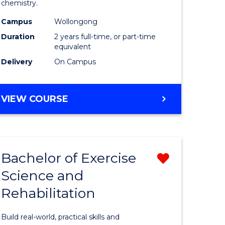
chemistry.
se
-
Campus
Wollongong
ology
Dual
Duration
2 years full-time, or part-time
Award
equivalent
Delivery
On Campus
e
with
ites
FAU
MASTER
VIEW COURSE
to
OF
Course
RESEARCH
-
Favourite
DUAL
Bachelor of Exercise
Remove
AWARD
WITH
Science and
lor
Bachelor
FAU
Rehabilitation
of
se
Exercise
Build real-world, practical skills and