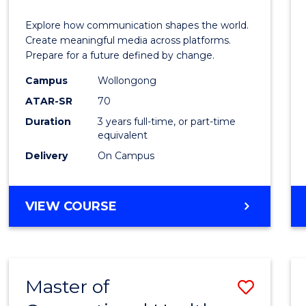
Commu
Explore how communication shapes the world.
and
Create meaningful media across platforms.
Prepare for a future defined by change.
Media
Campus
Wollongong
to
ATAR-SR
70
Cours
Duration
3 years full-time, or part-time
equivalent
Favour
Delivery
On Campus
BACHELOR
VIEW COURSE
OF
COMMUNICATION
AND
MEDIA
Master of
Save