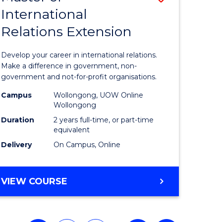
International
r
Master
Relations Extension
of
ial
Internati
Develop your career in international relations.
ology
Relations
Make a difference in government, non-
government and not-for-profit organisations.
sion
Extensio
Campus
Wollongong, UOW Online
to
Wollongong
e
Course
Duration
2 years full-time, or part-time
equivalent
ites
Favourite
Delivery
On Campus, Online
MASTER
VIEW COURSE
OF
INTERNATIONAL
RELATIONS