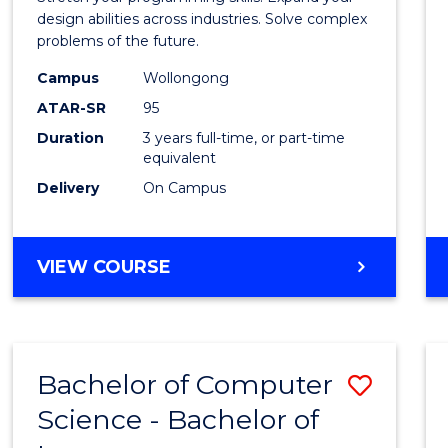
E
E
E
E
Scien
design abilities across industries. Solve complex
"
"
"
"
problems of the future.
(Dean'
Campus
Wollongong
Schola
ATAR-SR
95
to
Duration
3 years full-time, or part-time
equivalent
Cours
Delivery
On Campus
Favour
BACHELOR
VIEW COURSE
OF
COMPUTER
SCIENCE
(DEAN'S
Bachelor of Computer
Save
SCHOLAR)
Science - Bachelor of
Bache