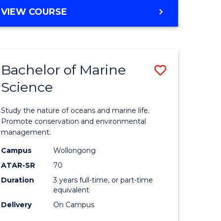
e
MASTER
VIEW COURSE
OF
ites
COMPUTER
SCIENCE
Bachelor of Marine
Save
Science
Bachelor
e
of
Study the nature of oceans and marine life.
ites
Marine
Promote conservation and environmental
management.
Science
Campus
Wollongong
to
ATAR-SR
70
Course
Duration
3 years full-time, or part-time
equivalent
Favourite
Delivery
On Campus