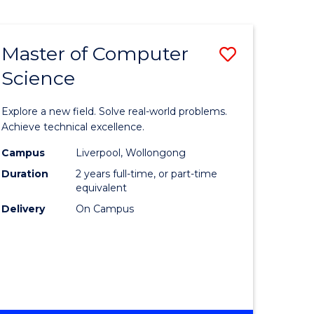
Master of Computer
Save
Science
lor
Master
of
Explore a new field. Solve real-world problems.
eering
Compute
Achieve technical excellence.
urs)
Science
Campus
Liverpool, Wollongong
Duration
2 years full-time, or part-time
to
equivalent
lor
Course
Delivery
On Campus
Favourite
ce
cs)