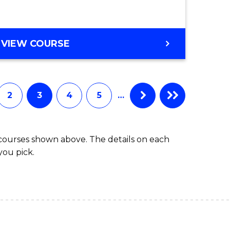
BACHELOR
VIEW COURSE
OF
MARINE
SCIENCE
2
3
4
5
…
 courses shown above. The details on each
you pick.