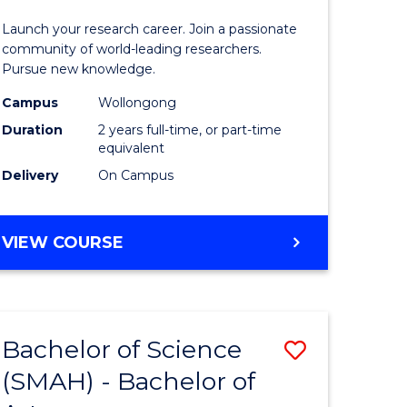
ce
-
Launch your research career. Join a passionate
s
Faculty
community of world-leading researchers.
Pursue new knowledge.
r)
of
Campus
Wollongong
Engineer
Duration
2 years full-time, or part-time
e
and
equivalent
Delivery
On Campus
ites
Informat
Sciences
MASTER
VIEW COURSE
to
OF
Course
RESEARCH
-
Favourite
FACULTY
Bachelor of Science
Save
OF
ENGINEERING
(SMAH) - Bachelor of
lor
Bachelor
AND