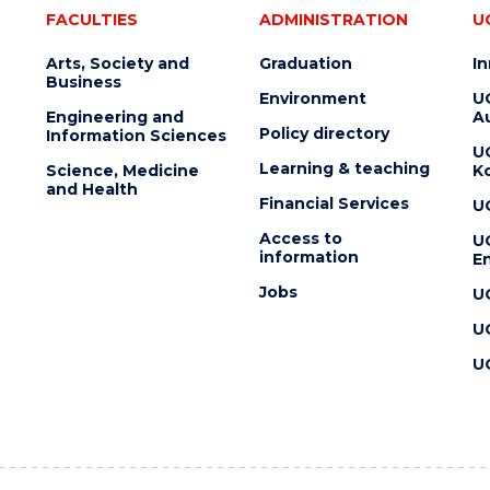
FACULTIES
ADMINISTRATION
U
Arts, Society and
Graduation
I
Business
Environment
U
Engineering and
Au
Policy directory
Information Sciences
U
Learning & teaching
Science, Medicine
K
and Health
Financial Services
U
Access to
U
information
En
Jobs
U
U
U