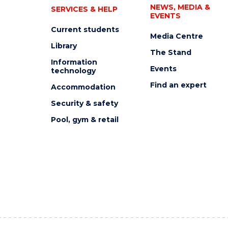
NEWS, MEDIA &
SERVICES & HELP
EVENTS
Current students
Media Centre
Library
The Stand
Information
Events
technology
Find an expert
Accommodation
Security & safety
Pool, gym & retail