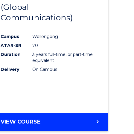
OF
(Global
lor
to
ARTS
Communications)
Course
eering
Favourite
Campus
Wollongong
urs)
ATAR-SR
70
Duration
3 years full-time, or part-time
lor
equivalent
Delivery
On Campus
ter
ce
e
VIEW COURSE
ites