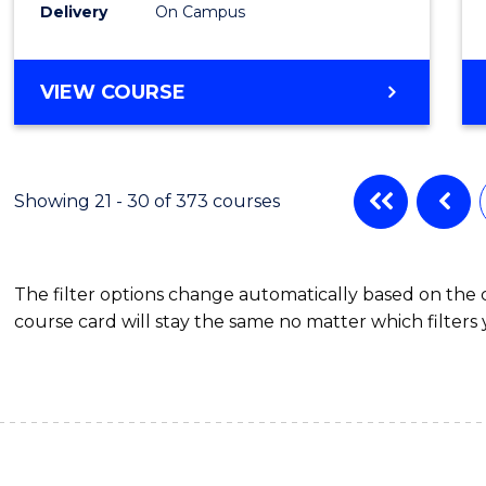
Delivery
On Campus
VIEW COURSE
Showing 21 - 30 of 373 courses
The filter options change automatically based on the
course card will stay the same no matter which filters 