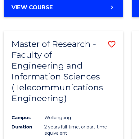
Cours
BACHELOR
VIEW COURSE
OF
Favour
ENGINEERING
(HONOURS)
-
Master of Research -
Save
BACHELOR
OF
Faculty of
to
SCIENCE
Engineering and
Cours
(PHYSICS)
Information Sciences
Favour
(Telecommunications
Engineering)
Campus
Wollongong
Duration
2 years full-time, or part-time
equivalent