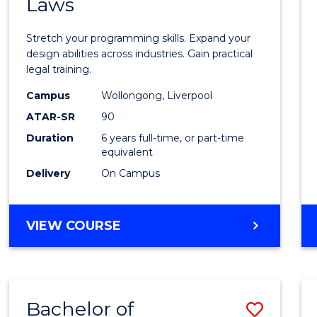
Laws
of
Compu
Stretch your programming skills. Expand your
Scien
design abilities across industries. Gain practical
legal training.
-
Campus
Wollongong, Liverpool
Bache
ATAR-SR
90
of
Duration
6 years full-time, or part-time
equivalent
Laws
Delivery
On Campus
to
Cours
BACHELOR
VIEW COURSE
Favour
OF
COMPUTER
SCIENCE
-
Bachelor of
Save
BACHELOR