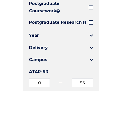
Postgraduate
E
E
E
"
"
"
Coursework
?
Postgraduate Research
?
Year
Delivery
Campus
ATAR-SR
ATAR
ATAR
from
to