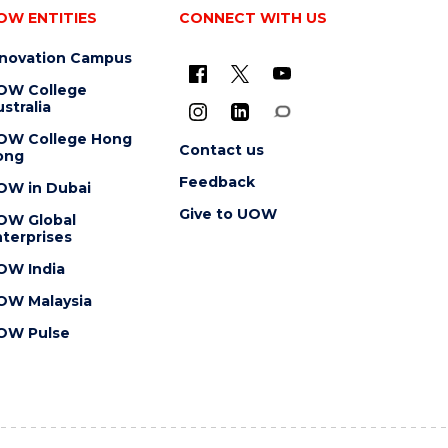
OW ENTITIES
CONNECT WITH US
nnovation Campus
OW College
stralia
OW College Hong
Contact us
ong
Feedback
OW in Dubai
Give to UOW
OW Global
terprises
OW India
OW Malaysia
OW Pulse