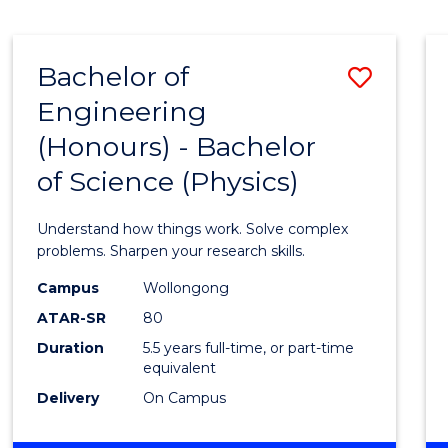
ENGINEERING
(HONOURS)
-
Bachelor of
Save
BACHELOR
OF
Engineering
Bache
COMPUTER
(Honours) - Bachelor
of
SCIENCE
of Science (Physics)
Engin
(Hono
Understand how things work. Solve complex
-
problems. Sharpen your research skills.
Bache
Campus
Wollongong
ATAR-SR
80
of
Duration
5.5 years full-time, or part-time
Scien
equivalent
(Physi
Delivery
On Campus
to