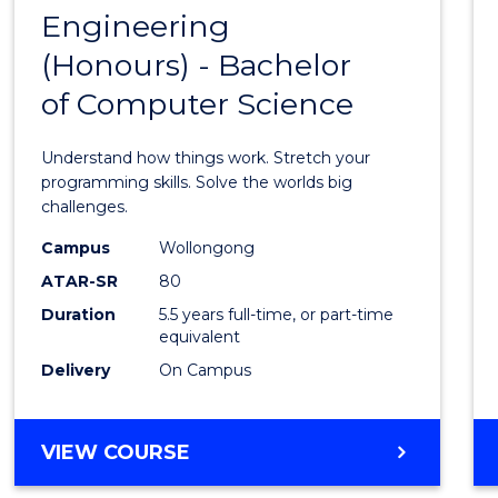
OF
Engineering
Bache
LAWS
(Honours) - Bachelor
of
of Computer Science
Engin
(Hono
Understand how things work. Stretch your
-
programming skills. Solve the worlds big
challenges.
Bache
Campus
Wollongong
of
ATAR-SR
80
Compu
Duration
5.5 years full-time, or part-time
equivalent
Scien
Delivery
On Campus
to
Cours
BACHELOR
VIEW COURSE
Favour
OF