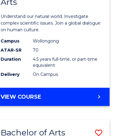
Arts
of
INFORMATION
SCIENCES
ter
Science
Understand our natural world. Investigate
ce
(SMAH)
complex scientific issues. Join a global dialogue
on human culture.
-
Campus
Wollongong
lor
Bachelor
ATAR-SR
70
of
Duration
4.5 years full-time, or part-time
equivalent
Arts
Delivery
On Campus
to
e
Course
BACHELOR
VIEW COURSE
ites
Favourite
OF
SCIENCE
(SMAH)
-
Bachelor of Arts
Save
BACHELOR