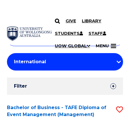
GIVE
LIBRARY
Search
SKIP TO CONTENT
Courses
STUDENTS
STAFF
Search
courses
Searc
UOW GLOBAL
MENU
by
Student
keyword
Filters
Filter
Results
Search
Bachelor of Business - TAFE Diploma of
S
Event Management (Management)
Results
to
C