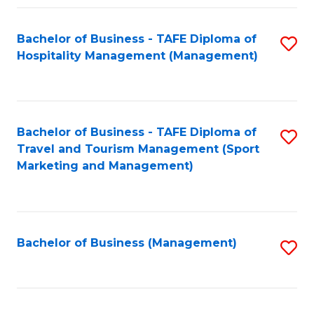
Fa
Bachelor of Business - TAFE Diploma of
S
Hospitality Management (Management)
to
C
Fa
Bachelor of Business - TAFE Diploma of
S
Travel and Tourism Management (Sport
to
Marketing and Management)
C
Fa
Bachelor of Business (Management)
S
to
C