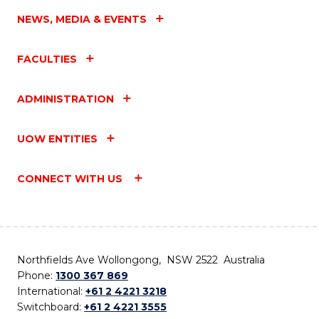
NEWS, MEDIA & EVENTS
FACULTIES
ADMINISTRATION
UOW ENTITIES
CONNECT WITH US
Northfields Ave Wollongong, NSW 2522 Australia
Phone:
1300 367 869
International:
+61 2 4221 3218
Switchboard:
+61 2 4221 3555