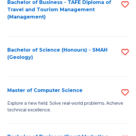
Fa
Bachelor of Business - TAFE Diploma of
S
Travel and Tourism Management
to
(Management)
C
Fa
Bachelor of Science (Honours) - SMAH
S
(Geology)
to
C
Fa
Master of Computer Science
S
M
Explore a new field. Solve real-world problems. Achieve
technical excellence.
of
C
S