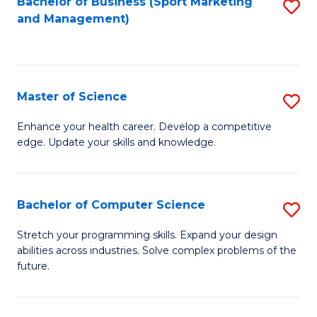
Bachelor of Business (Sport Marketing
S
and Management)
to
to
C
C
Fa
Fa
Master of Science
S
M
Enhance your health career. Develop a competitive
edge. Update your skills and knowledge.
of
S
to
Bachelor of Computer Science
S
C
B
Stretch your programming skills. Expand your design
Fa
abilities across industries. Solve complex problems of the
of
future.
C
S