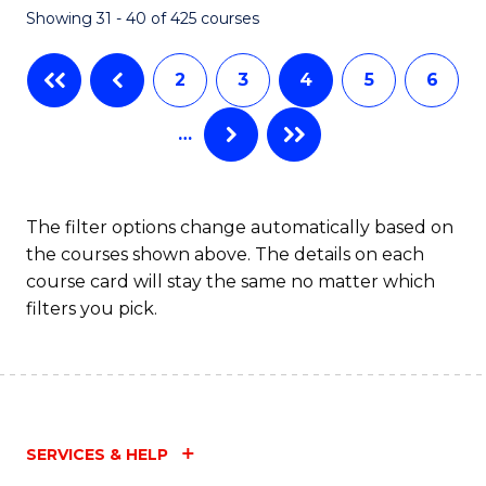
Showing 31 - 40 of 425 courses
to
C
2
3
4
5
6
Fa
…
The filter options change automatically based on
the courses shown above. The details on each
course card will stay the same no matter which
filters you pick.
SERVICES & HELP