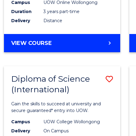
Campus
UOW Online Wollongong
E
E
E
E
to
"
"
"
"
Duration
3 years part-time
Cours
Delivery
Distance
Favour
MASTER
VIEW COURSE
OF
SCIENCE
Diploma of Science
Save
(International)
Diplo
of
Gain the skills to succeed at university and
Scien
secure guaranteed* entry into UOW.
(Inter
Campus
UOW College Wollongong
Delivery
On Campus
to