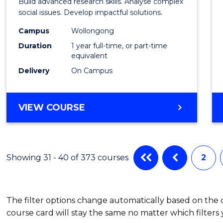
Build advanced research skills. Analyse complex
Social
social issues. Develop impactful solutions.
Scien
Campus
Wollongong
Duration
1 year full-time, or part-time
(Hono
equivalent
to
Delivery
On Campus
Cours
Favour
BACHELOR
VIEW COURSE
OF
SOCIAL
SCIENCE
(HONOURS)
Showing 31 - 40 of 373 courses
2
The filter options change automatically based on the
course card will stay the same no matter which filters 