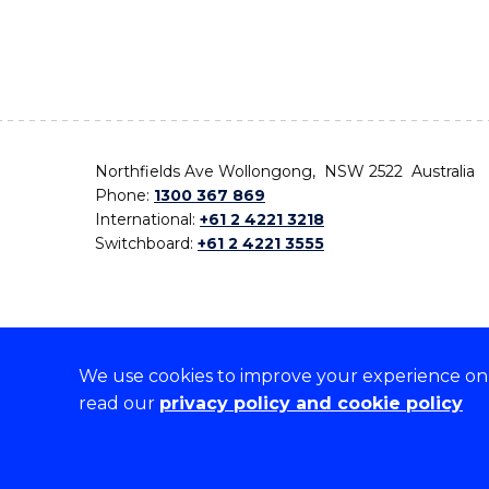
Northfields Ave Wollongong, NSW 2522 Australia
Phone:
1300 367 869
International:
+61 2 4221 3218
Switchboard:
+61 2 4221 3555
We use cookies to improve your experience on o
On the lands that we study, we walk, and we live,
read our
privacy policy and cookie policy
the traditional custodians and cultural knowledge ho