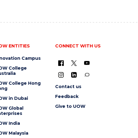
OW ENTITIES
CONNECT WITH US
nnovation Campus
OW College
stralia
OW College Hong
Contact us
ong
Feedback
OW in Dubai
Give to UOW
OW Global
terprises
OW India
OW Malaysia