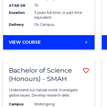
to
ATAR-SR
75
Cours
Duration
3 years full-time, or part-time
equivalent
Favour
Delivery
On Campus
BACHELOR
VIEW COURSE
OF
PSYCHOLOGICAL
SCIENCE
Bachelor of Science
Save
(Honours) - SMAH
Bache
of
Understand our natural world. Investigate
Scien
global issues. Develop research skills.
(Hono
Campus
Wollongong