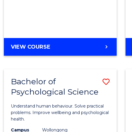
Cours
Favour
DIPLOMA
VIEW COURSE
OF
SCIENCE
(INTERNATIONAL)
Bachelor of
Save
Psychological Science
Bache
of
Understand human behaviour. Solve practical
Psycho
problems. Improve wellbeing and psychological
health.
Scien
Campus
Wollongong