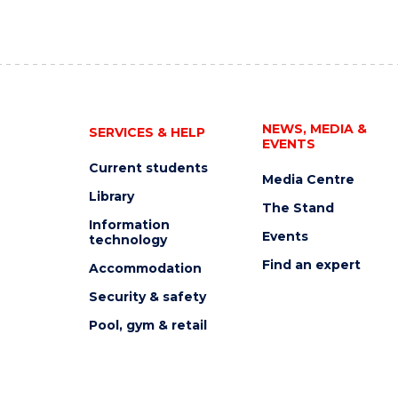
NEWS, MEDIA &
SERVICES & HELP
EVENTS
Current students
Media Centre
Library
The Stand
Information
Events
technology
Find an expert
Accommodation
Security & safety
Pool, gym & retail