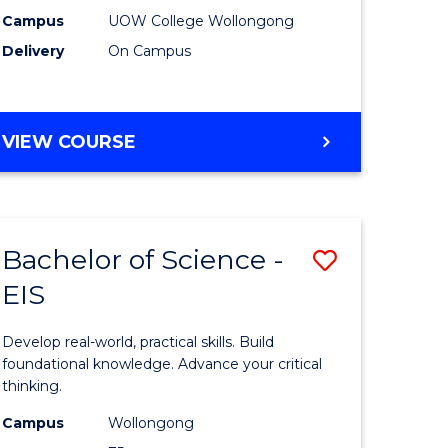
(Domesti
Campus
UOW College Wollongong
Delivery
On Campus
e
to
ites
Course
Favourite
DIPLOMA
VIEW COURSE
OF
SCIENCE
(DOMESTIC)
Bachelor of Science -
Save
EIS
ma
Bachelor
of
Develop real-world, practical skills. Build
ce
Science
foundational knowledge. Advance your critical
thinking.
national)
-
Campus
Wollongong
EIS