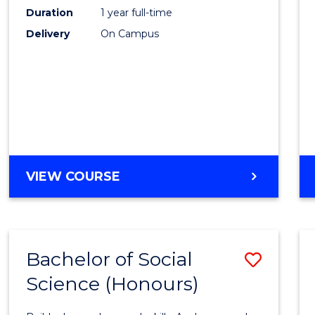
Duration
1 year full-time
-
Delivery
On Campus
SMAH
to
Cours
Favour
BACHELOR
VIEW COURSE
OF
SCIENCE
(HONOURS)
-
Bachelor of Social
Save
SMAH
Science (Honours)
Bache
of