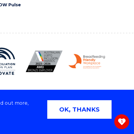
OW Pulse
nd out more,
Copyright © 2026 University of Wollongong
OK, THANKS
 | TEQSA Provider ID: PRV12062 | ABN: 61 060 567
686
1
ivacy & cookie usage
|
Web Accessibility Statement