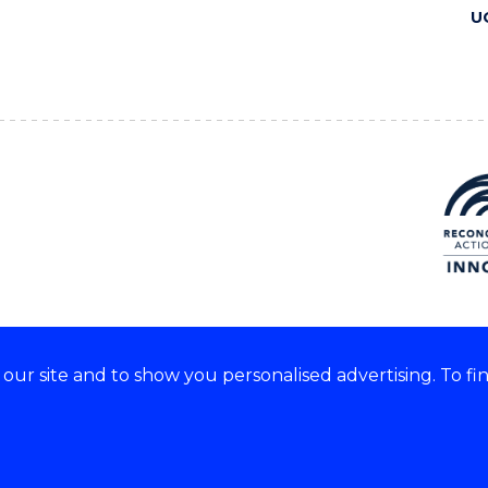
U
ur site and to show you personalised advertising. To fi
 we acknowledge and respect
lders of these lands.
CRICOS Provider No: 00102E
Copyright & disclaimer
|
Pr