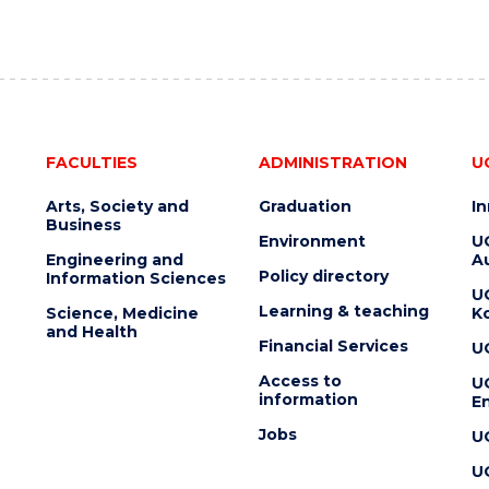
FACULTIES
ADMINISTRATION
U
Arts, Society and
Graduation
I
Business
Environment
U
Engineering and
Au
Policy directory
Information Sciences
U
Learning & teaching
Science, Medicine
K
and Health
Financial Services
U
Access to
U
information
En
Jobs
U
U