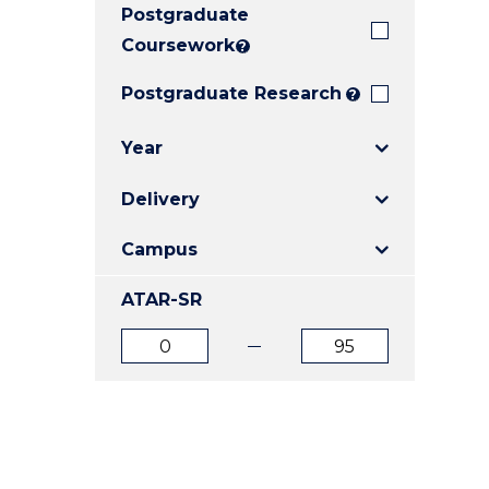
Postgraduate
E
E
E
"
"
"
Coursework
?
Postgraduate Research
?
Year
Delivery
Campus
ATAR-SR
ATAR
ATAR
from
to