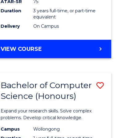
ATAR-SR
75
e
to
Duration
3 years full-time, or part-time
equivalent
ites
Course
Delivery
On Campus
Favourite
BACHELOR
VIEW COURSE
OF
SCIENCE
-
EIS
Bachelor of Computer
Save
Science (Honours)
lor
Bachelor
of
Expand your research skills. Solve complex
logical
Compute
problems. Develop critical knowledge.
ce
Science
Campus
Wollongong