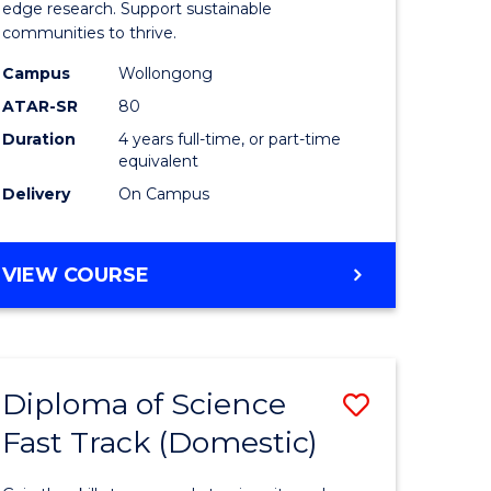
edge research. Support sustainable
(Honours
communities to thrive.
to
Campus
Wollongong
Course
ATAR-SR
80
Duration
4 years full-time, or part-time
e
Favourite
equivalent
ites
Delivery
On Campus
BACHELOR
VIEW COURSE
OF
ENVIRONMENTAL
SCIENCE
(HONOURS)
Diploma of Science
Save
Fast Track (Domestic)
lor
Diploma
of