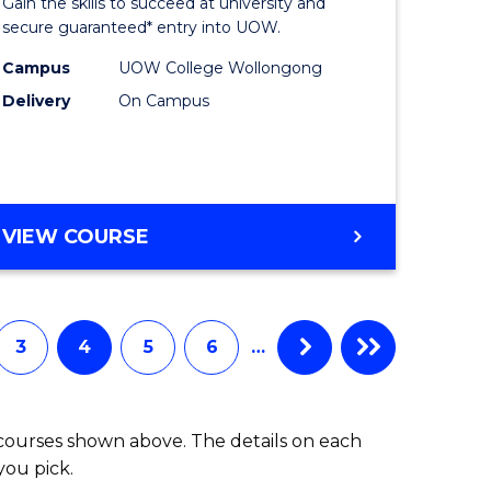
Gain the skills to succeed at university and
Science
secure guaranteed* entry into UOW.
ce
Fast
Campus
UOW College Wollongong
Delivery
On Campus
urs)
Track
(Domesti
e
to
ites
Course
DIPLOMA
VIEW COURSE
OF
Favourite
SCIENCE
FAST
TRACK
3
4
5
6
…
(DOMESTIC)
 courses shown above. The details on each
you pick.