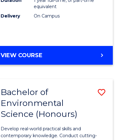
Duration
1 year full-time, or part-time
(Honours
equivalent
e
to
Delivery
On Campus
ites
Course
Favourite
BACHELOR
VIEW COURSE
OF
COMPUTER
SCIENCE
(HONOURS)
Bachelor of
Save
Environmental
lor
Bachelor
Science (Honours)
of
ce
Environm
Develop real-world practical skills and
urs)
Science
contemporary knowledge. Conduct cutting-