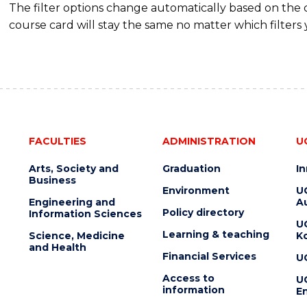
The filter options change automatically based on the
course card will stay the same no matter which filters 
FACULTIES
ADMINISTRATION
U
Arts, Society and
Graduation
I
Business
Environment
U
Engineering and
Au
Policy directory
Information Sciences
U
Learning & teaching
Science, Medicine
K
and Health
Financial Services
U
Access to
U
information
En