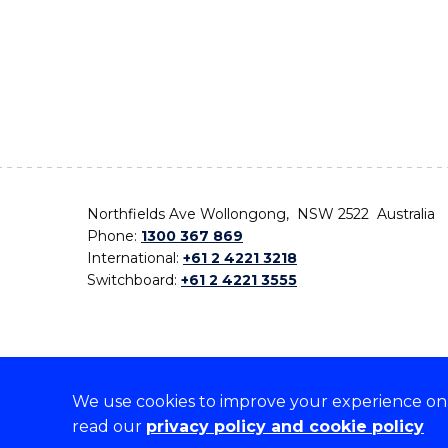
Northfields Ave Wollongong, NSW 2522 Australia
Phone:
1300 367 869
International:
+61 2 4221 3218
Switchboard:
+61 2 4221 3555
We use cookies to improve your experience on o
On the lands that we study, we walk, and we live,
read our
privacy policy and cookie policy
the traditional custodians and cultural knowledge ho