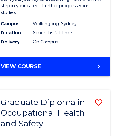
ology
Professio
step in your career. Further progress your
studies.
Accounti
Campus
Wollongong, Sydney
e
to
Duration
6 months full-time
ites
Course
Delivery
On Campus
Favourite
GRADUATE
VIEW COURSE
CERTIFICATE
IN
PROFESSIONAL
ACCOUNTING
Graduate Diploma in
Save
Occupational Health
ma
Graduate
and Safety
Diploma
ng
in