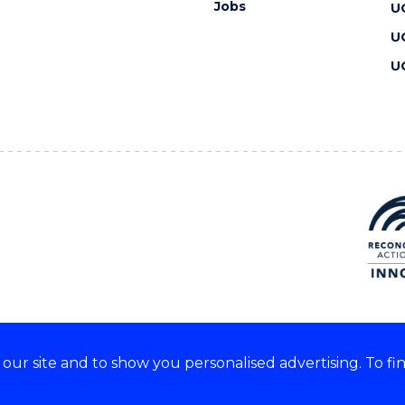
Jobs
U
U
U
ur site and to show you personalised advertising. To fi
 we acknowledge and respect
lders of these lands.
CRICOS Provider No: 00102E