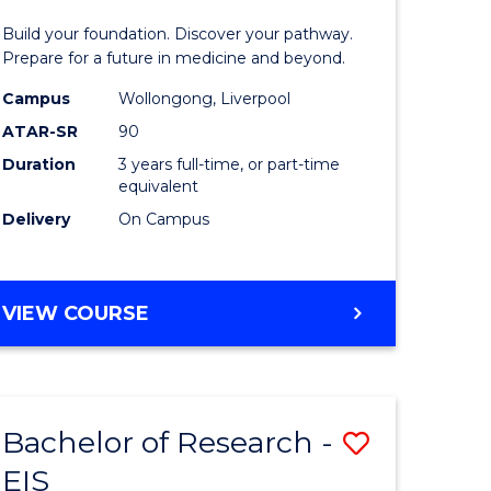
Pre-
Build your foundation. Discover your pathway.
ess
Medicine
Prepare for a future in medicine and beyond.
istration
Science
Campus
Wollongong, Liverpool
ATAR-SR
90
and
Duration
3 years full-time, or part-time
e
Health
equivalent
ites
from
Delivery
On Campus
Course
Favourite
BACHELOR
VIEW COURSE
OF
PRE-
MEDICINE,
SCIENCE
Bachelor of Research -
Save
AND
HEALTH
EIS
ate
Bachelor