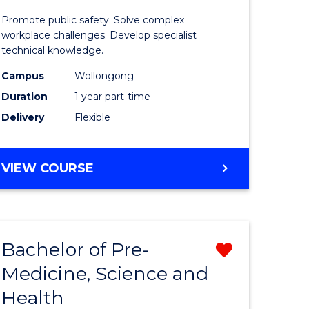
ine
in
Promote public safety. Solve complex
Occupati
workplace challenges. Develop specialist
technical knowledge.
e
Health
Campus
Wollongong
ites
and
Duration
1 year part-time
Safety
Delivery
Flexible
to
Course
GRADUATE
VIEW COURSE
Favourite
CERTIFICATE
IN
OCCUPATIONAL
HEALTH
Bachelor of Pre-
Remove
AND
SAFETY
Medicine, Science and
ate
Bachelor
Health
ma
of