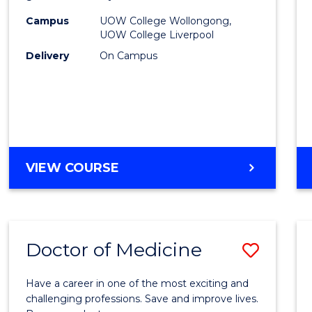
(HLT54
Campus
UOW College Wollongong,
UOW College Liverpool
to
Delivery
On Campus
Cours
Favour
DIPLOMA
VIEW COURSE
OF
NURSING
(HLT54121)
Doctor of Medicine
Save
Docto
Have a career in one of the most exciting and
of
challenging professions. Save and improve lives.