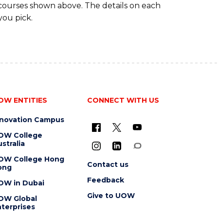
 courses shown above. The details on each
you pick.
OW ENTITIES
CONNECT WITH US
nnovation Campus
OW College
stralia
OW College Hong
Contact us
ong
Feedback
OW in Dubai
Give to UOW
OW Global
terprises