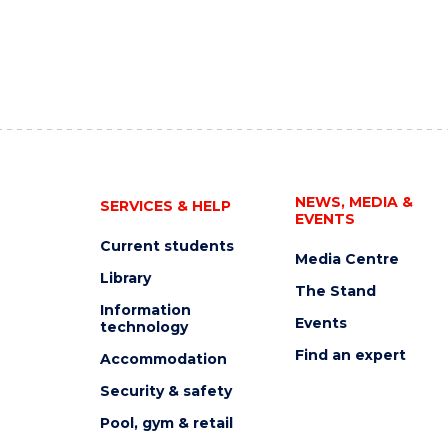
NEWS, MEDIA &
SERVICES & HELP
EVENTS
Current students
Media Centre
Library
The Stand
Information
Events
technology
Find an expert
Accommodation
Security & safety
Pool, gym & retail