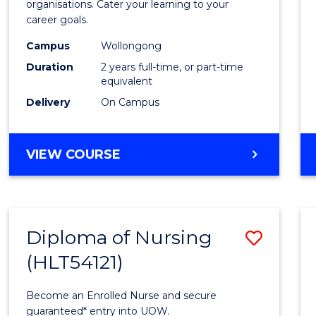
organisations. Cater your learning to your
E
E
E
E
Techn
career goals.
"
"
"
"
to
Campus
Wollongong
Cours
Duration
2 years full-time, or part-time
equivalent
Favour
Delivery
On Campus
MASTER
VIEW COURSE
OF
INFORMATION
TECHNOLOGY
Diploma of Nursing
Save
(HLT54121)
Diplo
of
Become an Enrolled Nurse and secure
Nursi
guaranteed* entry into UOW.