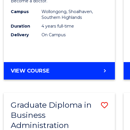
Become a doctor.
Medic
Campus
Wollongong, Shoalhaven,
to
Southern Highlands
Cours
Duration
4 years full-time
Delivery
On Campus
Favour
DOCTOR
VIEW COURSE
OF
MEDICINE
Graduate Diploma in
Save
Business
Gradu
Administration
Diplo