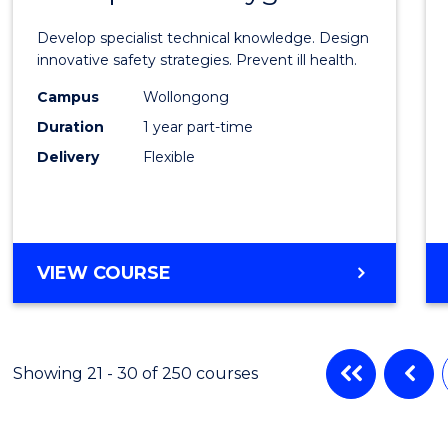
Certif
Develop specialist technical knowledge. Design
in
innovative safety strategies. Prevent ill health.
Occup
Campus
Wollongong
Duration
1 year part-time
Hygie
Delivery
Flexible
to
Cours
Favour
GRADUATE
VIEW COURSE
CERTIFICATE
IN
OCCUPATIONAL
HYGIENE
Showing 21 - 30 of 250 courses