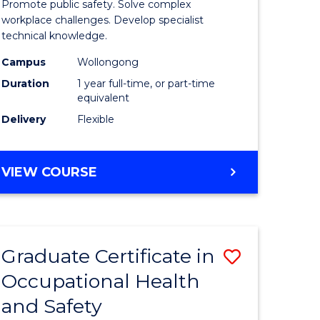
Promote public safety. Solve complex
121)
Occupati
workplace challenges. Develop specialist
technical knowledge.
Health
Campus
Wollongong
e
and
Duration
1 year full-time, or part-time
ites
Safety
equivalent
Delivery
Flexible
to
Course
GRADUATE
VIEW COURSE
Favourite
DIPLOMA
IN
OCCUPATIONAL
HEALTH
Graduate Certificate in
Save
AND
SAFETY
Occupational Health
r
Graduate
and Safety
Certificat