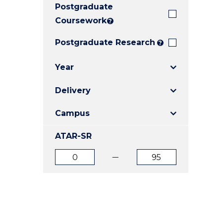
Postgraduate
E
E
E
"
"
"
Coursework
?
Postgraduate Research
?
Year
Delivery
Campus
ATAR-SR
ATAR
ATAR
from
to