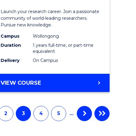
icate
of
Launch your research career. Join a passionate
Research
community of world-leading researchers.
Pursue new knowledge.
ational
-
Campus
Wollongong
ne
EIS
Duration
1 years full-time, or part-time
to
equivalent
Delivery
On Campus
e
Course
ites
Favourite
BACHELOR
VIEW COURSE
OF
RESEARCH
-
EIS
2
3
4
5
…