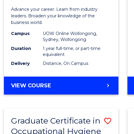
in
Advance your career. Learn from industry
Busin
leaders. Broaden your knowledge of the
business world.
Admin
Campus
UOW Online Wollongong,
to
Sydney, Wollongong
Cours
Duration
1 year full-time, or part-time
equivalent
Favour
Delivery
Distance, On Campus
GRADUATE
VIEW COURSE
DIPLOMA
IN
BUSINESS
ADMINISTRATION
Graduate Certificate in
Save
Occupational Hygiene
Gradu