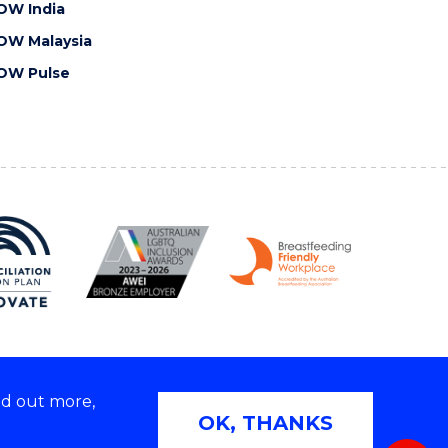
OW India
OW Malaysia
OW Pulse
nd out more,
Copyright © 2026 University of Wollongong
OK, THANKS
 | TEQSA Provider ID: PRV12062 | ABN: 61 060 567