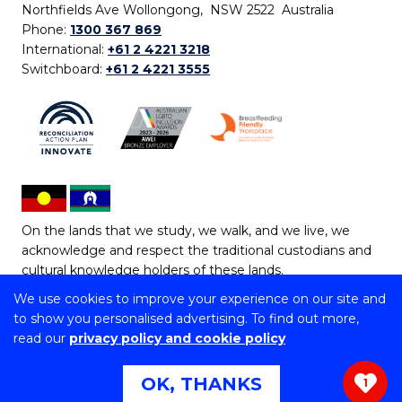
Northfields Ave Wollongong, NSW 2522 Australia
Phone:
1300 367 869
International:
+61 2 4221 3218
Switchboard:
+61 2 4221 3555
On the lands that we study, we walk, and we live, we
acknowledge and respect the traditional custodians and
cultural knowledge holders of these lands.
We use cookies to improve your experience on our site and
Copyright © 2026 University of Wollongong
to show you personalised advertising. To find out more,
CRICOS Provider No: 00102E | TEQSA Provider ID:
read our
privacy policy and cookie policy
PRV12062 | ABN: 61 060 567 686
Copyright & disclaimer
|
Privacy & cookie usage
|
Web
OK, THANKS
1
Accessibility Statement