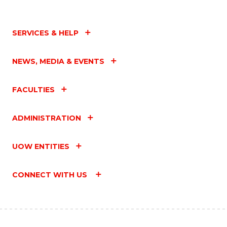
SERVICES & HELP
NEWS, MEDIA & EVENTS
FACULTIES
ADMINISTRATION
UOW ENTITIES
CONNECT WITH US