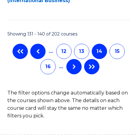
(International Business)
C
Fa
Showing 131 - 140 of 202 courses
…
12
13
14
15
16
…
The filter options change automatically based on
the courses shown above. The details on each
course card will stay the same no matter which
filters you pick.