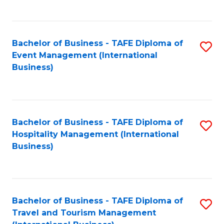
C
C
Fa
Fa
Bachelor of Business - TAFE Diploma of
S
Event Management (International
to
Business)
C
Fa
Bachelor of Business - TAFE Diploma of
S
Hospitality Management (International
to
Business)
C
Fa
Bachelor of Business - TAFE Diploma of
S
Travel and Tourism Management
to