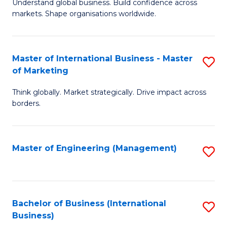
Understand global business. Build confidence across
of
of
markets. Shape organisations worldwide.
B
B
-
to
Master of International Business - Master
S
M
C
of Marketing
M
of
Fa
Think globally. Market strategically. Drive impact across
of
In
borders.
In
B
B
to
Master of Engineering (Management)
S
-
C
to
M
Fa
C
of
Fa
Bachelor of Business (International
S
M
Business)
to
to