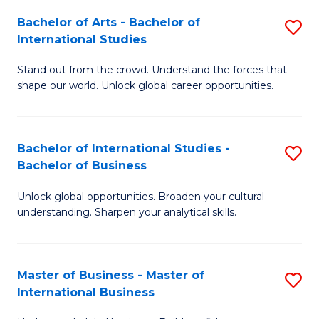
Fa
Bachelor of Arts - Bachelor of
S
International Studies
B
Stand out from the crowd. Understand the forces that
of
shape our world. Unlock global career opportunities.
Ar
-
Bachelor of International Studies -
S
B
Bachelor of Business
B
of
Unlock global opportunities. Broaden your cultural
of
In
understanding. Sharpen your analytical skills.
In
S
S
to
Master of Business - Master of
S
-
C
International Business
M
B
Fa