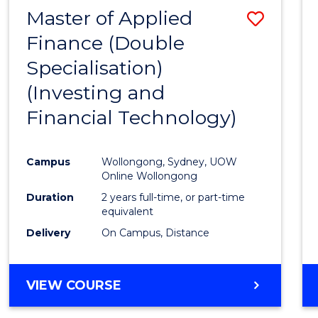
Master of Applied
Save
Finance (Double
to
Specialisation)
Cours
(Investing and
Favour
Financial Technology)
Campus
Wollongong, Sydney, UOW
Online Wollongong
Duration
2 years full-time, or part-time
equivalent
Delivery
On Campus, Distance
VIEW COURSE