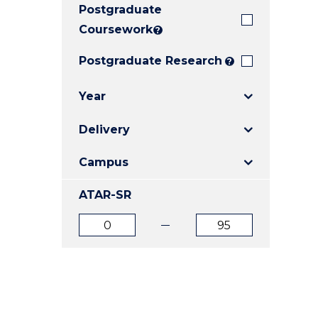
Postgraduate
E
E
E
"
"
"
Coursework
?
Postgraduate Research
?
Year
Delivery
Campus
ATAR-SR
ATAR
ATAR
from
to