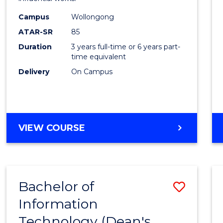
in
Campus
Wollongong
Weste
ATAR-SR
85
Civilis
Duration
3 years full-time or 6 years part-
time equivalent
to
Delivery
On Campus
Cours
Favour
BACHELOR
VIEW COURSE
OF
ARTS
IN
WESTERN
Bachelor of
Save
CIVILISATION
Information
to
Technology (Dean's
Cours