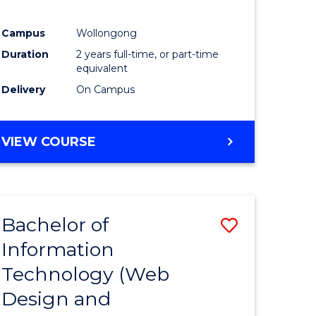
ial
Campus
Wollongong
ology
Duration
2 years full-time, or part-time
equivalent
e
Delivery
On Campus
ites
VIEW COURSE
Bachelor of
Save
Information
lor
to
Technology (Web
Course
Design and
Favourite