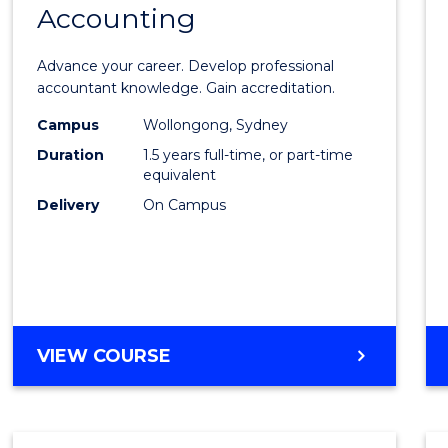
Accounting
Maste
of
Advance your career. Develop professional
Profes
accountant knowledge. Gain accreditation.
Accou
Campus
Wollongong, Sydney
Duration
1.5 years full-time, or part-time
to
equivalent
Cours
Delivery
On Campus
Favour
MASTER
VIEW COURSE
OF
PROFESSIONAL
ACCOUNTING