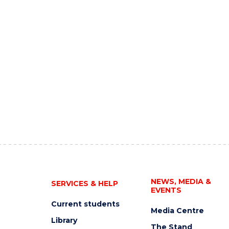
NEWS, MEDIA &
SERVICES & HELP
EVENTS
Current students
Media Centre
Library
The Stand