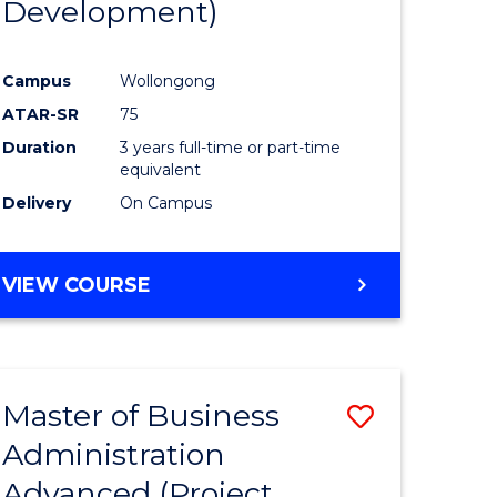
Development)
rn
Campus
Wollongong
ation
ATAR-SR
75
Duration
3 years full-time or part-time
e
equivalent
Delivery
On Campus
ites
VIEW COURSE
Master of Business
Save
Administration
to
Advanced (Project
e
Course