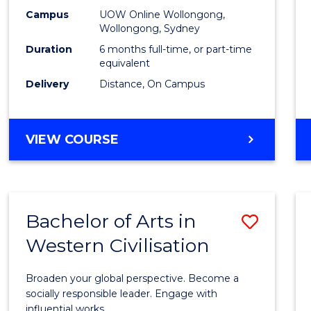
E
E
E
E
Financ
Campus
UOW Online Wollongong,
"
"
"
"
Wollongong, Sydney
Techn
Duration
6 months full-time, or part-time
to
equivalent
Delivery
Distance, On Campus
Cours
Favour
GRADUATE
VIEW COURSE
CERTIFICATE
IN
FINANCIAL
TECHNOLOGY
Bachelor of Arts in
Save
Western Civilisation
Bache
of
Broaden your global perspective. Become a
Arts
socially responsible leader. Engage with
influential works.