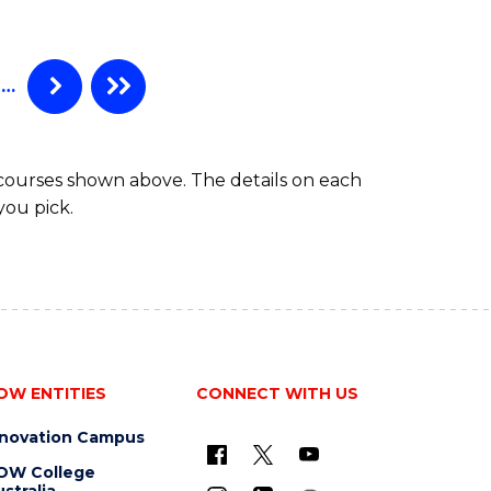
…
 courses shown above. The details on each
you pick.
OW ENTITIES
CONNECT WITH US
nnovation Campus
OW College
stralia