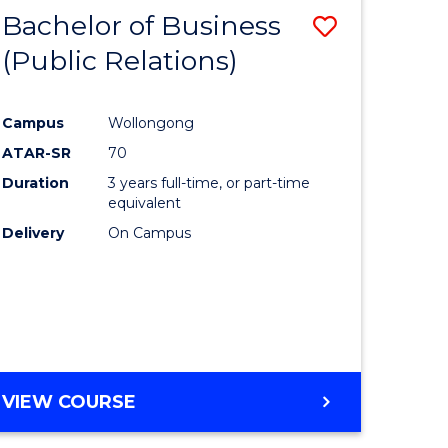
MANAGEMENT
Bachelor of Business
Save
(Public Relations)
to
e
Course
Campus
Wollongong
ites
Favourite
ATAR-SR
70
Duration
3 years full-time, or part-time
equivalent
Delivery
On Campus
VIEW COURSE