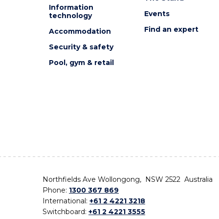
Information
Events
technology
Find an expert
Accommodation
Security & safety
Pool, gym & retail
Northfields Ave Wollongong, NSW 2522 Australia
Phone:
1300 367 869
International:
+61 2 4221 3218
Switchboard:
+61 2 4221 3555