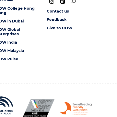
OW College Hong
Contact us
ong
Feedback
OW in Dubai
Give to UOW
OW Global
terprises
OW India
OW Malaysia
OW Pulse