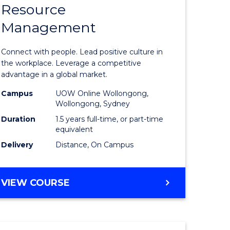
Resource
r
Master
Management
of
sional
Human
Connect with people. Lead positive culture in
nting
Resource
the workplace. Leverage a competitive
advantage in a global market.
Manage
Campus
UOW Online Wollongong,
e
to
Wollongong, Sydney
ites
Course
Duration
1.5 years full-time, or part-time
equivalent
Favourite
Delivery
Distance, On Campus
MASTER
VIEW COURSE
OF
HUMAN
RESOURCE