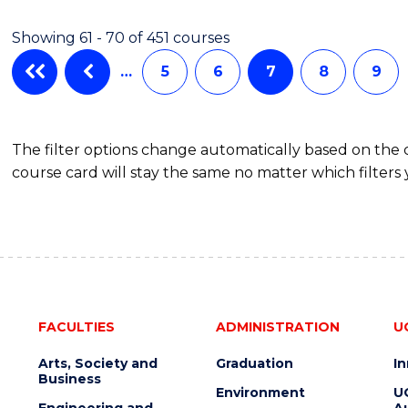
Showing 61 - 70 of 451 courses
…
5
6
7
8
9
The filter options change automatically based on the
course card will stay the same no matter which filters 
FACULTIES
ADMINISTRATION
U
Arts, Society and
Graduation
I
Business
Environment
U
Engineering and
Au