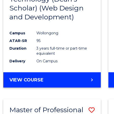
Scholar) (Web Design
Favour
and Development)
Campus
Wollongong
ATAR-SR
95
Duration
3 years full-time or part-time
equivalent
Delivery
On Campus
VIEW COURSE
Master of Professional
Save