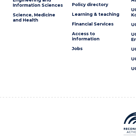
Policy directory
Information Sciences
U
Learning & teaching
Science, Medicine
K
and Health
Financial Services
U
Access to
U
information
En
Jobs
U
U
U