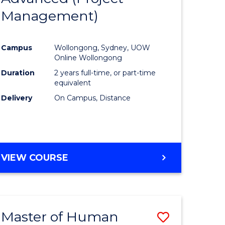
Management)
ites
Favourite
Campus
Wollongong, Sydney, UOW
Online Wollongong
Duration
2 years full-time, or part-time
equivalent
Delivery
On Campus, Distance
VIEW COURSE
Master of Human
Save