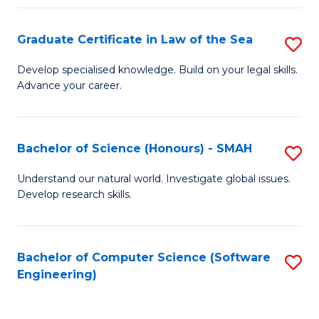
Po
Graduate Certificate in Law of the Sea
S
to
G
C
Develop specialised knowledge. Build on your legal skills.
Advance your career.
Ce
Fa
in
L
Bachelor of Science (Honours) - SMAH
S
of
B
Understand our natural world. Investigate global issues.
t
Develop research skills.
of
S
S
to
(
Bachelor of Computer Science (Software
S
C
Engineering)
-
to
Fa
S
C