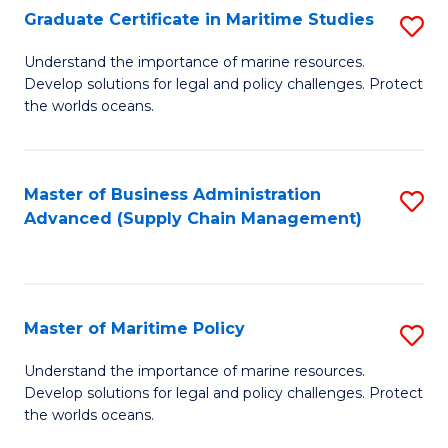
(
Graduate Certificate in Maritime Studies
S
Sc
G
Understand the importance of marine resources.
to
Develop solutions for legal and policy challenges. Protect
Ce
C
the worlds oceans.
in
Fa
M
Master of Business Administration
S
S
Advanced (Supply Chain Management)
to
to
C
C
Fa
Fa
Master of Maritime Policy
S
M
Understand the importance of marine resources.
Develop solutions for legal and policy challenges. Protect
of
the worlds oceans.
M