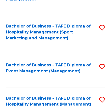
C
to
Fa
C
Fa
Bachelor of Business - TAFE Diploma of
S
Hospitality Management (Sport
to
Marketing and Management)
C
Fa
Bachelor of Business - TAFE Diploma of
S
Event Management (Management)
to
C
Fa
Bachelor of Business - TAFE Diploma of
S
Hospitality Management (Management)
to