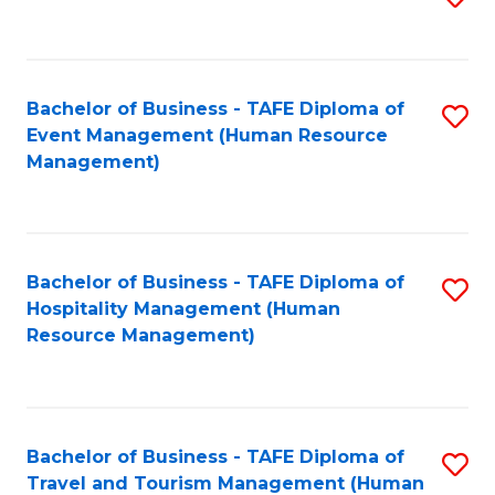
to
B
C
of
Fa
Bachelor of Business - TAFE Diploma of
S
S
Event Management (Human Resource
to
(
Management)
C
to
Fa
C
Fa
Bachelor of Business - TAFE Diploma of
S
Hospitality Management (Human
to
Resource Management)
C
Fa
Bachelor of Business - TAFE Diploma of
S
Travel and Tourism Management (Human