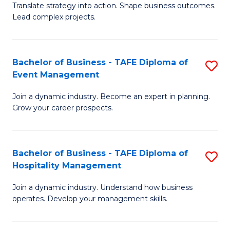
Translate strategy into action. Shape business outcomes.
of
H
Lead complex projects.
B
R
-
M
Bachelor of Business - TAFE Diploma of
S
M
to
Event Management
B
of
C
Join a dynamic industry. Become an expert in planning.
of
Pr
Fa
Grow your career prospects.
B
M
-
to
Bachelor of Business - TAFE Diploma of
S
T
C
Hospitality Management
B
D
Fa
Join a dynamic industry. Understand how business
of
of
operates. Develop your management skills.
B
E
-