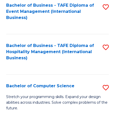
to
Bachelor of Business - TAFE Diploma of
S
Event Management (International
C
to
Business)
Fa
C
Fa
Bachelor of Business - TAFE Diploma of
S
Hospitality Management (International
to
Business)
C
Fa
Bachelor of Computer Science
S
B
Stretch your programming skills. Expand your design
abilities across industries. Solve complex problems of the
of
future.
C