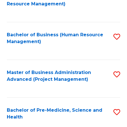
to
Resource Management)
C
Fa
Bachelor of Business (Human Resource
S
Management)
to
C
Fa
Master of Business Administration
S
Advanced (Project Management)
to
C
Fa
Bachelor of Pre-Medicine, Science and
S
Health
B