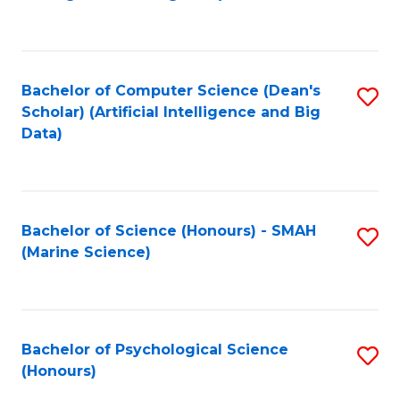
to
B
C
of
Fa
S
Bachelor of Computer Science (Dean's
S
(
Scholar) (Artificial Intelligence and Big
to
Data)
to
C
C
Fa
Fa
Bachelor of Science (Honours) - SMAH
S
(Marine Science)
to
C
Fa
Bachelor of Psychological Science
S
(Honours)
B