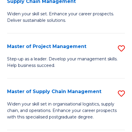
Supply Chain Management
G
M
Widen your skill set. Enhance your career prospects.
Ce
to
Deliver sustainable solutions.
in
C
S
Fa
Master of Project Management
S
S
M
C
Step-up as a leader. Develop your management skills.
Help business succeed.
of
M
Pr
to
M
C
Master of Supply Chain Management
S
to
Fa
M
Widen your skill set in organisational logistics, supply
C
chain, and operations. Enhance your career prospects
of
with this specialised postgraduate degree.
Fa
S