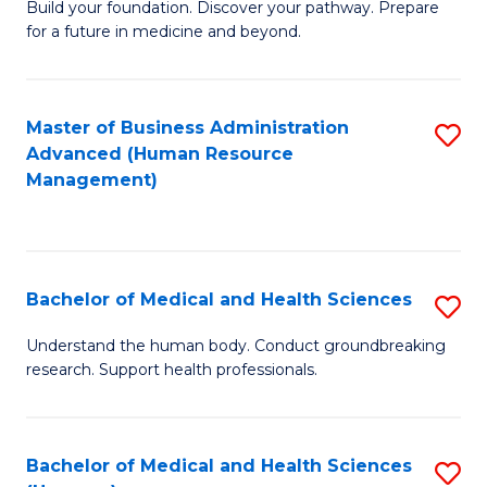
Build your foundation. Discover your pathway. Prepare
of
for a future in medicine and beyond.
Pr
M
Master of Business Administration
S
S
Advanced (Human Resource
to
a
Management)
C
H
Fa
to
C
Bachelor of Medical and Health Sciences
S
Fa
B
Understand the human body. Conduct groundbreaking
research. Support health professionals.
of
M
a
Bachelor of Medical and Health Sciences
S