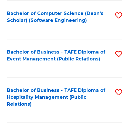
to
Fa
Bachelor of Computer Science (Dean's
S
C
Scholar) (Software Engineering)
to
Fa
C
Fa
Bachelor of Business - TAFE Diploma of
S
Event Management (Public Relations)
to
C
Fa
Bachelor of Business - TAFE Diploma of
S
Hospitality Management (Public
to
Relations)
C
Fa