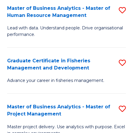
M
Master of Business Analytics - Master of
S
T
to
Human Resource Management
M
D
C
Lead with data. Understand people. Drive organisational
of
of
Fa
performance.
B
Ho
An
M
Graduate Certificate in Fisheries
S
-
to
Management and Development
G
M
C
Advance your career in fisheries management.
Ce
of
Fa
in
H
Fi
R
Master of Business Analytics - Master of
S
Project Management
M
M
M
a
to
Master project delivery. Use analytics with purpose. Excel
of