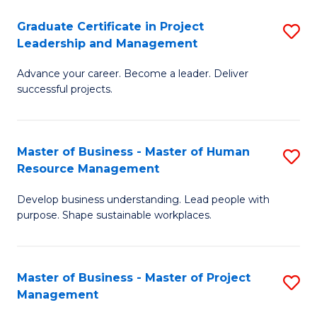
C
Graduate Certificate in Project
S
M
Leadership and Management
G
to
Advance your career. Become a leader. Deliver
Ce
C
successful projects.
in
Fa
Pr
Master of Business - Master of Human
S
L
Resource Management
M
a
Develop business understanding. Lead people with
of
M
purpose. Shape sustainable workplaces.
B
to
-
C
Master of Business - Master of Project
S
M
Fa
Management
M
of