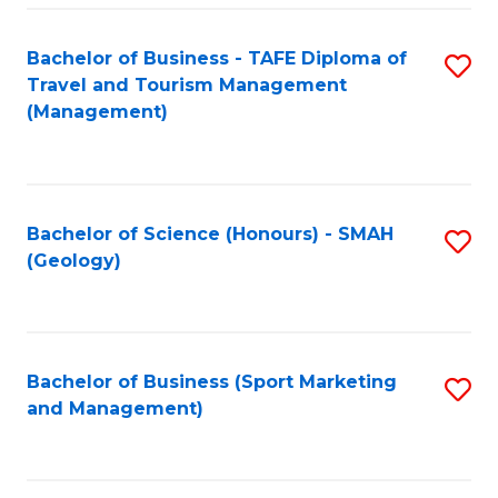
C
Fa
Bachelor of Business - TAFE Diploma of
S
Travel and Tourism Management
to
(Management)
C
Fa
Bachelor of Science (Honours) - SMAH
S
(Geology)
to
C
Fa
Bachelor of Business (Sport Marketing
S
and Management)
to
C