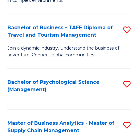
in complex environments.
D
C
B
to
Fa
An
C
Bachelor of Business - TAFE Diploma of
S
-
Travel and Tourism Management
Fa
B
M
Join a dynamic industry. Understand the business of
of
of
adventure. Connect global communities.
B
Pr
-
M
Bachelor of Psychological Science
S
T
to
(Management)
to
D
C
C
of
Fa
Fa
Tr
Master of Business Analytics - Master of
S
a
Supply Chain Management
M