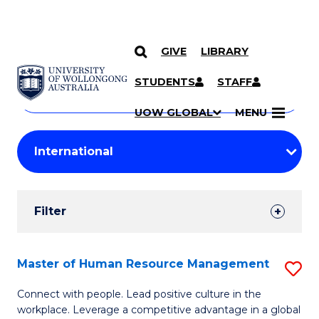
GIVE
LIBRARY
Search
SKIP TO CONTENT
Courses
STUDENTS
STAFF
Search
courses
Searc
UOW GLOBAL
MENU
by
Student
keyword
Filters
Filter
Results
Search
Master of Human Resource Management
S
Results
M
Connect with people. Lead positive culture in the
workplace. Leverage a competitive advantage in a global
of