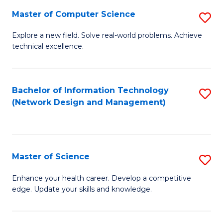
Fa
Master of Computer Science
S
M
Explore a new field. Solve real-world problems. Achieve
technical excellence.
of
C
S
Bachelor of Information Technology
S
(Network Design and Management)
to
to
C
C
Fa
Fa
Master of Science
S
M
Enhance your health career. Develop a competitive
edge. Update your skills and knowledge.
of
S