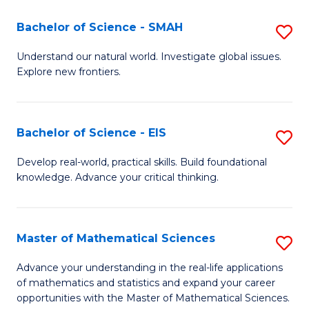
(I
Bachelor of Science - SMAH
S
to
B
Understand our natural world. Investigate global issues.
C
Explore new frontiers.
of
Fa
S
-
Bachelor of Science - EIS
S
S
B
Develop real-world, practical skills. Build foundational
to
knowledge. Advance your critical thinking.
of
C
S
Fa
-
Master of Mathematical Sciences
S
E
M
Advance your understanding in the real-life applications
to
of mathematics and statistics and expand your career
of
opportunities with the Master of Mathematical Sciences.