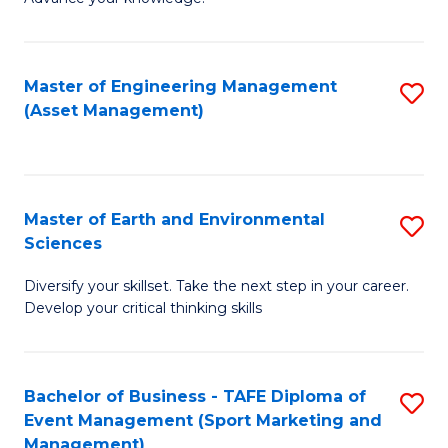
S
of
(
M
Master of Engineering Management
S
-
to
(Asset Management)
to
B
C
C
of
Fa
Fa
B
Master of Earth and Environmental
S
to
Sciences
M
C
Diversify your skillset. Take the next step in your career.
of
Fa
Develop your critical thinking skills
E
a
Bachelor of Business - TAFE Diploma of
S
E
Event Management (Sport Marketing and
to
S
Management)