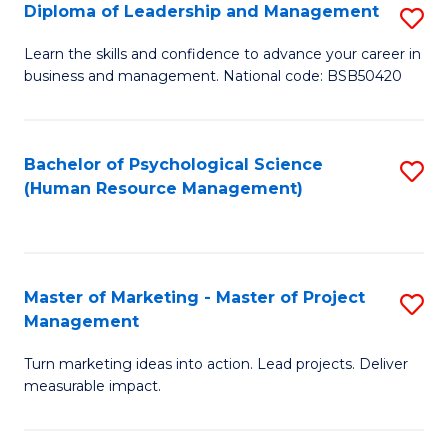
S
C
Diploma of Leadership and Management
S
(
M
D
Learn the skills and confidence to advance your career in
to
business and management. National code: BSB50420
to
of
C
C
L
Fa
Fa
a
Bachelor of Psychological Science
S
(Human Resource Management)
M
to
to
C
C
Fa
Master of Marketing - Master of Project
S
Fa
Management
M
Turn marketing ideas into action. Lead projects. Deliver
of
measurable impact.
M
-