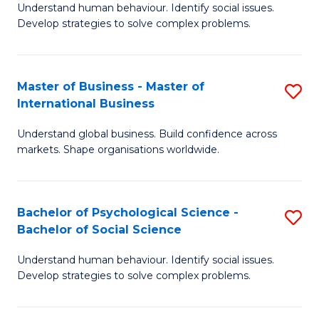
Understand human behaviour. Identify social issues.
of
Develop strategies to solve complex problems.
P
S
Master of Business - Master of
S
(
International Business
M
to
Understand global business. Build confidence across
of
C
markets. Shape organisations worldwide.
B
Fa
-
Bachelor of Psychological Science -
S
M
Bachelor of Social Science
B
of
Understand human behaviour. Identify social issues.
of
In
Develop strategies to solve complex problems.
P
B
S