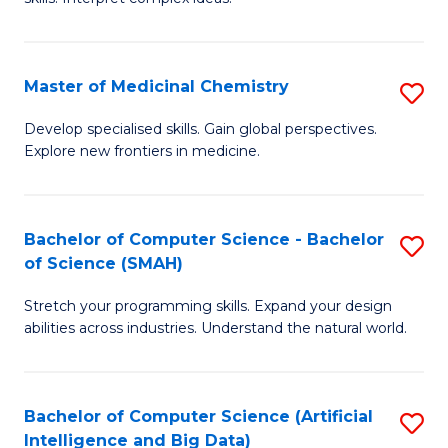
S
Ar
(
to
Master of Medicinal Chemistry
S
-
C
M
B
Fa
Develop specialised skills. Gain global perspectives.
Explore new frontiers in medicine.
of
of
M
L
C
to
Bachelor of Computer Science - Bachelor
S
of Science (SMAH)
to
C
B
C
Fa
Stretch your programming skills. Expand your design
of
abilities across industries. Understand the natural world.
Fa
C
S
Bachelor of Computer Science (Artificial
S
-
Intelligence and Big Data)