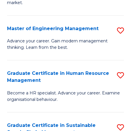
market.
H
R
Master of Engineering Management
S
M
M
to
Advance your career. Gain modern management
thinking. Learn from the best.
of
C
E
Fa
M
Graduate Certificate in Human Resource
S
Management
to
G
C
Become a HR specialist. Advance your career. Examine
Ce
organisational behaviour.
Fa
in
H
Graduate Certificate in Sustainable
S
R