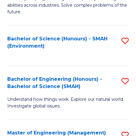
of
abilities across industries. Solve complex problems of the
C
future.
S
(
Bachelor of Science (Honours) - SMAH
S
Sc
(Environment)
to
to
C
C
Fa
Fa
Bachelor of Engineering (Honours) -
S
Bachelor of Science (SMAH)
B
Understand how things work. Explore our natural world.
of
Investigate global issues.
E
(
Master of Engineering (Management)
S
-