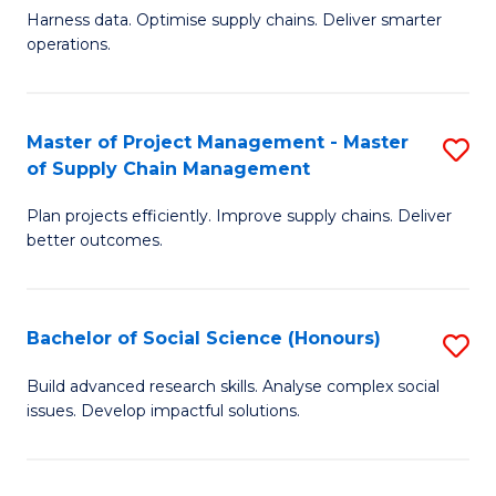
T
Harness data. Optimise supply chains. Deliver smarter
of
M
operations.
B
to
An
C
Master of Project Management - Master
S
-
Fa
of Supply Chain Management
M
M
Plan projects efficiently. Improve supply chains. Deliver
of
of
better outcomes.
Pr
S
M
C
Bachelor of Social Science (Honours)
S
-
M
B
M
to
Build advanced research skills. Analyse complex social
issues. Develop impactful solutions.
of
of
C
So
S
Fa