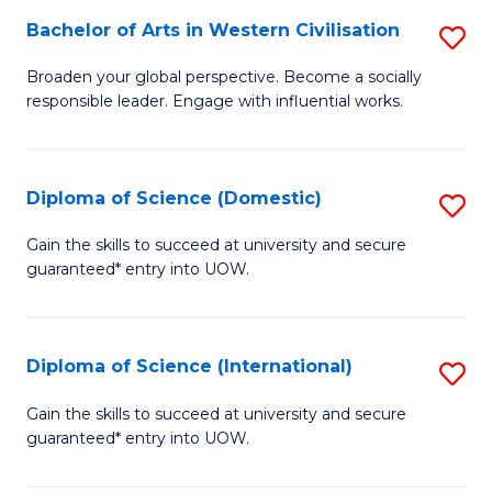
to
Bachelor of Arts in Western Civilisation
S
-
C
B
B
Fa
Broaden your global perspective. Become a socially
responsible leader. Engage with influential works.
of
of
Ar
So
in
S
Diploma of Science (Domestic)
S
W
to
D
Gain the skills to succeed at university and secure
Ci
guaranteed* entry into UOW.
C
of
to
Fa
S
C
(
Diploma of Science (International)
S
Fa
to
D
Gain the skills to succeed at university and secure
C
guaranteed* entry into UOW.
of
Fa
S