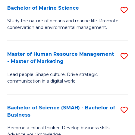
Bachelor of Marine Science
S
M
B
of
Study the nature of oceans and marine life. Promote
conservation and environmental management.
of
Pr
M
M
S
to
Master of Human Resource Management
S
- Master of Marketing
to
C
M
C
Fa
Lead people. Shape culture. Drive strategic
of
communication in a digital world.
Fa
H
R
Bachelor of Science (SMAH) - Bachelor of
S
M
Business
B
-
Become a critical thinker. Develop business skills.
of
M
Advance your knowledge.