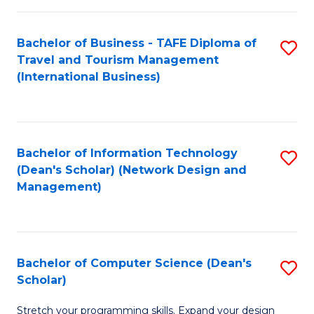
S
Bachelor of Business - TAFE Diploma of
S
to
Travel and Tourism Management
to
C
(International Business)
C
Fa
Fa
Bachelor of Information Technology
S
(Dean's Scholar) (Network Design and
to
Management)
C
Fa
Bachelor of Computer Science (Dean's
S
Scholar)
B
Stretch your programming skills. Expand your design