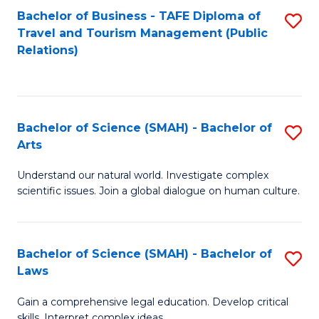
Bachelor of Business - TAFE Diploma of
S
Travel and Tourism Management (Public
to
Relations)
C
Fa
Bachelor of Science (SMAH) - Bachelor of
S
Arts
B
Understand our natural world. Investigate complex
of
scientific issues. Join a global dialogue on human culture.
S
(
Bachelor of Science (SMAH) - Bachelor of
S
-
Laws
B
B
Gain a comprehensive legal education. Develop critical
of
of
skills. Interpret complex ideas.