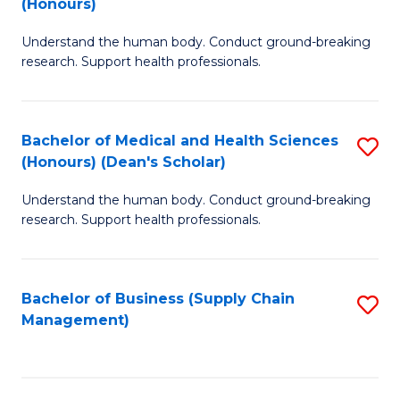
(Honours)
H
B
S
Understand the human body. Conduct ground-breaking
of
research. Support health professionals.
to
M
C
a
Fa
Bachelor of Medical and Health Sciences
S
H
(Honours) (Dean's Scholar)
B
S
Understand the human body. Conduct ground-breaking
of
(
research. Support health professionals.
M
to
a
C
Bachelor of Business (Supply Chain
S
H
Fa
Management)
to
S
C
(
Fa