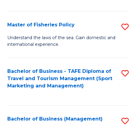
C
Fa
Master of Fisheries Policy
S
M
Understand the laws of the sea. Gain domestic and
international experience.
of
Fi
Po
Bachelor of Business - TAFE Diploma of
S
Travel and Tourism Management (Sport
to
to
Marketing and Management)
C
C
Fa
Fa
Bachelor of Business (Management)
S
to