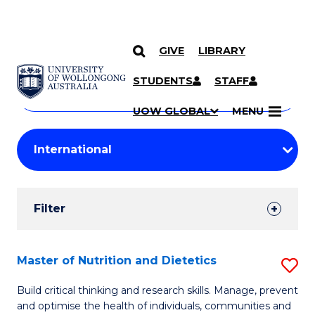
GIVE
LIBRARY
Search
SKIP TO CONTENT
Courses
STUDENTS
STAFF
Search
courses
Searc
UOW GLOBAL
MENU
by
Student
keyword
Filters
Filter
Results
Search
Master of Nutrition and Dietetics
S
Results
M
Build critical thinking and research skills. Manage, prevent
and optimise the health of individuals, communities and
of