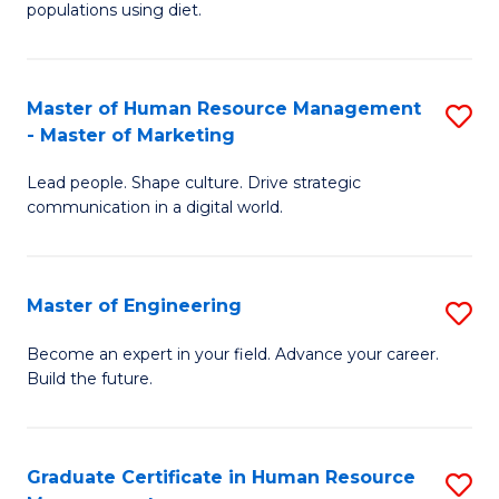
populations using diet.
Nu
a
Master of Human Resource Management
S
Di
- Master of Marketing
M
to
Lead people. Shape culture. Drive strategic
of
C
communication in a digital world.
H
Fa
R
Master of Engineering
S
M
M
-
Become an expert in your field. Advance your career.
Build the future.
of
M
E
of
to
M
Graduate Certificate in Human Resource
S