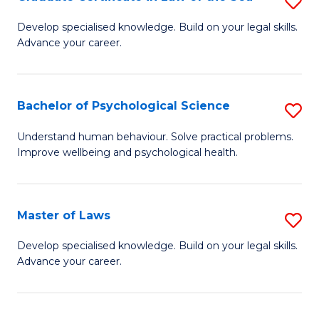
S
Po
G
Develop specialised knowledge. Build on your legal skills.
to
Advance your career.
Ce
C
in
Fa
L
Bachelor of Psychological Science
S
of
B
Understand human behaviour. Solve practical problems.
t
Improve wellbeing and psychological health.
of
S
P
to
S
Master of Laws
S
C
to
M
Develop specialised knowledge. Build on your legal skills.
Fa
C
Advance your career.
of
Fa
L