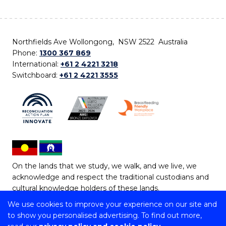
Northfields Ave Wollongong, NSW 2522 Australia
Phone:
1300 367 869
International:
+61 2 4221 3218
Switchboard:
+61 2 4221 3555
On the lands that we study, we walk, and we live, we
acknowledge and respect the traditional custodians and
cultural knowledge holders of these lands.
We use cookies to improve your experience on our site and
Copyright © 2026 University of Wollongong
to show you personalised advertising. To find out more,
CRICOS Provider No: 00102E | TEQSA Provider ID: