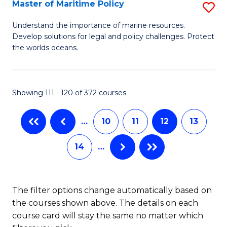
to
Master of Maritime Policy
S
C
M
Understand the importance of marine resources.
Fa
Develop solutions for legal and policy challenges. Protect
of
the worlds oceans.
M
Po
Showing 111 - 120 of 372 courses
to
C
…
10
11
12
13
Fa
14
…
The filter options change automatically based on
the courses shown above. The details on each
course card will stay the same no matter which