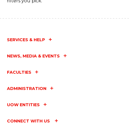
filters you pick.
SERVICES & HELP
NEWS, MEDIA & EVENTS
FACULTIES
ADMINISTRATION
UOW ENTITIES
CONNECT WITH US