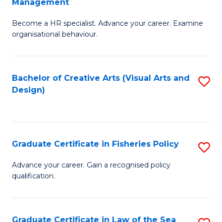
Management
C
to
G
Fa
C
Become a HR specialist. Advance your career. Examine
Ce
organisational behaviour.
Fa
in
H
Bachelor of Creative Arts (Visual Arts and
S
R
Design)
to
M
C
to
Fa
C
Graduate Certificate in Fisheries Policy
S
Fa
G
Advance your career. Gain a recognised policy
qualification.
Ce
in
Fi
Graduate Certificate in Law of the Sea