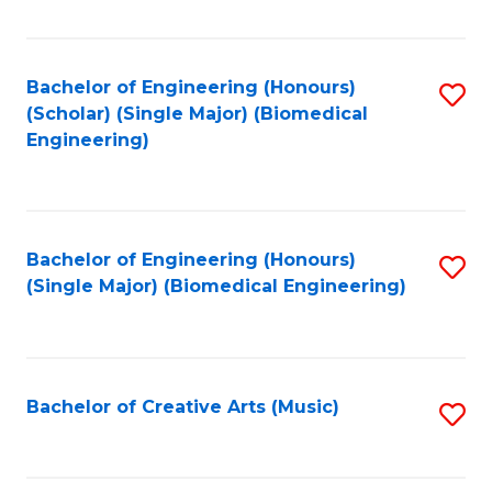
Fa
Bachelor of Engineering (Honours)
S
(Scholar) (Single Major) (Biomedical
to
Engineering)
C
Fa
Bachelor of Engineering (Honours)
S
(Single Major) (Biomedical Engineering)
to
C
Fa
Bachelor of Creative Arts (Music)
S
to
C