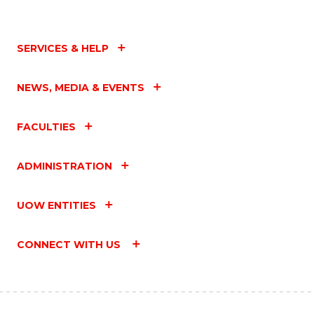
SERVICES & HELP
NEWS, MEDIA & EVENTS
FACULTIES
ADMINISTRATION
UOW ENTITIES
CONNECT WITH US