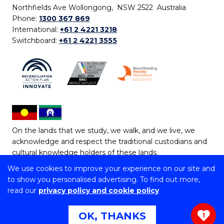
Northfields Ave Wollongong, NSW 2522 Australia
Phone:
1300 367 869
International:
+61 2 4221 3218
Switchboard:
+61 2 4221 3555
On the lands that we study, we walk, and we live, we
acknowledge and respect the traditional custodians and
cultural knowledge holders of these lands.
We use cookies to improve your experience on our site and
Copyright © 2026 University of Wollongong
to show you personalised advertising. To find out more,
CRICOS Provider No: 00102E | TEQSA Provider ID:
read our
privacy policy and cookie policy
PRV12062 | ABN: 61 060 567 686
Copyright & disclaimer
|
Privacy & cookie usage
|
Web
OK, THANKS
1
Accessibility Statement