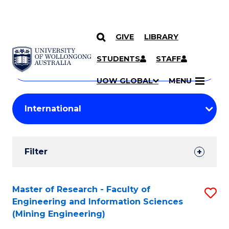
GIVE
LIBRARY
Search
SKIP TO CONTENT
Courses
STUDENTS
STAFF
Search
courses
Searc
UOW GLOBAL
MENU
by
Student
keyword
Filters
Filter
Results
Search
Master of Research - Faculty of
S
Engineering and Information Sciences
Results
to
(Mining Engineering)
C