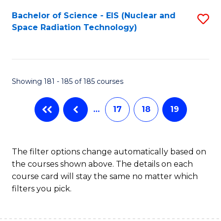
Fa
Bachelor of Science - EIS (Nuclear and
S
Space Radiation Technology)
to
C
Fa
Showing 181 - 185 of 185 courses
…
17
18
19
The filter options change automatically based on
the courses shown above. The details on each
course card will stay the same no matter which
filters you pick.