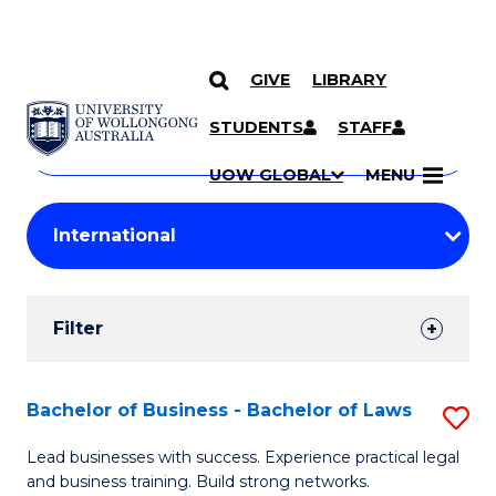
GIVE
LIBRARY
Search
SKIP TO CONTENT
Courses
STUDENTS
STAFF
Search
courses
Searc
UOW GLOBAL
MENU
by
Student
keyword
Filters
Filter
Results
Search
Bachelor of Business - Bachelor of Laws
S
Results
B
Lead businesses with success. Experience practical legal
and business training. Build strong networks.
of