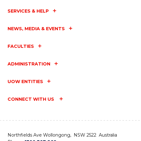
SERVICES & HELP
NEWS, MEDIA & EVENTS
FACULTIES
ADMINISTRATION
UOW ENTITIES
CONNECT WITH US
Northfields Ave Wollongong, NSW 2522 Australia