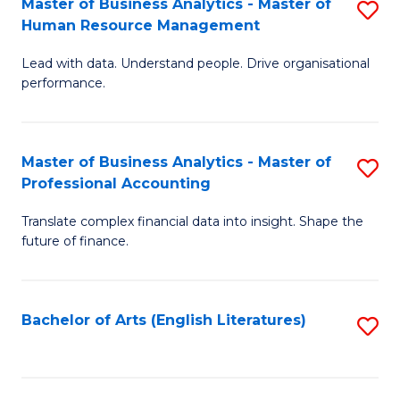
Master of Business Analytics - Master of
S
M
Fa
Human Resource Management
M
of
Lead with data. Understand people. Drive organisational
of
B
performance.
B
An
An
to
Master of Business Analytics - Master of
S
-
C
Professional Accounting
M
M
Fa
Translate complex financial data into insight. Shape the
of
of
future of finance.
B
H
An
R
Bachelor of Arts (English Literatures)
S
-
M
to
M
to
C
of
C