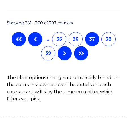
C
Fa
Showing 361 - 370 of 397 courses
…
35
36
37
38
39
The filter options change automatically based on
the courses shown above. The details on each
course card will stay the same no matter which
filters you pick.