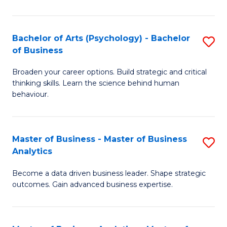
B
-
Bachelor of Arts (Psychology) - Bachelor
S
of Business
B
B
of
Broaden your career options. Build strategic and critical
of
thinking skills. Learn the science behind human
L
Ar
behaviour.
to
(
C
-
Master of Business - Master of Business
S
Fa
B
Analytics
M
of
Become a data driven business leader. Shape strategic
of
B
outcomes. Gain advanced business expertise.
B
to
-
C