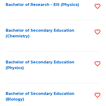
Fa
Bachelor of Research - EIS (Physics)
S
Pr
Fa
to
A
C
to
Fa
Bachelor of Secondary Education
S
C
(Chemistry)
to
Fa
C
Fa
Bachelor of Secondary Education
S
(Physics)
to
C
Fa
Bachelor of Secondary Education
S
(Biology)
to