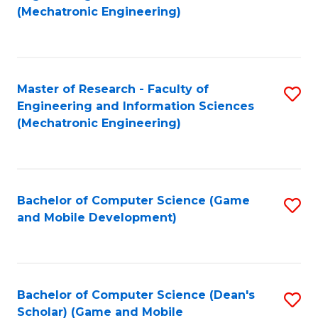
to
Fa
(Mechatronic Engineering)
C
Fa
Master of Research - Faculty of
S
Engineering and Information Sciences
to
(Mechatronic Engineering)
C
Fa
Bachelor of Computer Science (Game
S
and Mobile Development)
to
C
Fa
Bachelor of Computer Science (Dean's
S
Scholar) (Game and Mobile