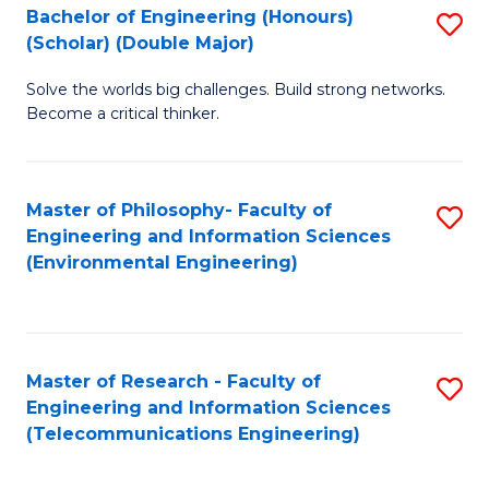
Bachelor of Engineering (Honours)
S
(Scholar) (Double Major)
B
Solve the worlds big challenges. Build strong networks.
of
Become a critical thinker.
E
(
Master of Philosophy- Faculty of
S
(S
Engineering and Information Sciences
to
(
(Environmental Engineering)
C
M
Fa
to
C
Master of Research - Faculty of
S
Engineering and Information Sciences
Fa
to
(Telecommunications Engineering)
C