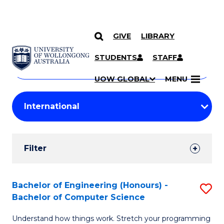
GIVE
LIBRARY
Search
SKIP TO CONTENT
Courses
STUDENTS
STAFF
Search
courses
Searc
UOW GLOBAL
MENU
by
Student
keyword
Filters
Filter
Results
Search
Bachelor of Engineering (Honours) -
S
Bachelor of Computer Science
Results
B
Understand how things work. Stretch your programming
of