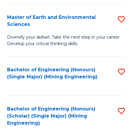
Fa
Master of Earth and Environmental
S
Sciences
M
Diversify your skillset. Take the next step in your career.
of
Develop your critical thinking skills
E
a
Bachelor of Engineering (Honours)
S
E
(Single Major) (Mining Engineering)
to
S
C
to
Fa
C
Bachelor of Engineering (Honours)
S
Fa
(Scholar) (Single Major) (Mining
to
Engineering)
C