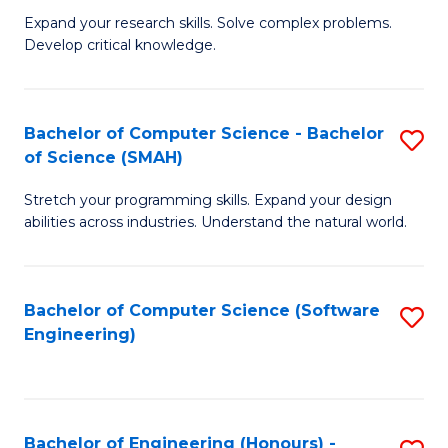
B
C
Expand your research skills. Solve complex problems.
Develop critical knowledge.
of
Fa
C
S
Bachelor of Computer Science - Bachelor
S
of Science (SMAH)
(
B
to
Stretch your programming skills. Expand your design
of
abilities across industries. Understand the natural world.
C
C
Fa
S
Bachelor of Computer Science (Software
S
-
Engineering)
to
B
C
of
Fa
S
Bachelor of Engineering (Honours) -