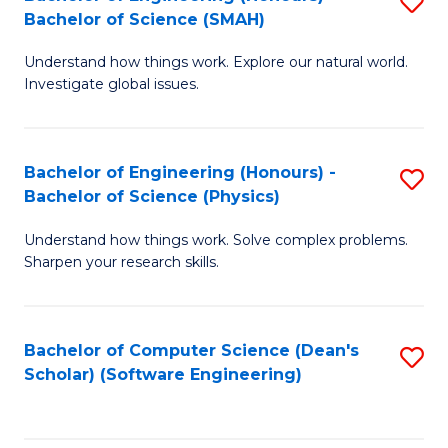
S
(
Bachelor of Science (SMAH)
B
to
Understand how things work. Explore our natural world.
of
C
Investigate global issues.
E
Fa
(
Bachelor of Engineering (Honours) -
S
-
Bachelor of Science (Physics)
B
B
Understand how things work. Solve complex problems.
of
of
Sharpen your research skills.
E
S
(
(
Bachelor of Computer Science (Dean's
S
-
to
Scholar) (Software Engineering)
to
B
C
C
of
Fa