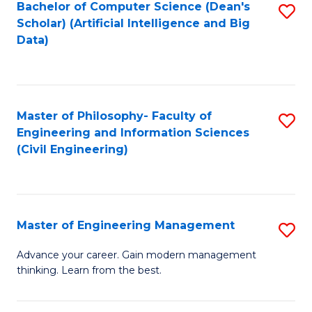
Bachelor of Computer Science (Dean's
S
(S
Scholar) (Artificial Intelligence and Big
to
Data)
M
C
to
Fa
C
Master of Philosophy- Faculty of
S
Fa
Engineering and Information Sciences
to
(Civil Engineering)
C
Fa
Master of Engineering Management
S
M
Advance your career. Gain modern management
thinking. Learn from the best.
of
E