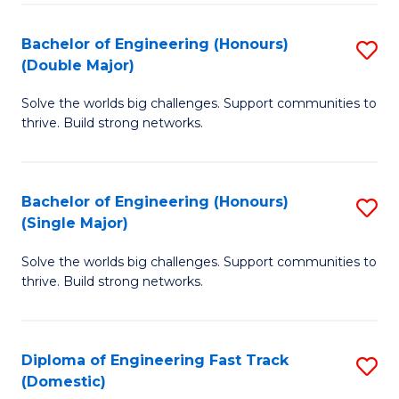
C
Fa
Bachelor of Engineering (Honours)
S
Fa
(Double Major)
B
Solve the worlds big challenges. Support communities to
of
thrive. Build strong networks.
E
(
Bachelor of Engineering (Honours)
S
(
(Single Major)
B
M
Solve the worlds big challenges. Support communities to
of
to
thrive. Build strong networks.
E
C
(
Fa
Diploma of Engineering Fast Track
S
(S
(Domestic)
D
M