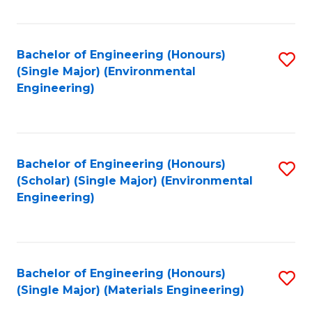
Fa
Bachelor of Engineering (Honours)
S
(Single Major) (Environmental
to
Engineering)
C
Fa
Bachelor of Engineering (Honours)
S
(Scholar) (Single Major) (Environmental
to
Engineering)
C
Fa
Bachelor of Engineering (Honours)
S
(Single Major) (Materials Engineering)
to