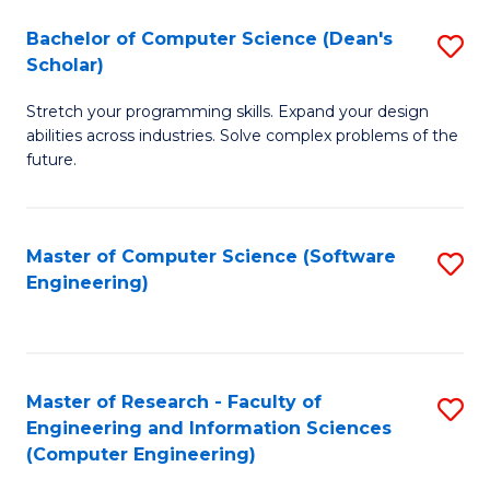
Fa
S
Bachelor of Computer Science (Dean's
S
(P
Scholar)
B
to
Stretch your programming skills. Expand your design
of
C
abilities across industries. Solve complex problems of the
C
future.
Fa
S
(
Master of Computer Science (Software
S
Sc
Engineering)
to
to
C
C
Fa
Fa
Master of Research - Faculty of
S
Engineering and Information Sciences
to
(Computer Engineering)
C