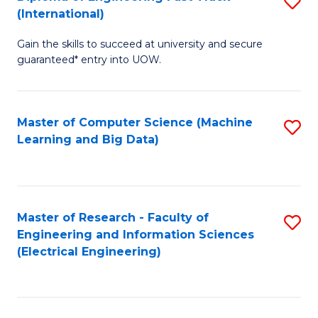
S
S
(International)
D
(
Gain the skills to succeed at university and secure
of
to
guaranteed* entry into UOW.
E
C
Fa
Fa
Master of Computer Science (Machine
S
T
Learning and Big Data)
to
(I
C
to
Fa
C
Master of Research - Faculty of
S
Fa
Engineering and Information Sciences
to
(Electrical Engineering)
C
Fa