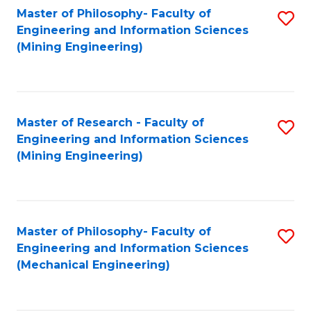
Master of Philosophy- Faculty of
S
Engineering and Information Sciences
to
(Mining Engineering)
C
Fa
Master of Research - Faculty of
S
Engineering and Information Sciences
to
(Mining Engineering)
C
Fa
Master of Philosophy- Faculty of
S
Engineering and Information Sciences
to
(Mechanical Engineering)
C
Fa