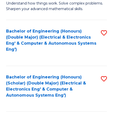
Understand how things work. Solve complex problems.
of
of
Fa
Sharpen your advanced mathematical skills.
E
Ar
(
to
Bachelor of Engineering (Honours)
S
-
C
(Double Major) (Electrical & Electronics
to
B
Fa
Eng' & Computer & Autonomous Systems
Eng')
C
of
Fa
M
to
Bachelor of Engineering (Honours)
S
C
(Scholar) (Double Major) (Electrical &
to
Fa
Electronics Eng' & Computer &
Autonomous Systems Eng')
C
Fa