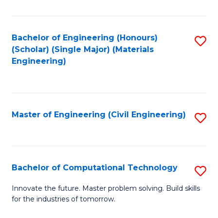
C
Fa
Bachelor of Engineering (Honours)
S
(Scholar) (Single Major) (Materials
to
Engineering)
C
Fa
Master of Engineering (Civil Engineering)
S
to
C
Fa
Bachelor of Computational Technology
S
B
Innovate the future. Master problem solving. Build skills
for the industries of tomorrow.
of