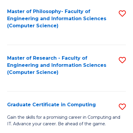
Master of Philosophy- Faculty of
S
Engineering and Information Sciences
to
(Computer Science)
C
Fa
Master of Research - Faculty of
S
Engineering and Information Sciences
to
(Computer Science)
C
Fa
Graduate Certificate in Computing
S
G
Gain the skills for a promising career in Computing and
IT. Advance your career. Be ahead of the game.
Ce