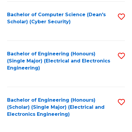
C
T
Bachelor of Computer Science (Dean's
S
Scholar) (Cyber Security)
to
to
C
C
Fa
Fa
Bachelor of Engineering (Honours)
S
(Single Major) (Electrical and Electronics
to
Engineering)
C
Fa
Bachelor of Engineering (Honours)
S
(Scholar) (Single Major) (Electrical and
to
Electronics Engineering)
C