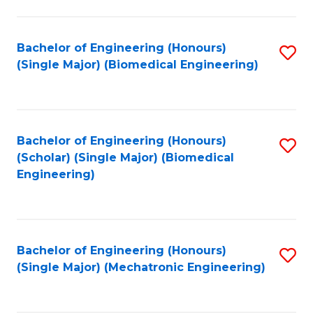
in
Fa
El
Bachelor of Engineering (Honours)
S
P
(Single Major) (Biomedical Engineering)
to
E
C
to
Fa
C
Bachelor of Engineering (Honours)
S
Fa
(Scholar) (Single Major) (Biomedical
to
Engineering)
C
Fa
Bachelor of Engineering (Honours)
S
(Single Major) (Mechatronic Engineering)
to
C