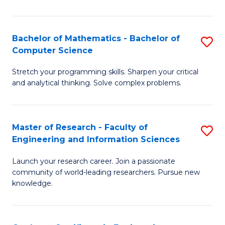
Fa
Bachelor of Mathematics - Bachelor of
S
Computer Science
B
Stretch your programming skills. Sharpen your critical
of
and analytical thinking. Solve complex problems.
M
-
Master of Research - Faculty of
S
B
Engineering and Information Sciences
M
of
Launch your research career. Join a passionate
of
C
community of world-leading researchers. Pursue new
R
S
knowledge.
-
to
Fa
C