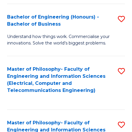
in
C
Bachelor of Engineering (Honours) -
S
Bachelor of Business
to
B
C
Understand how things work. Commercialise your
of
innovations. Solve the world’s biggest problems.
Fa
E
(
Master of Philosophy- Faculty of
S
-
Engineering and Information Sciences
to
B
(Electrical, Computer and
Telecommunications Engineering)
C
of
Fa
B
to
Master of Philosophy- Faculty of
S
C
Engineering and Information Sciences