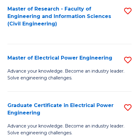
M
Master of Research - Faculty of
S
Engineering and Information Sciences
to
to
(Civil Engineering)
C
C
Fa
Fa
Master of Electrical Power Engineering
S
M
Advance your knowledge. Become an industry leader.
Solve engineering challenges.
of
El
P
Graduate Certificate in Electrical Power
S
Engineering
E
G
to
Advance your knowledge. Become an industry leader.
Ce
Solve engineering challenges.
C