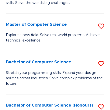
skills. Solve the worlds big challenges.
E
(
Master of Computer Science
S
-
M
B
Explore a new field. Solve real-world problems. Achieve
technical excellence.
of
of
C
C
S
S
Bachelor of Computer Science
S
to
to
B
Stretch your programming skills. Expand your design
C
abilities across industries. Solve complex problems of the
C
of
future.
Fa
Fa
C
S
Bachelor of Computer Science (Honours)
S
to