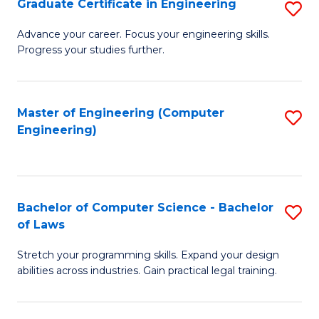
Graduate Certificate in Engineering
S
of
Fa
G
Advance your career. Focus your engineering skills.
E
Progress your studies further.
Ce
a
in
I
E
Master of Engineering (Computer
S
S
Engineering)
to
to
to
C
C
C
Fa
Fa
Fa
Bachelor of Computer Science - Bachelor
S
of Laws
B
Stretch your programming skills. Expand your design
of
abilities across industries. Gain practical legal training.
C
S