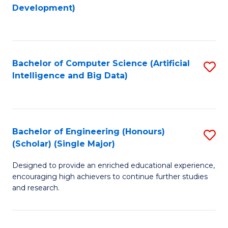
to
Development)
C
Fa
Bachelor of Computer Science (Artificial
S
Intelligence and Big Data)
to
C
Fa
Bachelor of Engineering (Honours)
S
(Scholar) (Single Major)
B
Designed to provide an enriched educational experience,
of
encouraging high achievers to continue further studies
E
and research.
(
(S