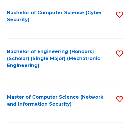
Fa
Bachelor of Computer Science (Cyber
S
Security)
to
C
Fa
Bachelor of Engineering (Honours)
S
(Scholar) (Single Major) (Mechatronic
to
Engineering)
C
Fa
Master of Computer Science (Network
S
and Information Security)
to
C
Fa