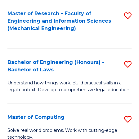
Master of Research - Faculty of
S
Engineering and Information Sciences
to
(Mechanical Engineering)
C
Fa
Bachelor of Engineering (Honours) -
S
Bachelor of Laws
B
Understand how things work. Build practical skills in a
of
legal context. Develop a comprehensive legal education.
E
(
Master of Computing
S
-
M
B
Solve real world problems. Work with cutting-edge
technology.