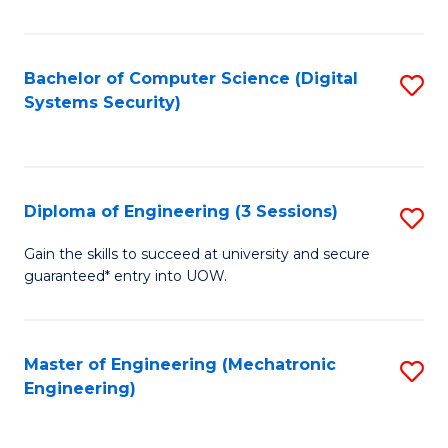
of
E
T
Bachelor of Computer Science (Digital
S
Systems Security)
to
to
C
C
Fa
Fa
Diploma of Engineering (3 Sessions)
S
D
Gain the skills to succeed at university and secure
guaranteed* entry into UOW.
of
E
(3
Master of Engineering (Mechatronic
S
Engineering)
Se
to
to
C