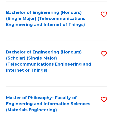
Fa
Bachelor of Engineering (Honours)
S
(Single Major) (Telecommunications
to
Engineering and Internet of Things)
C
Fa
Bachelor of Engineering (Honours)
S
(Scholar) (Single Major)
to
(Telecommunications Engineering and
Internet of Things)
C
Fa
Master of Philosophy- Faculty of
S
Engineering and Information Sciences
to
(Materials Engineering)