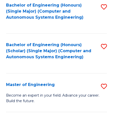
Bachelor of Engineering (Honours)
S
-
(Single Major) (Computer and
to
B
Autonomous Systems Engineering)
C
of
Fa
L
to
Bachelor of Engineering (Honours)
S
(Scholar) (Single Major) (Computer and
C
to
Autonomous Systems Engineering)
Fa
C
Fa
Master of Engineering
S
M
Become an expert in your field. Advance your career.
Build the future.
of