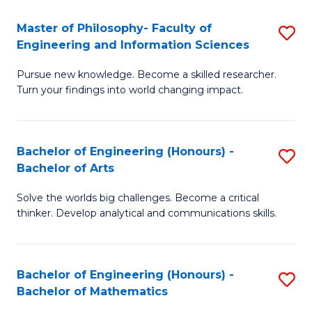
E
to
Master of Philosophy- Faculty of
S
Engineering and Information Sciences
C
M
Fa
Pursue new knowledge. Become a skilled researcher.
of
Turn your findings into world changing impact.
P
Fa
Bachelor of Engineering (Honours) -
S
of
Bachelor of Arts
B
E
Solve the worlds big challenges. Become a critical
of
a
thinker. Develop analytical and communications skills.
E
I
(
S
Bachelor of Engineering (Honours) -
S
-
to
Bachelor of Mathematics
B
B
C