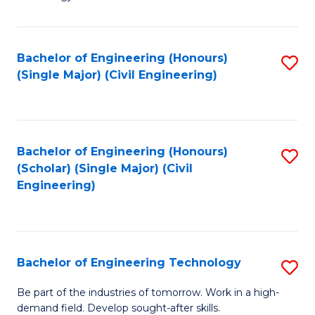
of
of
C
L
to
to
Bachelor of Engineering (Honours)
S
(Single Major) (Civil Engineering)
C
C
to
Fa
Fa
C
Fa
Bachelor of Engineering (Honours)
S
(Scholar) (Single Major) (Civil
to
Engineering)
C
Fa
Bachelor of Engineering Technology
S
B
Be part of the industries of tomorrow. Work in a high-
demand field. Develop sought-after skills.