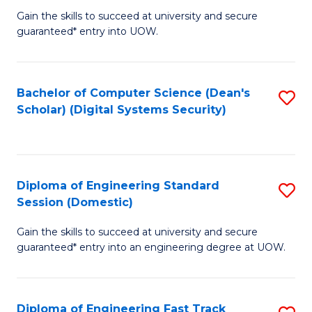
Gain the skills to succeed at university and secure
of
to
guaranteed* entry into UOW.
E
C
Fa
Fa
Bachelor of Computer Science (Dean's
S
T
Scholar) (Digital Systems Security)
to
(
C
to
Fa
C
Diploma of Engineering Standard
S
Fa
Session (Domestic)
D
Gain the skills to succeed at university and secure
of
guaranteed* entry into an engineering degree at UOW.
E
S
Diploma of Engineering Fast Track