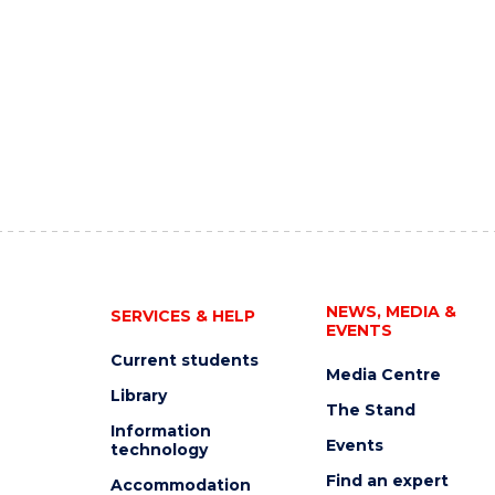
NEWS, MEDIA &
SERVICES & HELP
EVENTS
Current students
Media Centre
Library
The Stand
Information
Events
technology
Find an expert
Accommodation