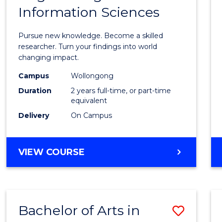
Information Sciences
Philo
Facult
Pursue new knowledge. Become a skilled
of
researcher. Turn your findings into world
changing impact.
Engin
Campus
Wollongong
and
Duration
2 years full-time, or part-time
Infor
equivalent
Delivery
On Campus
Scien
to
MASTER
VIEW COURSE
Cours
OF
Favour
PHILOSOPHY-
FACULTY
OF
Bachelor of Arts in
Save
ENGINEERING