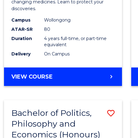
Medic
changing medicines. Learn to protect your
discoveries.
Chemi
Campus
Wollongong
(Hono
ATAR-SR
80
from
Duration
4 years full-time, or part-time
equivalent
Cours
Delivery
On Campus
Favour
BACHELOR
VIEW COURSE
OF
MEDICINAL
CHEMISTRY
(HONOURS)
Bachelor of Politics,
Save
Philosophy and
Bache
Economics (Honours)
of