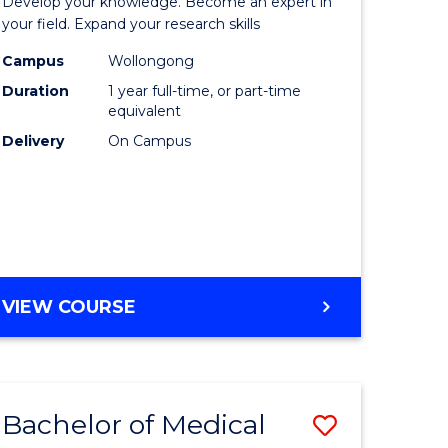
Develop your knowledge. Become an expert in
sophy-
Public
your field. Expand your research skills
y
Health
Campus
Wollongong
Duration
1 year full-time, or part-time
(Honours
equivalent
eering
to
Delivery
On Campus
Course
mation
Favourite
ces
BACHELOR
VIEW COURSE
e
OF
ites
PUBLIC
HEALTH
(HONOURS)
Bachelor of Medical
Save