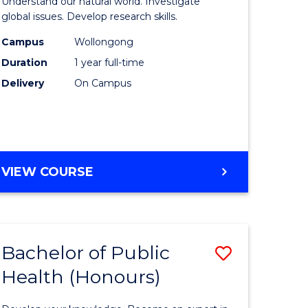
Understand our natural world. Investigate
s,
Science
global issues. Develop research skills.
sophy
(Honours
Campus
Wollongong
Duration
1 year full-time
-
Delivery
On Campus
mics
SMAH
urs)
to
Course
e
Favourite
BACHELOR
VIEW COURSE
OF
ites
SCIENCE
(HONOURS)
-
Bachelor of Public
Save
SMAH
Health (Honours)
r
Bachelor
of