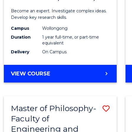
Politic
Become an expert. Investigate complex ideas.
Philo
Develop key research skills.
and
Campus
Wollongong
Duration
1 year full-time, or part-time
Econo
equivalent
(Hono
Delivery
On Campus
to
Cours
BACHELOR
VIEW COURSE
OF
Favour
POLITICS,
PHILOSOPHY
AND
Master of Philosophy-
Save
ECONOMICS
(HONOURS)
Faculty of
Maste
Engineering and
of