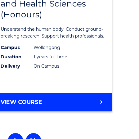
and Health Sciences
lor
Bachelor
(Honours)
of
Medical
Understand the human body. Conduct ground-
and
breaking research. Support health professionals.
rn
Health
Campus
Wollongong
Duration
1 years full-time.
ation
Sciences
Delivery
On Campus
urs)
(Honours
to
e
Course
BACHELOR
VIEW COURSE
ites
Favourite
OF
MEDICAL
AND
HEALTH
SCIENCES