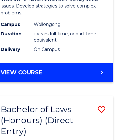
Science
issues. Develop strategies to solve complex
problems.
urs)
(Honours
Campus
Wollongong
to
Duration
1 years full-time, or part-time
e
Course
equivalent
Delivery
On Campus
ites
Favourite
BACHELOR
VIEW COURSE
OF
PSYCHOLOGICAL
SCIENCE
(HONOURS)
Bachelor of Laws
ve
Save
(Honours) (Direct
lor
Bachelor
Entry)
of