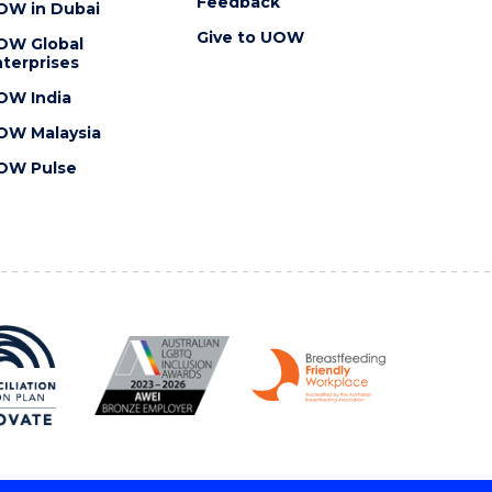
Feedback
OW in Dubai
Give to UOW
OW Global
terprises
OW India
OW Malaysia
OW Pulse