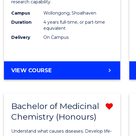
research capability.
E
E
E
E
Work
"
"
"
"
Campus
Wollongong, Shoalhaven
(Hono
Duration
4 years full-time, or part-time
to
equivalent
Delivery
On Campus
Cours
Favour
BACHELOR
VIEW COURSE
OF
SOCIAL
WORK
(HONOURS)
Bachelor of Medicinal
Remo
Chemistry (Honours)
Bache
of
Understand what causes diseases. Develop life-