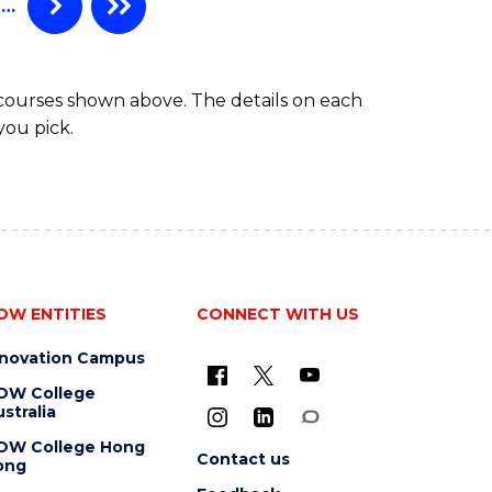
…
(HONOURS)
 courses shown above. The details on each
you pick.
OW ENTITIES
CONNECT WITH US
nnovation Campus
OW College
stralia
OW College Hong
Contact us
ong