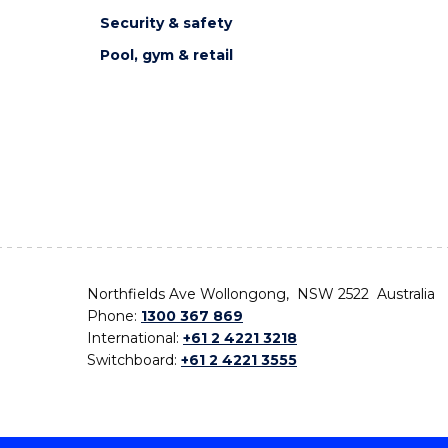
Security & safety
Pool, gym & retail
Northfields Ave Wollongong, NSW 2522 Australia
Phone:
1300 367 869
International:
+61 2 4221 3218
Switchboard:
+61 2 4221 3555