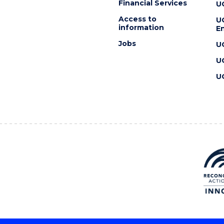
Financial Services
U
Access to
U
information
En
Jobs
U
U
U