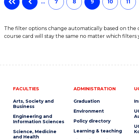
…
7
8
9
10
11
(HONOURS)
The filter options change automatically based on the
course card will stay the same no matter which filters 
FACULTIES
ADMINISTRATION
U
Arts, Society and
Graduation
I
Business
Environment
U
Engineering and
Au
Policy directory
Information Sciences
U
Learning & teaching
Science, Medicine
K
and Health