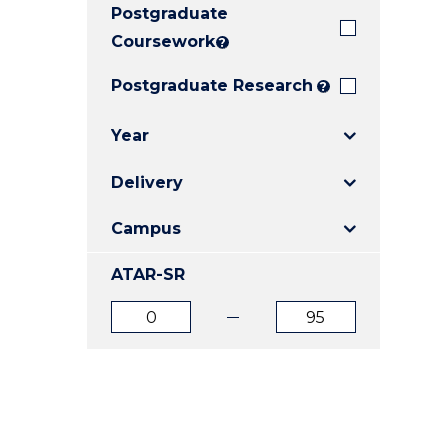
Postgraduate
E
E
E
"
"
"
Coursework
?
Postgraduate Research
?
Year
Delivery
Campus
ATAR-SR
ATAR
ATAR
from
to