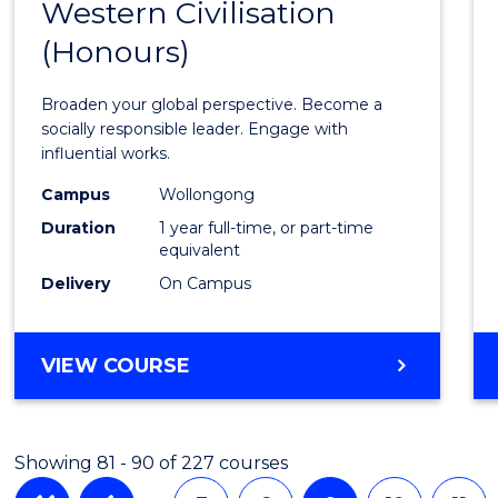
AND
Western Civilisation
Bache
INFORMATION
(Honours)
of
SCIENCES
Arts
Broaden your global perspective. Become a
in
socially responsible leader. Engage with
influential works.
Weste
Campus
Wollongong
Civilis
Duration
1 year full-time, or part-time
(Hono
equivalent
Delivery
On Campus
to
Cours
BACHELOR
VIEW COURSE
Favour
OF
ARTS
IN
Showing 81 - 90 of 227 courses
WESTERN
CIVILISATION