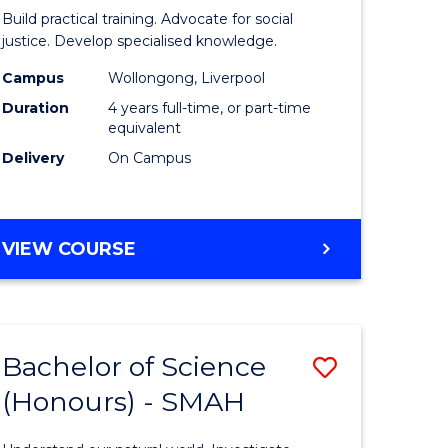
inal
Laws
Build practical training. Advocate for social
stry
(Honours
justice. Develop specialised knowledge.
urs)
(Direct
Campus
Wollongong, Liverpool
Duration
4 years full-time, or part-time
Entry)
equivalent
e
to
Delivery
On Campus
ites
Course
Favourite
BACHELOR
VIEW COURSE
OF
LAWS
(HONOURS)
(DIRECT
Bachelor of Science
Save
ENTRY)
(Honours) - SMAH
lor
Bachelor
of