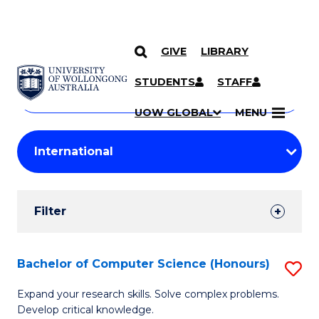
GIVE
LIBRARY
Search
SKIP TO CONTENT
Courses
STUDENTS
STAFF
Search
courses
Searc
UOW GLOBAL
MENU
by
Student
keyword
Filters
Filter
Results
Search
Bachelor of Computer Science (Honours)
S
Results
B
Expand your research skills. Solve complex problems.
Develop critical knowledge.
of