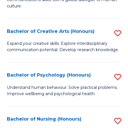
of
culture.
Ar
(
Bachelor of Creative Arts (Honours)
S
f
B
C
Expand your creative skills. Explore interdisciplinary
communication potential. Develop research knowledge.
of
Fa
Cr
Ar
Bachelor of Psychology (Honours)
S
(
B
Understand human behaviour. Solve practical problems.
to
Improve wellbeing and psychological health.
of
C
P
Fa
(
Bachelor of Nursing (Honours)
S
to