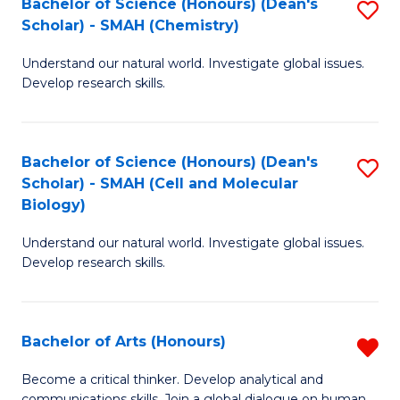
Bachelor of Science (Honours) (Dean's
S
to
Scholar) - SMAH (Chemistry)
to
C
Understand our natural world. Investigate global issues.
C
Fa
Develop research skills.
Fa
Bachelor of Science (Honours) (Dean's
S
Scholar) - SMAH (Cell and Molecular
to
Biology)
C
Understand our natural world. Investigate global issues.
Fa
Develop research skills.
Bachelor of Arts (Honours)
R
B
Become a critical thinker. Develop analytical and
communications skills. Join a global dialogue on human