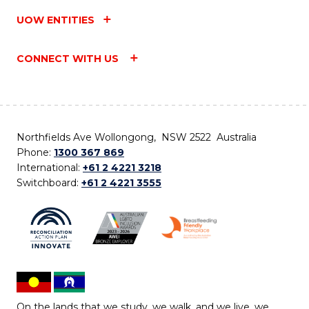
UOW ENTITIES
CONNECT WITH US
Northfields Ave Wollongong, NSW 2522 Australia
Phone:
1300 367 869
International:
+61 2 4221 3218
Switchboard:
+61 2 4221 3555
On the lands that we study, we walk, and we live, we