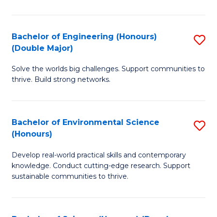
C
S
Bachelor of Engineering (Honours)
S
(Double Major)
(
B
to
Solve the worlds big challenges. Support communities to
of
thrive. Build strong networks.
C
E
Fa
(
Bachelor of Environmental Science
S
(
(Honours)
B
M
Develop real-world practical skills and contemporary
of
to
knowledge. Conduct cutting-edge research. Support
E
C
sustainable communities to thrive.
S
Fa
(