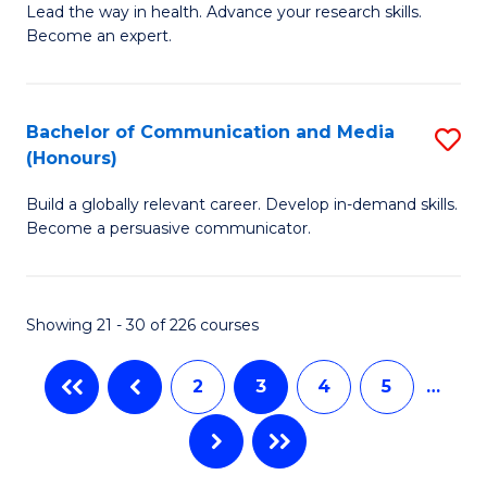
B
Lead the way in health. Advance your research skills.
C
Become an expert.
of
Fa
N
(
Bachelor of Communication and Media
S
(Honours)
to
B
C
Build a globally relevant career. Develop in-demand skills.
of
Become a persuasive communicator.
Fa
C
a
Showing 21 - 30 of 226 courses
M
(
2
3
4
5
…
to
C