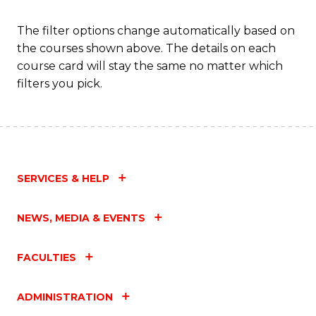
Fa
The filter options change automatically based on
the courses shown above. The details on each
course card will stay the same no matter which
filters you pick.
SERVICES & HELP
NEWS, MEDIA & EVENTS
FACULTIES
ADMINISTRATION