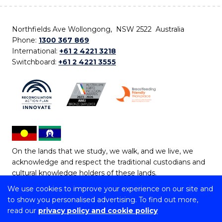
Northfields Ave Wollongong, NSW 2522 Australia
Phone:
1300 367 869
International:
+61 2 4221 3218
Switchboard:
+61 2 4221 3555
On the lands that we study, we walk, and we live, we
acknowledge and respect the traditional custodians and
cultural knowledge holders of these lands.
We use cookies to improve your experience on our site and
Copyright © 2026 University of Wollongong
to show you personalised advertising. To find out more,
CRICOS Provider No: 00102E | TEQSA Provider ID:
read our
privacy policy and cookie policy
PRV12062 | ABN: 61 060 567 686