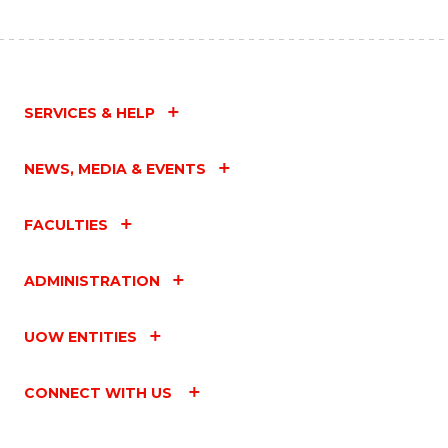
SERVICES & HELP
NEWS, MEDIA & EVENTS
FACULTIES
ADMINISTRATION
UOW ENTITIES
CONNECT WITH US