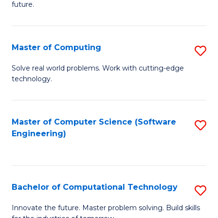
future.
C
S
Master of Computing
S
to
M
C
Solve real world problems. Work with cutting-edge
technology.
of
Fa
C
to
Master of Computer Science (Software
S
Engineering)
C
to
Fa
C
Fa
Bachelor of Computational Technology
S
B
Innovate the future. Master problem solving. Build skills