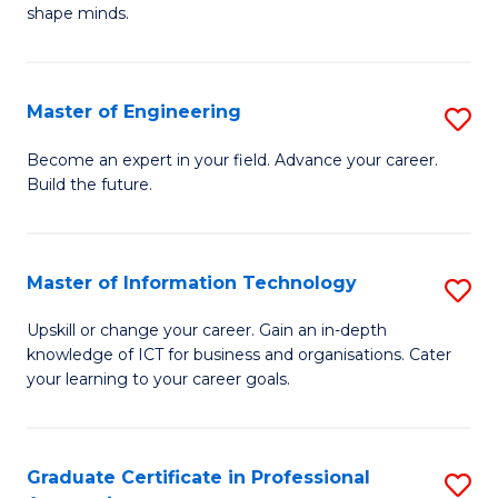
C
shape minds.
D
Fa
in
T
Master of Engineering
S
to
M
Become an expert in your field. Advance your career.
C
Build the future.
of
Fa
E
to
Master of Information Technology
S
C
M
Upskill or change your career. Gain an in-depth
Fa
knowledge of ICT for business and organisations. Cater
of
your learning to your career goals.
I
T
Graduate Certificate in Professional
S
to