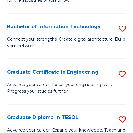
for the industries of tomorrow.
of
C
T
Bachelor of Information Technology
S
to
B
Connect your strengths. Create digital architecture. Build
C
your network.
of
Fa
I
T
Graduate Certificate in Engineering
S
to
G
Advance your career. Focus your engineering skills.
C
Progress your studies further.
Ce
Fa
in
E
Graduate Diploma in TESOL
S
to
G
Advance your career. Expand your knowledge. Teach and