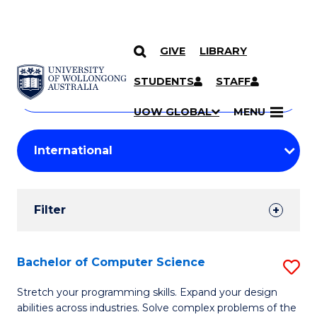
GIVE
LIBRARY
Search
SKIP TO CONTENT
Courses
STUDENTS
STAFF
Search
courses
Searc
UOW GLOBAL
MENU
by
Student
keyword
Filters
Filter
Results
Search
Bachelor of Computer Science
S
Results
B
Stretch your programming skills. Expand your design
abilities across industries. Solve complex problems of the
of