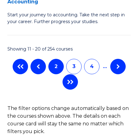
Accounting
G
C
Start your journey to accounting. Take the next step in
Ce
Fa
your career. Further progress your studies.
in
Pr
Showing 11 - 20 of 254 courses
A
to
2
3
4
…
C
Fa
The filter options change automatically based on
the courses shown above. The details on each
course card will stay the same no matter which
filters you pick.