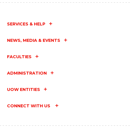
SERVICES & HELP
NEWS, MEDIA & EVENTS
FACULTIES
ADMINISTRATION
UOW ENTITIES
CONNECT WITH US