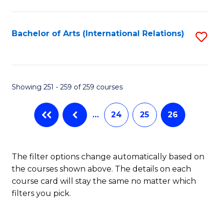
C
Fa
Bachelor of Arts (International Relations)
S
to
C
Fa
Showing 251 - 259 of 259 courses
…
24
25
26
The filter options change automatically based on
the courses shown above. The details on each
course card will stay the same no matter which
filters you pick.