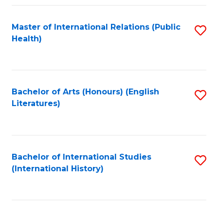
Fa
Master of International Relations (Public
S
Health)
to
C
Fa
Bachelor of Arts (Honours) (English
S
Literatures)
to
C
Fa
Bachelor of International Studies
S
(International History)
to
C
Fa