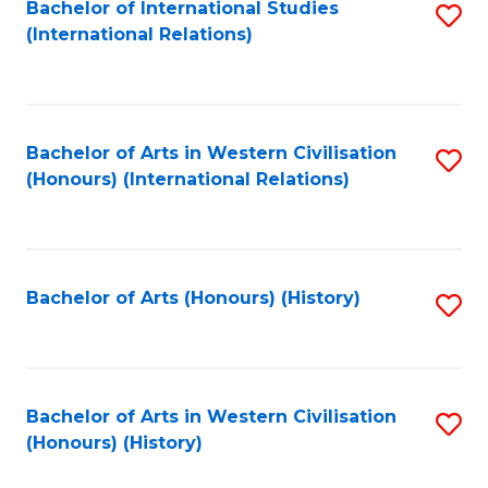
Bachelor of International Studies
S
(International Relations)
to
C
Fa
Bachelor of Arts in Western Civilisation
S
(Honours) (International Relations)
to
C
Fa
Bachelor of Arts (Honours) (History)
S
to
C
Fa
Bachelor of Arts in Western Civilisation
S
(Honours) (History)
to