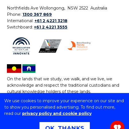
Northfields Ave Wollongong, NSW 2522 Australia
Phone:
1300 367 869
International:
+61 2 4221 3218
Switchboard:
+61 2 4221 3555
On the lands that we study, we walk, and we live, we
acknowledge and respect the traditional custodians and
cultural knowledge holders of these lands.
We use cookies to improve your experience on our site and
Copyright © 2026 University of Wollongong
to show you personalised advertising. To find out more,
CRICOS Provider No: 00102E | TEQSA Provider ID:
read our
privacy policy and cookie policy
PRV12062 | ABN: 61 060 567 686
Copyright & disclaimer
|
Privacy & cookie usage
|
Web
OK, THANKS
1