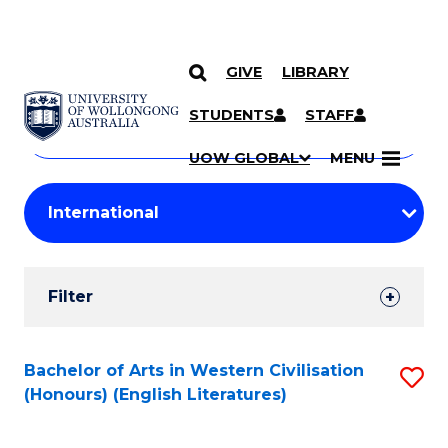
GIVE
LIBRARY
Search
SKIP TO CONTENT
Courses
STUDENTS
STAFF
Search
courses
Searc
UOW GLOBAL
MENU
by
Student
keyword
Filters
Filter
Results
Search
Bachelor of Arts in Western Civilisation
S
(Honours) (English Literatures)
Results
to
C