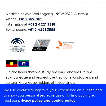
Northfields Ave Wollongong, NSW 2522 Australia
Phone:
1300 367 869
International:
+61 2 4221 3218
Switchboard:
+61 2 4221 3555
On the lands that we study, we walk, and we live, we
acknowledge and respect the traditional custodians and
cultural knowledge holders of these lands.
We use cookies to improve your experience on our site and
Copyright © 2026 University of Wollongong
to show you personalised advertising. To find out more,
CRICOS Provider No: 00102E | TEQSA Provider ID:
read our
privacy policy and cookie policy
PRV12062 | ABN: 61 060 567 686