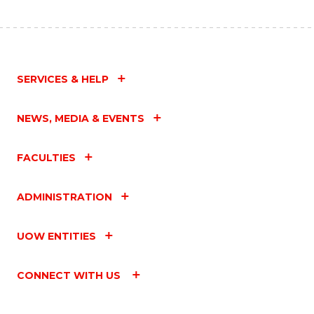
SERVICES & HELP
NEWS, MEDIA & EVENTS
FACULTIES
ADMINISTRATION
UOW ENTITIES
CONNECT WITH US