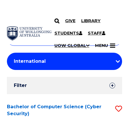
GIVE
LIBRARY
Search
SKIP TO CONTENT
Courses
STUDENTS
STAFF
Search
courses
Searc
UOW GLOBAL
MENU
by
Student
keyword
Filters
Filter
Results
Search
Bachelor of Computer Science (Cyber
S
Security)
Results
to
C