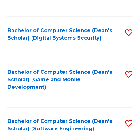
to
C
Fa
Bachelor of Computer Science (Dean's
S
Scholar) (Digital Systems Security)
to
C
Fa
Bachelor of Computer Science (Dean's
S
Scholar) (Game and Mobile
to
Development)
C
Fa
Bachelor of Computer Science (Dean's
S
Scholar) (Software Engineering)
to