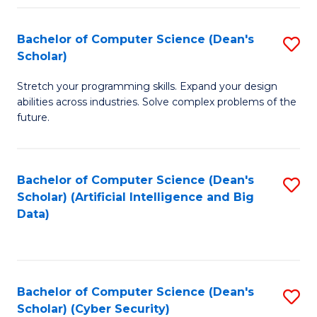
Fa
Bachelor of Computer Science (Dean's
S
Scholar)
B
Stretch your programming skills. Expand your design
of
abilities across industries. Solve complex problems of the
C
future.
S
(
Bachelor of Computer Science (Dean's
S
Sc
Scholar) (Artificial Intelligence and Big
to
Data)
to
C
C
Fa
Fa
Bachelor of Computer Science (Dean's
S
Scholar) (Cyber Security)