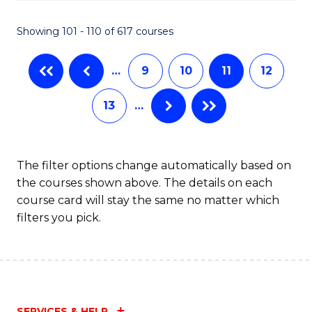
C
S
Showing 101 - 110 of 617 courses
(
…
9
10
11
12
to
C
13
…
Fa
The filter options change automatically based on
the courses shown above. The details on each
course card will stay the same no matter which
filters you pick.
SERVICES & HELP