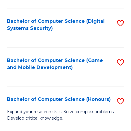
C
Fa
Bachelor of Computer Science (Digital
S
Systems Security)
to
C
Fa
Bachelor of Computer Science (Game
S
and Mobile Development)
to
C
Fa
Bachelor of Computer Science (Honours)
S
B
Expand your research skills. Solve complex problems.
Develop critical knowledge.
of