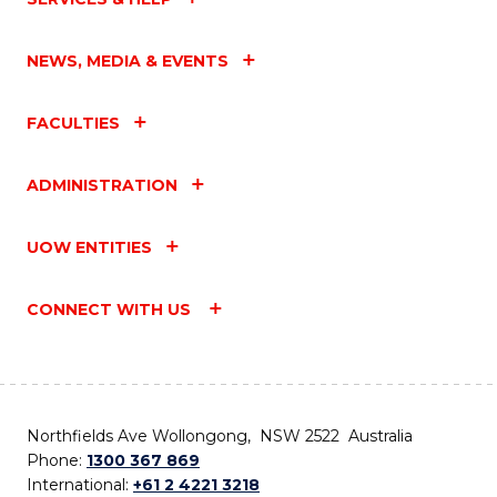
NEWS, MEDIA & EVENTS
FACULTIES
ADMINISTRATION
UOW ENTITIES
CONNECT WITH US
Northfields Ave Wollongong, NSW 2522 Australia
Phone:
1300 367 869
International:
+61 2 4221 3218