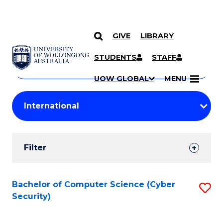
GIVE
LIBRARY
Search
SKIP TO CONTENT
Courses
STUDENTS
STAFF
Search
courses
Searc
UOW GLOBAL
MENU
by
Student
keyword
Filters
Filter
Results
Search
Bachelor of Computer Science (Cyber
S
Security)
Results
to
C