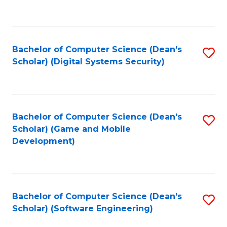
to
C
Fa
Bachelor of Computer Science (Dean's
S
Scholar) (Digital Systems Security)
to
C
Fa
Bachelor of Computer Science (Dean's
S
Scholar) (Game and Mobile
to
Development)
C
Fa
Bachelor of Computer Science (Dean's
S
Scholar) (Software Engineering)
to