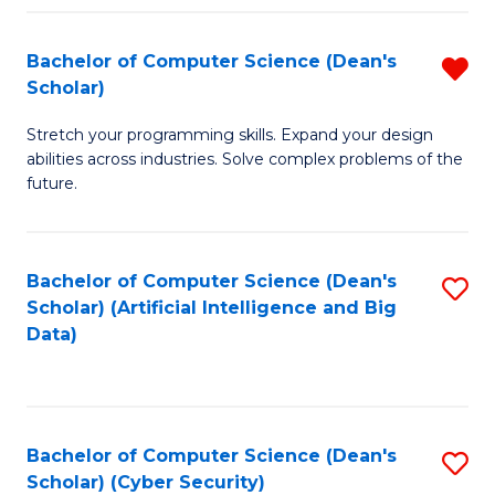
Fa
Bachelor of Computer Science (Dean's
R
Scholar)
B
Stretch your programming skills. Expand your design
of
abilities across industries. Solve complex problems of the
C
future.
S
(
Bachelor of Computer Science (Dean's
S
Sc
Scholar) (Artificial Intelligence and Big
to
Data)
f
C
C
Fa
Fa
Bachelor of Computer Science (Dean's
S
Scholar) (Cyber Security)