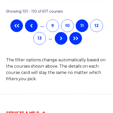
C
S
Showing 101 - 110 of 617 courses
(
…
9
10
11
12
to
C
13
…
Fa
The filter options change automatically based on
the courses shown above. The details on each
course card will stay the same no matter which
filters you pick.
SERVICES & HELP