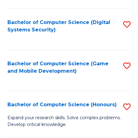
C
Fa
Bachelor of Computer Science (Digital
S
Systems Security)
to
C
Fa
Bachelor of Computer Science (Game
S
and Mobile Development)
to
C
Fa
Bachelor of Computer Science (Honours)
S
B
Expand your research skills. Solve complex problems.
Develop critical knowledge.
of