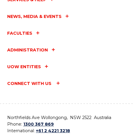
NEWS, MEDIA & EVENTS
FACULTIES
ADMINISTRATION
UOW ENTITIES
CONNECT WITH US
Northfields Ave Wollongong, NSW 2522 Australia
Phone:
1300 367 869
International:
+61 2 4221 3218