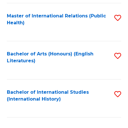
Fa
Master of International Relations (Public
S
Health)
to
C
Fa
Bachelor of Arts (Honours) (English
S
Literatures)
to
C
Fa
Bachelor of International Studies
S
(International History)
to
C
Fa