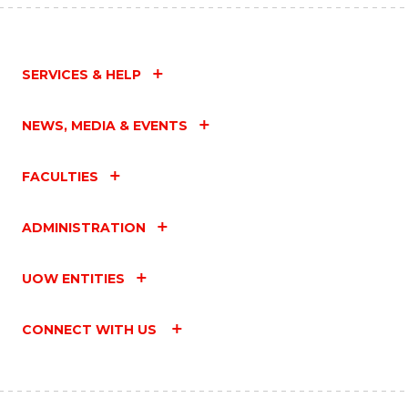
SERVICES & HELP
NEWS, MEDIA & EVENTS
FACULTIES
ADMINISTRATION
UOW ENTITIES
CONNECT WITH US