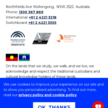
Northfields Ave Wollongong, NSW 2522 Australia
Phone:
1300 367 869
International:
+61 2 4221 3218
Switchboard:
+61 2 4221 3555
On the lands that we study, we walk, and we live, we
acknowledge and respect the traditional custodians and
cultural knowledge holders of these lands.
We use cookies to improve your experience on our site and
Copyright © 2026 University of Wollongong
to show you personalised advertising. To find out more,
CRICOS Provider No: 00102E | TEQSA Provider ID:
read our
privacy policy and cookie policy
PRV12062 | ABN: 61 060 567 686
Copyright & disclaimer
|
Privacy & cookie usage
|
Web
OK, THANKS
1