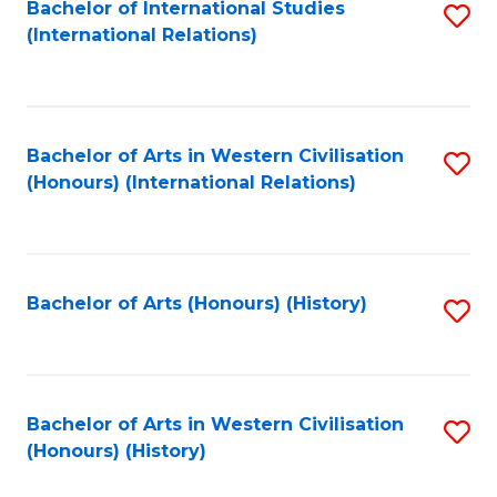
Bachelor of International Studies
S
(International Relations)
to
C
Fa
Bachelor of Arts in Western Civilisation
S
(Honours) (International Relations)
to
C
Fa
Bachelor of Arts (Honours) (History)
S
to
C
Fa
Bachelor of Arts in Western Civilisation
S
(Honours) (History)
to