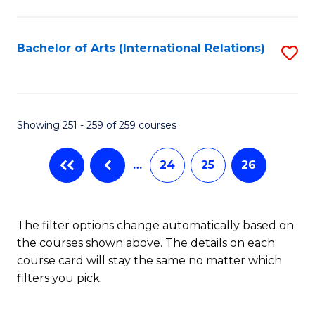
C
Fa
Bachelor of Arts (International Relations)
S
to
C
Fa
Showing 251 - 259 of 259 courses
…
24
25
26
The filter options change automatically based on
the courses shown above. The details on each
course card will stay the same no matter which
filters you pick.