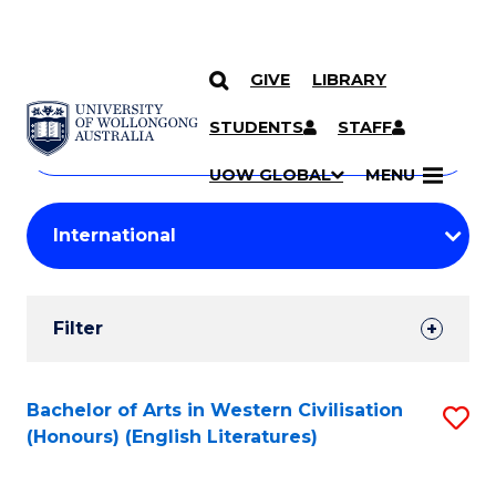
GIVE
LIBRARY
Search
SKIP TO CONTENT
Courses
STUDENTS
STAFF
Search
courses
Searc
UOW GLOBAL
MENU
by
Student
keyword
Filters
Filter
Results
Search
Bachelor of Arts in Western Civilisation
S
(Honours) (English Literatures)
Results
to
C