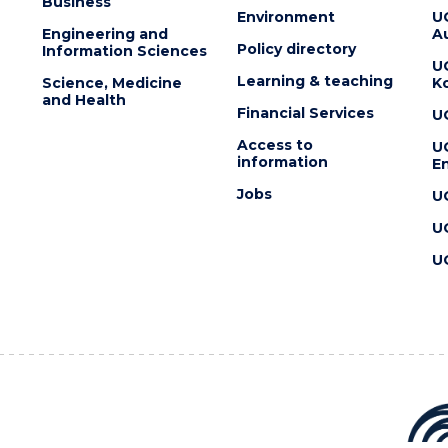
Business
Environment
U
Engineering and
Au
Policy directory
Information Sciences
U
Learning & teaching
Science, Medicine
K
and Health
Financial Services
U
Access to
U
information
En
Jobs
U
U
U