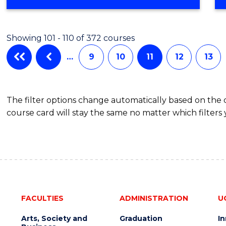
OF
NUTRITION
SCIENCE
Showing 101 - 110 of 372 courses
…
9
10
11
12
13
The filter options change automatically based on the
course card will stay the same no matter which filters 
FACULTIES
ADMINISTRATION
U
Arts, Society and
Graduation
I