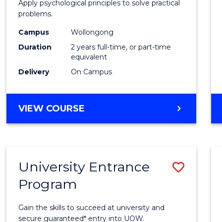
Apply psychological principles to solve practical
E
E
E
E
(Clinic
problems.
"
"
"
"
to
Campus
Wollongong
Cours
Duration
2 years full-time, or part-time
equivalent
Favour
Delivery
On Campus
MASTER
VIEW COURSE
OF
PSYCHOLOGY
(CLINICAL)
University Entrance
Save
Program
Univer
Entra
Gain the skills to succeed at university and
Progr
secure guaranteed* entry into UOW.