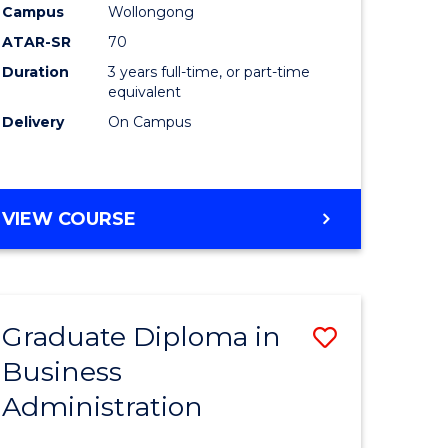
Campus
Wollongong
al)
ATAR-SR
70
Duration
3 years full-time, or part-time
e
equivalent
Delivery
On Campus
ites
VIEW COURSE
Graduate Diploma in
Save
Business
sity
Graduate
Administration
nce
Diploma
am
in