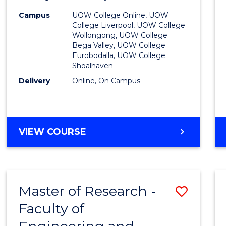
to
Campus
UOW College Online, UOW
College Liverpool, UOW College
Cours
Wollongong, UOW College
Bega Valley, UOW College
Favour
Eurobodalla, UOW College
Shoalhaven
Delivery
Online, On Campus
UNIVERSITY
VIEW COURSE
ENTRANCE
PROGRAM
Master of Research -
Save
Faculty of
to