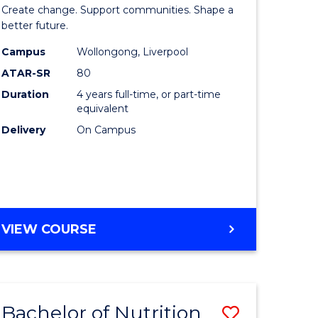
e
of
Create change. Support communities. Shape a
ites
Social
better future.
Work
Campus
Wollongong, Liverpool
ATAR-SR
80
to
Duration
4 years full-time, or part-time
Course
equivalent
Favourite
Delivery
On Campus
BACHELOR
VIEW COURSE
OF
SOCIAL
WORK
Bachelor of Nutrition
Save