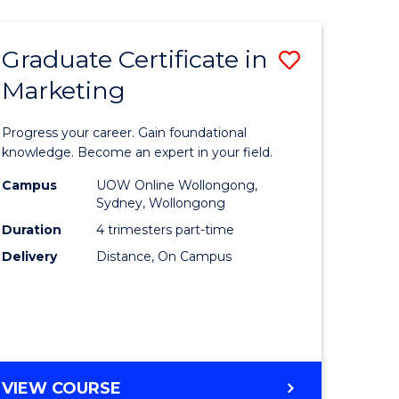
AND
DIETETICS
Graduate Certificate in
Save
(HONOURS)
Marketing
lor
Graduate
Certificat
Progress your career. Gain foundational
ion
in
knowledge. Become an expert in your field.
ce
Marketin
Campus
UOW Online Wollongong,
Sydney, Wollongong
to
Duration
4 trimesters part-time
e
Course
Delivery
Distance, On Campus
ites
Favourite
GRADUATE
VIEW COURSE