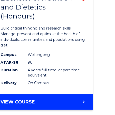
and Dietetics
lor
Bachelor
(Honours)
of
ve
Nutrition
Build critical thinking and research skills.
and
Manage, prevent and optimise the health of
individuals, communities and populations using
urs)
Dietetics
diet.
(Honours
Campus
Wollongong
e
to
ATAR-SR
90
Duration
4 years full-time, or part-time
ites
Course
equivalent
Favourite
Delivery
On Campus
BACHELOR
VIEW COURSE
OF
NUTRITION