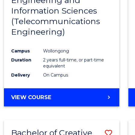
Engineering and
Cours
Information Sciences
Favour
(Telecommunications
Engineering)
Campus
Wollongong
Duration
2 years full-time, or part-time
equivalent
Delivery
On Campus
VIEW COURSE
Bachelor of Creative
Save