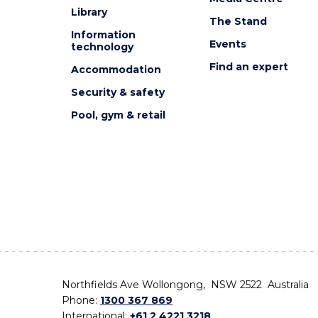
Library
The Stand
Information
Events
technology
Find an expert
Accommodation
Security & safety
Pool, gym & retail
Northfields Ave Wollongong, NSW 2522 Australia
Phone:
1300 367 869
International:
+61 2 4221 3218