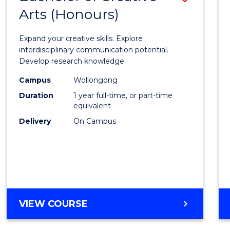
Arts (Honours)
Bache
of
Expand your creative skills. Explore
Creati
interdisciplinary communication potential.
Develop research knowledge.
Arts
Campus
Wollongong
(Hono
Duration
1 year full-time, or part-time
to
equivalent
Delivery
On Campus
Cours
Favour
BACHELOR
VIEW COURSE
OF
CREATIVE