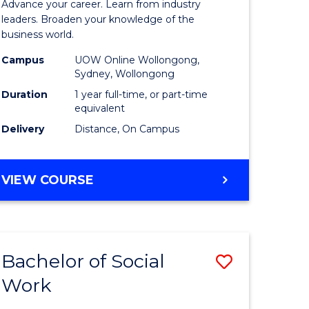
Advance your career. Learn from industry
Business
leaders. Broaden your knowledge of the
business world.
e
Administ
Campus
UOW Online Wollongong,
ites
to
Sydney, Wollongong
Course
Duration
1 year full-time, or part-time
equivalent
Favourite
Delivery
Distance, On Campus
GRADUATE
VIEW COURSE
DIPLOMA
IN
BUSINESS
ADMINISTRATION
Bachelor of Social
Save
Work
Bachelor