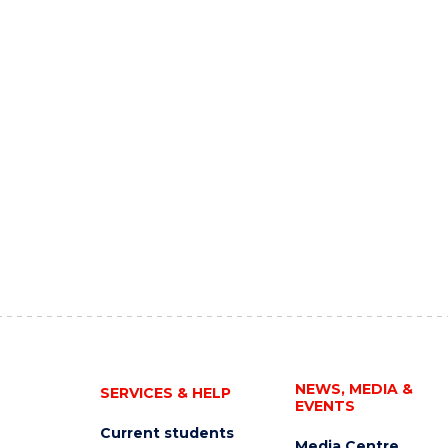
NEWS, MEDIA &
SERVICES & HELP
EVENTS
Current students
Media Centre