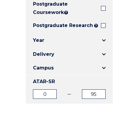
Postgraduate
E
E
E
"
"
"
Coursework
?
Postgraduate Research
?
Year
Delivery
Campus
ATAR-SR
ATAR
ATAR
from
to