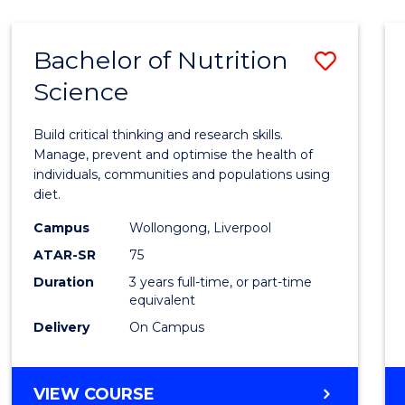
ARTS
(HONOURS)
Bachelor of Nutrition
Save
Science
Bache
of
Build critical thinking and research skills.
Nutrit
Manage, prevent and optimise the health of
individuals, communities and populations using
Scien
diet.
to
Campus
Wollongong, Liverpool
Cours
ATAR-SR
75
Favour
Duration
3 years full-time, or part-time
equivalent
Delivery
On Campus
BACHELOR
VIEW COURSE