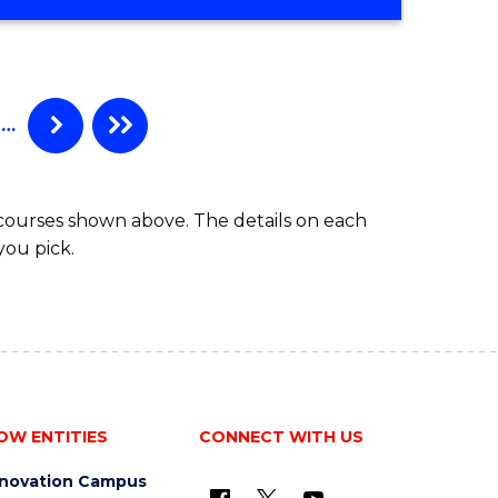
CERTIFICATE
IN
MARKETING
…
 courses shown above. The details on each
you pick.
OW ENTITIES
CONNECT WITH US
nnovation Campus