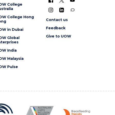
OW College
stralia
OW College Hong
Contact us
ong
Feedback
OW in Dubai
Give to UOW
OW Global
terprises
OW India
OW Malaysia
OW Pulse