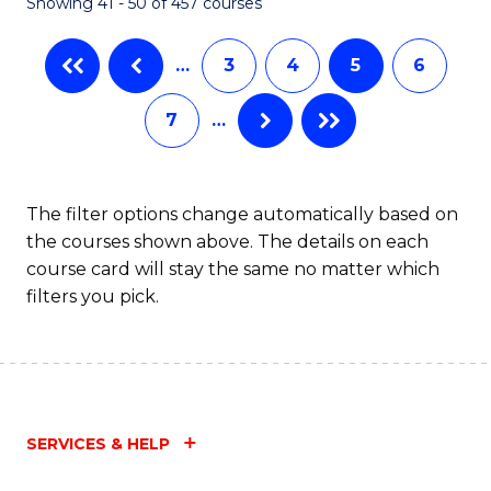
Showing 41 - 50 of 457 courses
…
3
4
5
6
7
…
The filter options change automatically based on
the courses shown above. The details on each
course card will stay the same no matter which
filters you pick.
SERVICES & HELP