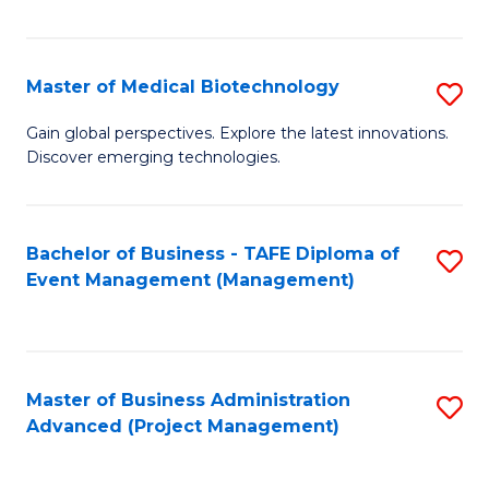
Fa
Master of Medical Biotechnology
S
M
Gain global perspectives. Explore the latest innovations.
Discover emerging technologies.
of
M
B
Bachelor of Business - TAFE Diploma of
S
Event Management (Management)
to
to
C
C
Fa
Fa
Master of Business Administration
S
Advanced (Project Management)
to
C