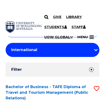
GIVE
LIBRARY
Search
SKIP TO CONTENT
Courses
STUDENTS
STAFF
Search
courses
Searc
UOW GLOBAL
MENU
by
Student
keyword
Filters
Filter
Results
Search
Bachelor of Business - TAFE Diploma of
S
Travel and Tourism Management (Public
Results
to
Relations)
C