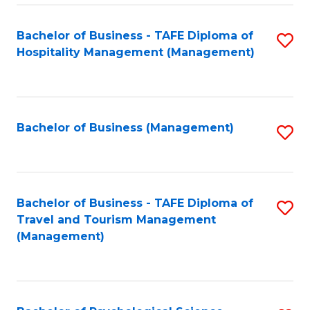
Fa
Bachelor of Business - TAFE Diploma of
S
Hospitality Management (Management)
to
C
Fa
Bachelor of Business (Management)
S
to
C
Fa
Bachelor of Business - TAFE Diploma of
S
Travel and Tourism Management
to
(Management)
C
Fa