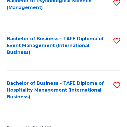
Bachelor of Psychological Science
S
(Management)
to
C
Fa
Bachelor of Business - TAFE Diploma of
S
Event Management (International
to
Business)
C
Fa
Bachelor of Business - TAFE Diploma of
S
Hospitality Management (International
to
Business)
C
Fa