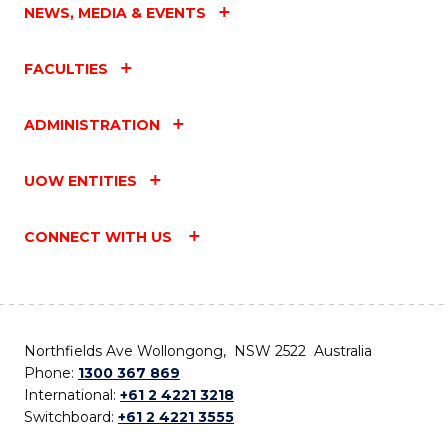
NEWS, MEDIA & EVENTS
FACULTIES
ADMINISTRATION
UOW ENTITIES
CONNECT WITH US
Northfields Ave Wollongong, NSW 2522 Australia
Phone:
1300 367 869
International:
+61 2 4221 3218
Switchboard:
+61 2 4221 3555