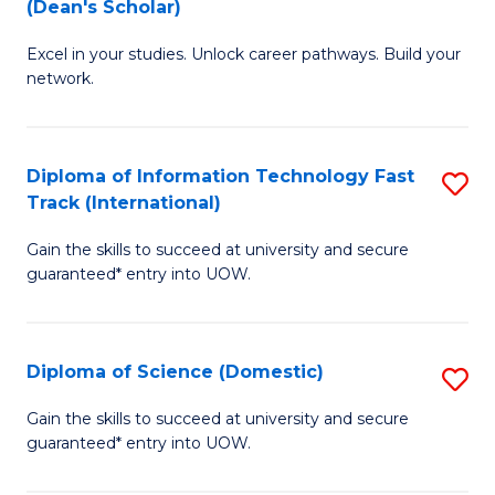
(Dean's Scholar)
B
to
Excel in your studies. Unlock career pathways. Build your
of
C
network.
I
Fa
T
Diploma of Information Technology Fast
S
(
Track (International)
D
Sc
Gain the skills to succeed at university and secure
of
f
guaranteed* entry into UOW.
I
C
T
Fa
Diploma of Science (Domestic)
S
Fa
D
T
Gain the skills to succeed at university and secure
guaranteed* entry into UOW.
of
(I