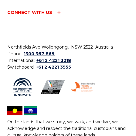
CONNECT WITH US
Northfields Ave Wollongong, NSW 2522 Australia
Phone:
1300 367 869
International:
+61 2 4221 3218
Switchboard:
+61 2 4221 3555
On the lands that we study, we walk, and we live, we
acknowledge and respect the traditional custodians and
cultural knowledge holders of these lands.