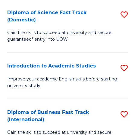
S
to
(
C
Diploma of Science Fast Track
S
(Domestic)
to
Fa
D
C
Gain the skills to succeed at university and secure
of
guaranteed* entry into UOW.
Fa
S
Fa
Introduction to Academic Studies
S
T
In
(
Improve your academic English skills before starting
university study.
to
to
A
C
S
Fa
Diploma of Business Fast Track
S
(International)
to
D
C
Gain the skills to succeed at university and secure