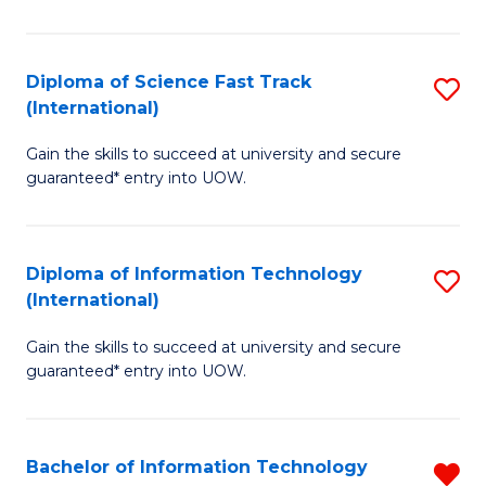
S
(I
Diploma of Science Fast Track
S
(International)
to
D
C
Gain the skills to succeed at university and secure
of
guaranteed* entry into UOW.
Fa
S
Fa
Diploma of Information Technology
S
T
(International)
D
(I
Gain the skills to succeed at university and secure
of
to
guaranteed* entry into UOW.
I
C
T
Fa
Bachelor of Information Technology
R
(I