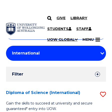
GIVE
LIBRARY
Search
SKIP TO CONTENT
Courses
STUDENTS
STAFF
Search
courses
Searc
UOW GLOBAL
MENU
by
Student
keyword
Filters
Filter
Results
Search
Diploma of Science (International)
S
Results
D
Gain the skills to succeed at university and secure
guaranteed* entry into UOW.
of