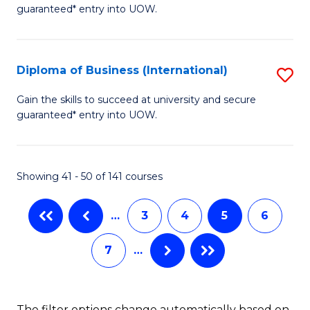
of
guaranteed* entry into UOW.
Fa
B
Fa
Diploma of Business (International)
S
T
D
(I
Gain the skills to succeed at university and secure
guaranteed* entry into UOW.
of
to
B
C
(I
Fa
Showing 41 - 50 of 141 courses
to
…
3
4
5
6
C
Fa
7
…
The filter options change automatically based on