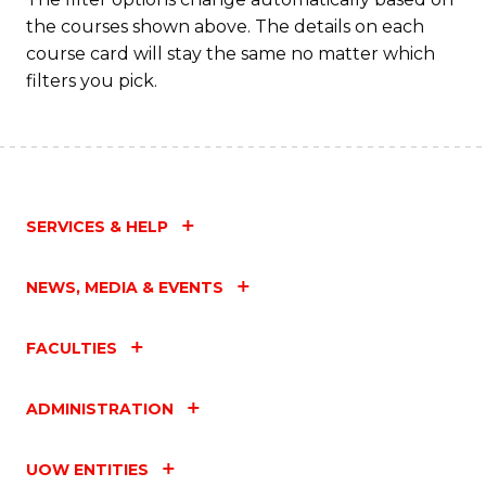
the courses shown above. The details on each
course card will stay the same no matter which
filters you pick.
SERVICES & HELP
NEWS, MEDIA & EVENTS
FACULTIES
ADMINISTRATION
UOW ENTITIES