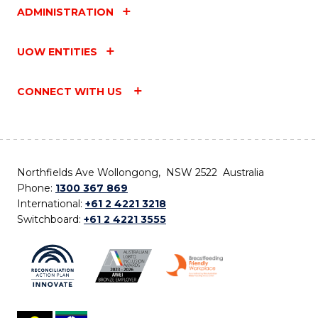
ADMINISTRATION
UOW ENTITIES
CONNECT WITH US
Northfields Ave Wollongong, NSW 2522 Australia
Phone:
1300 367 869
International:
+61 2 4221 3218
Switchboard:
+61 2 4221 3555