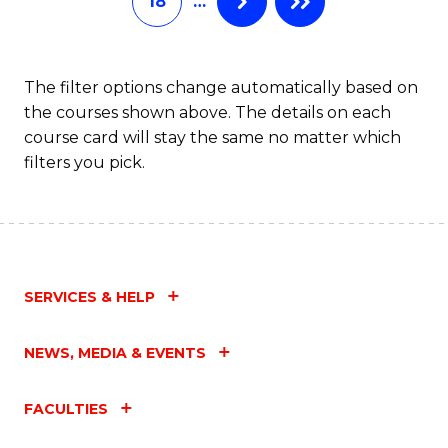
18
…
The filter options change automatically based on
the courses shown above. The details on each
course card will stay the same no matter which
filters you pick.
SERVICES & HELP
NEWS, MEDIA & EVENTS
FACULTIES