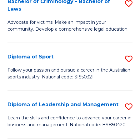
Bachelor of Criminology - Bachelor of
S
(C
C
Laws
B
-
Fa
Advocate for victims. Make an impact in your
of
B
community. Develop a comprehensive legal education.
C
of
-
L
Diploma of Sport
S
B
to
D
of
C
Follow your passion and pursue a career in the Australian
sports industry. National code: SIS50321
of
L
Fa
S
to
to
C
Diploma of Leadership and Management
S
C
Fa
D
Learn the skills and confidence to advance your career in
Fa
business and management. National code: BSB50420
of
L