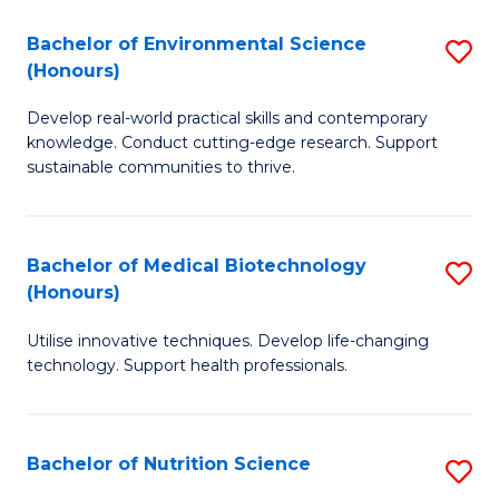
a
Bachelor of Environmental Science
S
(Honours)
M
B
to
Develop real-world practical skills and contemporary
of
knowledge. Conduct cutting-edge research. Support
C
E
sustainable communities to thrive.
Fa
S
(
Bachelor of Medical Biotechnology
S
to
(Honours)
B
C
Utilise innovative techniques. Develop life-changing
of
Fa
technology. Support health professionals.
M
B
Bachelor of Nutrition Science
S
(