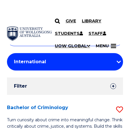
GIVE
LIBRARY
Search
SKIP TO CONTENT
Courses
STUDENTS
STAFF
Search
courses
Searc
UOW GLOBAL
MENU
by
Student
keyword
Filters
Filter
Results
Search
Bachelor of Criminology
S
Results
B
Turn curiosity about crime into meaningful change. Think
critically about crime, justice, and systems. Build the skills
of