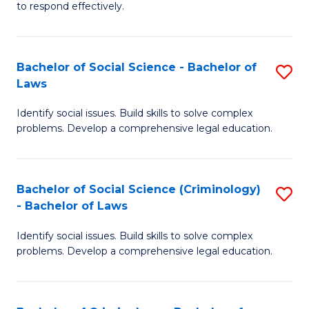
to respond effectively.
C
to
Bachelor of Social Science - Bachelor of
S
C
Laws
B
Fa
Identify social issues. Build skills to solve complex
of
problems. Develop a comprehensive legal education.
So
S
Bachelor of Social Science (Criminology)
S
-
- Bachelor of Laws
B
B
Identify social issues. Build skills to solve complex
of
of
problems. Develop a comprehensive legal education.
So
L
S
to