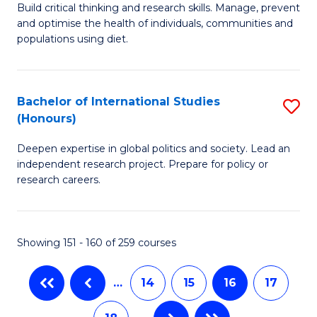
B
to
Build critical thinking and research skills. Manage, prevent
and optimise the health of individuals, communities and
of
C
populations using diet.
Nu
Fa
S
Bachelor of International Studies
S
to
(Honours)
B
C
Deepen expertise in global politics and society. Lead an
of
Fa
independent research project. Prepare for policy or
In
research careers.
S
(
Showing 151 - 160 of 259 courses
to
C
…
14
15
16
17
Fa