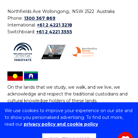
Northfields Ave Wollongong, NSW 2522 Australia
Phone:
1300 367 869
International:
+61 2 4221 3218
Switchboard:
+61 2 4221 3555
On the lands that we study, we walk, and we live, we
acknowledge and respect the traditional custodians and
cultural knowledge holders of these lands.
We use cookies to improve your experience on our site and
Copyright © 2026 University of Wollongong
to show you personalised advertising. To find out more,
CRICOS Provider No: 00102E | TEQSA Provider ID:
read our
privacy policy and cookie policy
PRV12062 | ABN: 61 060 567 686
Copyright & disclaimer
|
Privacy & cookie usage
|
Web