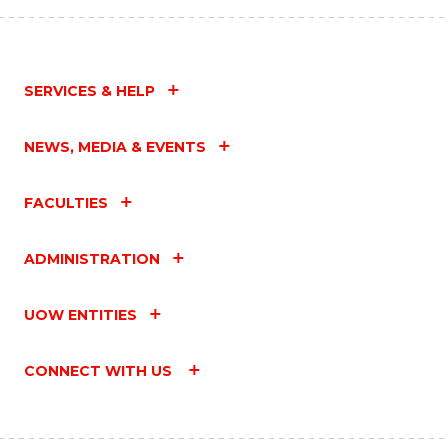
SERVICES & HELP
NEWS, MEDIA & EVENTS
FACULTIES
ADMINISTRATION
UOW ENTITIES
CONNECT WITH US