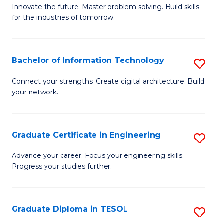
B
Innovate the future. Master problem solving. Build skills
for the industries of tomorrow.
of
C
T
Bachelor of Information Technology
S
to
B
Connect your strengths. Create digital architecture. Build
C
your network.
of
Fa
I
T
Graduate Certificate in Engineering
S
to
G
Advance your career. Focus your engineering skills.
C
Progress your studies further.
Ce
Fa
in
E
Graduate Diploma in TESOL
S