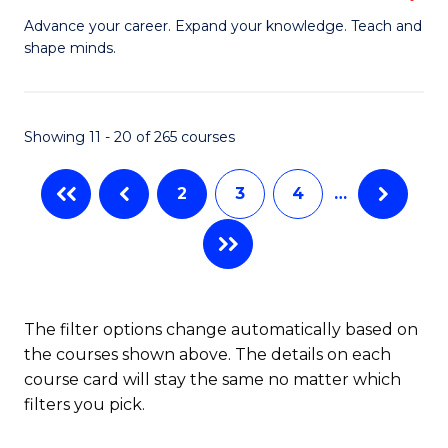
to
G
Advance your career. Expand your knowledge. Teach and
C
shape minds.
D
Fa
in
T
Showing 11 - 20 of 265 courses
to
2
3
4
…
C
Fa
The filter options change automatically based on
the courses shown above. The details on each
course card will stay the same no matter which
filters you pick.