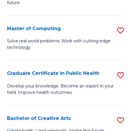
future.
C
S
Master of Computing
S
to
M
C
Solve real world problems. Work with cutting-edge
technology.
of
Fa
C
to
Graduate Certificate in Public Health
S
C
G
Develop your knowledge. Become an expert in your
Fa
field. Improve health outcomes.
Ce
in
Pu
Bachelor of Creative Arts
S
H
B
Create boldly. Lead creatively. Shape the future.