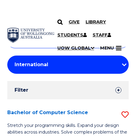
GIVE
LIBRARY
Search
SKIP TO CONTENT
Courses
STUDENTS
STAFF
Search
courses
Searc
UOW GLOBAL
MENU
by
Student
keyword
Filters
Filter
Results
Search
Bachelor of Computer Science
S
Results
B
Stretch your programming skills. Expand your design
abilities across industries. Solve complex problems of the
of