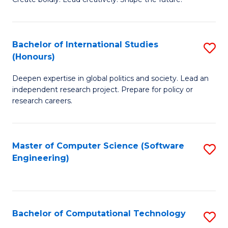
to
of
C
Cr
Bachelor of International Studies
S
Fa
Ar
(Honours)
B
to
Deepen expertise in global politics and society. Lead an
of
C
independent research project. Prepare for policy or
In
research careers.
Fa
S
(
Master of Computer Science (Software
S
to
Engineering)
to
C
C
Fa
Fa
Bachelor of Computational Technology
S