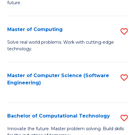
future.
C
S
Master of Computing
S
to
M
C
Solve real world problems. Work with cutting-edge
technology.
of
Fa
C
to
Master of Computer Science (Software
S
Engineering)
C
to
Fa
C
Fa
Bachelor of Computational Technology
S
B
Innovate the future. Master problem solving. Build skills