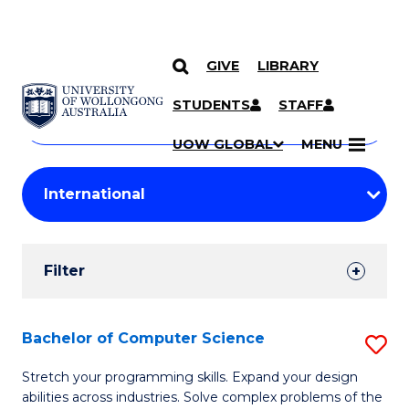
GIVE
LIBRARY
Search
SKIP TO CONTENT
Courses
STUDENTS
STAFF
Search
courses
Searc
UOW GLOBAL
MENU
by
Student
keyword
Filters
Filter
Results
Search
Bachelor of Computer Science
S
Results
B
Stretch your programming skills. Expand your design
abilities across industries. Solve complex problems of the
of