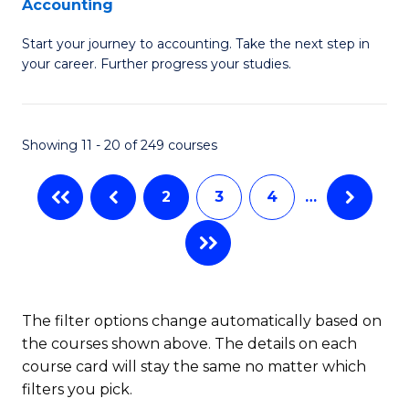
Accounting
G
C
Start your journey to accounting. Take the next step in
Ce
Fa
your career. Further progress your studies.
in
Pr
Showing 11 - 20 of 249 courses
A
to
2
3
4
…
C
Fa
The filter options change automatically based on
the courses shown above. The details on each
course card will stay the same no matter which
filters you pick.