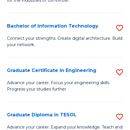
for the industries of tomorrow.
of
C
T
Bachelor of Information Technology
S
to
B
Connect your strengths. Create digital architecture. Build
C
your network.
of
Fa
I
T
Graduate Certificate in Engineering
S
to
G
Advance your career. Focus your engineering skills.
C
Progress your studies further.
Ce
Fa
in
E
Graduate Diploma in TESOL
S
to
G
Advance your career. Expand your knowledge. Teach and