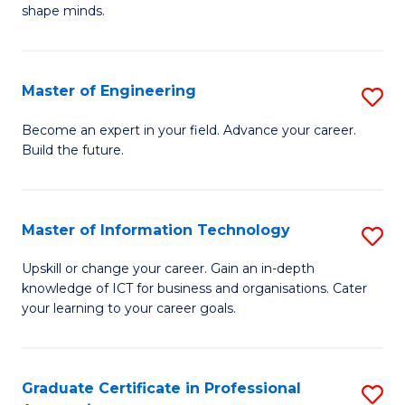
C
shape minds.
D
Fa
in
T
Master of Engineering
S
to
M
Become an expert in your field. Advance your career.
C
Build the future.
of
Fa
E
to
Master of Information Technology
S
C
M
Upskill or change your career. Gain an in-depth
Fa
knowledge of ICT for business and organisations. Cater
of
your learning to your career goals.
I
T
Graduate Certificate in Professional
S
to