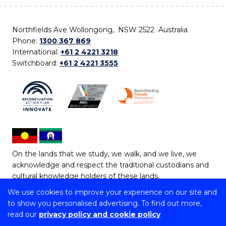
Northfields Ave Wollongong, NSW 2522 Australia
Phone:
1300 367 869
International:
+61 2 4221 3218
Switchboard:
+61 2 4221 3555
On the lands that we study, we walk, and we live, we
acknowledge and respect the traditional custodians and
cultural knowledge holders of these lands.
We use cookies to improve your experience on our site and
Copyright © 2026 University of Wollongong
to show you personalised advertising. To find out more,
CRICOS Provider No: 00102E | TEQSA Provider ID:
read our
privacy policy and cookie policy
PRV12062 | ABN: 61 060 567 686