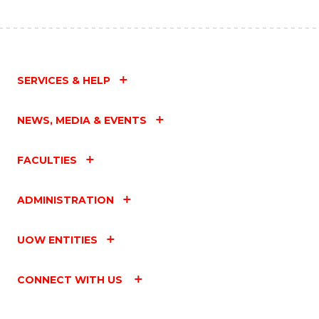
SERVICES & HELP
NEWS, MEDIA & EVENTS
FACULTIES
ADMINISTRATION
UOW ENTITIES
CONNECT WITH US