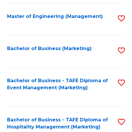
Fa
Master of Engineering (Management)
S
to
C
Fa
Bachelor of Business (Marketing)
S
to
C
Fa
Bachelor of Business - TAFE Diploma of
S
Event Management (Marketing)
to
C
Fa
Bachelor of Business - TAFE Diploma of
S
Hospitality Management (Marketing)
to