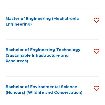
Fa
Master of Engineering (Mechatronic
S
Engineering)
to
C
Fa
Bachelor of Engineering Technology
S
(Sustainable Infrastructure and
to
Resources)
C
Fa
Bachelor of Environmental Science
S
(Honours) (Wildlife and Conservation)
to
C