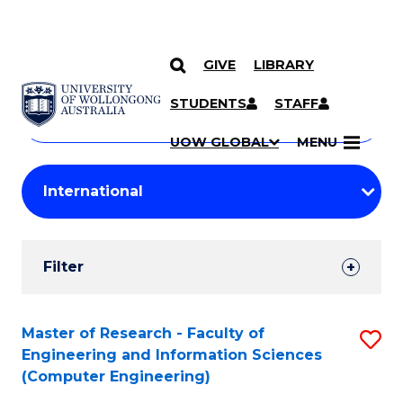
GIVE
LIBRARY
Search
SKIP TO CONTENT
Courses
STUDENTS
STAFF
Search
courses
Searc
UOW GLOBAL
MENU
by
Student
keyword
Filters
Filter
Results
Search
Master of Research - Faculty of
S
Engineering and Information Sciences
Results
to
(Computer Engineering)
C