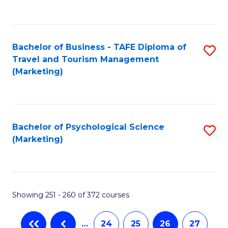
C
Fa
Bachelor of Business - TAFE Diploma of
S
Travel and Tourism Management
to
(Marketing)
C
Fa
Bachelor of Psychological Science
S
(Marketing)
to
C
Fa
Showing 251 - 260 of 372 courses
…
24
25
26
27