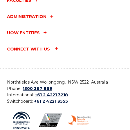
FACULTIES
ADMINISTRATION
UOW ENTITIES
CONNECT WITH US
Northfields Ave Wollongong, NSW 2522 Australia
Phone:
1300 367 869
International:
+61 2 4221 3218
Switchboard:
+61 2 4221 3555