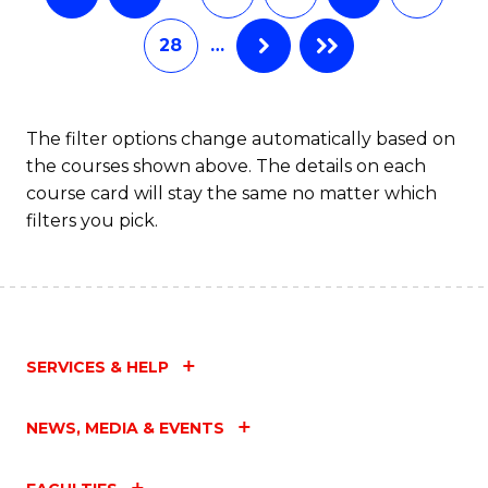
28
…
The filter options change automatically based on
the courses shown above. The details on each
course card will stay the same no matter which
filters you pick.
SERVICES & HELP
NEWS, MEDIA & EVENTS