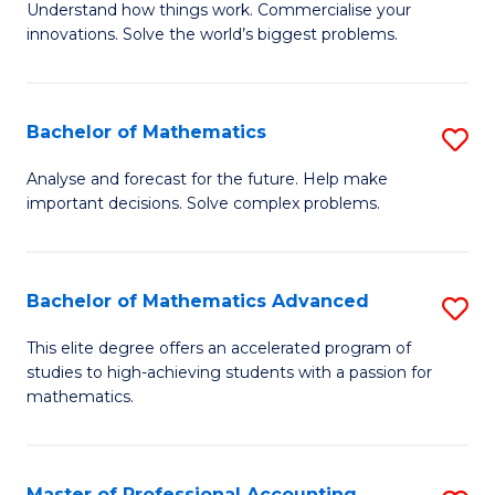
Understand how things work. Commercialise your
of
C
innovations. Solve the world’s biggest problems.
E
Fa
(
Bachelor of Mathematics
S
-
B
B
Analyse and forecast for the future. Help make
important decisions. Solve complex problems.
of
of
M
B
to
f
Bachelor of Mathematics Advanced
S
C
C
B
This elite degree offers an accelerated program of
Fa
studies to high-achieving students with a passion for
Fa
of
mathematics.
M
A
Master of Professional Accounting