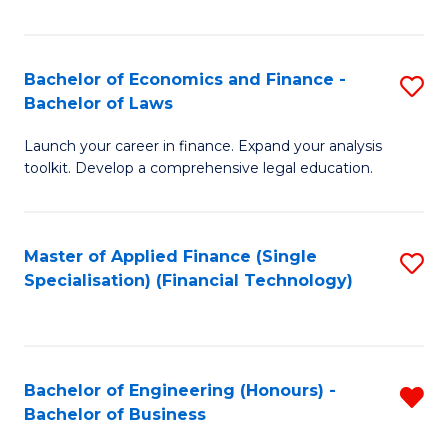
Fa
Bachelor of Economics and Finance -
S
Bachelor of Laws
B
Launch your career in finance. Expand your analysis
of
toolkit. Develop a comprehensive legal education.
E
a
Master of Applied Finance (Single
S
F
Specialisation) (Financial Technology)
to
-
C
B
Fa
of
Bachelor of Engineering (Honours) -
R
L
Bachelor of Business
B
to