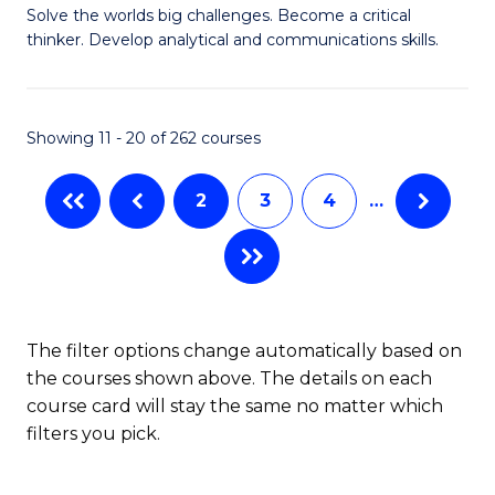
to
Solve the worlds big challenges. Become a critical
of
thinker. Develop analytical and communications skills.
C
E
Fa
(
Showing 11 - 20 of 262 courses
-
B
2
3
4
…
of
Ar
to
C
The filter options change automatically based on
the courses shown above. The details on each
Fa
course card will stay the same no matter which
filters you pick.