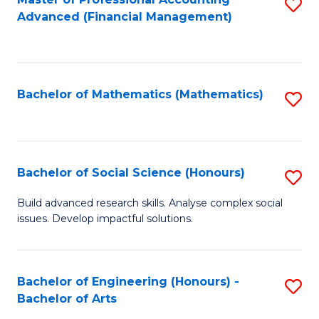
S
to
Advanced (Financial Management)
to
C
C
Fa
Fa
Bachelor of Mathematics (Mathematics)
S
to
C
Fa
Bachelor of Social Science (Honours)
S
B
Build advanced research skills. Analyse complex social
issues. Develop impactful solutions.
of
So
S
Bachelor of Engineering (Honours) -
S
Bachelor of Arts
(
B