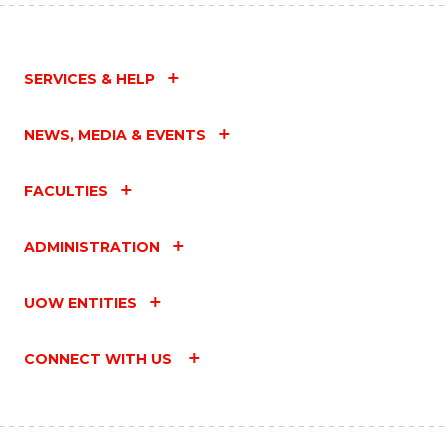
SERVICES & HELP
NEWS, MEDIA & EVENTS
FACULTIES
ADMINISTRATION
UOW ENTITIES
CONNECT WITH US