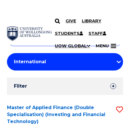
GIVE
LIBRARY
Search
SKIP TO CONTENT
Courses
STUDENTS
STAFF
Search
courses
Searc
UOW GLOBAL
MENU
by
Student
keyword
Filters
Filter
Results
Search
Master of Applied Finance (Double
S
Specialisation) (Investing and Financial
Results
to
Technology)
C