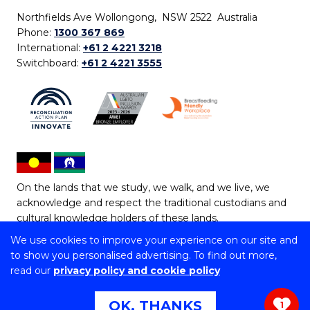
Northfields Ave Wollongong, NSW 2522 Australia
Phone:
1300 367 869
International:
+61 2 4221 3218
Switchboard:
+61 2 4221 3555
On the lands that we study, we walk, and we live, we
acknowledge and respect the traditional custodians and
cultural knowledge holders of these lands.
We use cookies to improve your experience on our site and
Copyright © 2026 University of Wollongong
to show you personalised advertising. To find out more,
CRICOS Provider No: 00102E | TEQSA Provider ID:
read our
privacy policy and cookie policy
PRV12062 | ABN: 61 060 567 686
Copyright & disclaimer
|
Privacy & cookie usage
|
Web
OK, THANKS
1