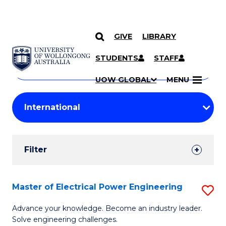
GIVE
LIBRARY
Search
SKIP TO CONTENT
Courses
STUDENTS
STAFF
Search
courses
Searc
UOW GLOBAL
MENU
by
Student
keyword
Filters
Filter
Results
Search
Master of Electrical Power Engineering
S
Results
M
Advance your knowledge. Become an industry leader.
Solve engineering challenges.
of