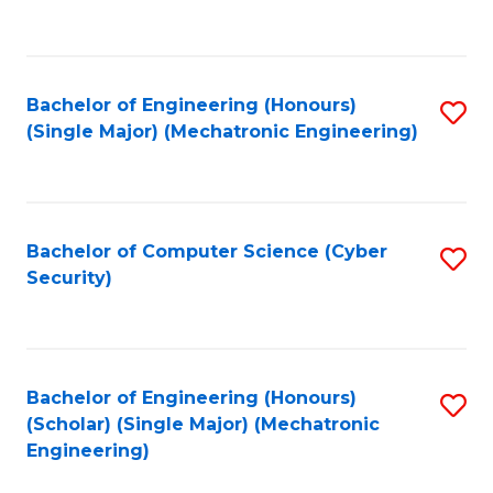
C
Fa
Bachelor of Engineering (Honours)
S
(Single Major) (Mechatronic Engineering)
to
C
Fa
Bachelor of Computer Science (Cyber
S
Security)
to
C
Fa
Bachelor of Engineering (Honours)
S
(Scholar) (Single Major) (Mechatronic
to
Engineering)
C