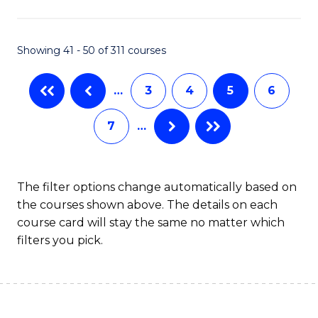
Fa
Showing 41 - 50 of 311 courses
…
3
4
5
6
7
…
The filter options change automatically based on
the courses shown above. The details on each
course card will stay the same no matter which
filters you pick.