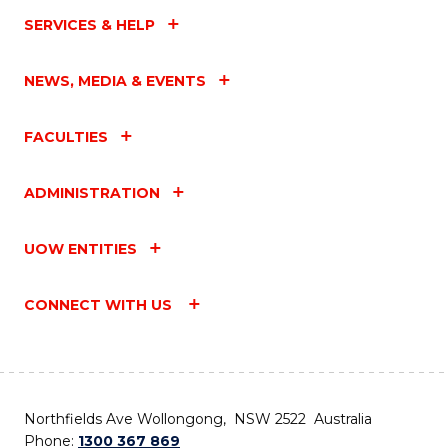
SERVICES & HELP
NEWS, MEDIA & EVENTS
FACULTIES
ADMINISTRATION
UOW ENTITIES
CONNECT WITH US
Northfields Ave Wollongong, NSW 2522 Australia
Phone:
1300 367 869