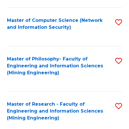
Fa
Master of Computer Science (Network
S
and Information Security)
to
C
Fa
Master of Philosophy- Faculty of
S
Engineering and Information Sciences
to
(Mining Engineering)
C
Fa
Master of Research - Faculty of
S
Engineering and Information Sciences
to
(Mining Engineering)
C