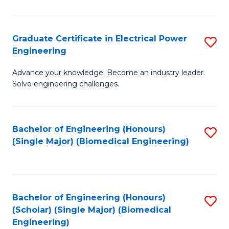
El
P
Graduate Certificate in Electrical Power
S
Engineering
E
G
to
Advance your knowledge. Become an industry leader.
Ce
Solve engineering challenges.
C
in
Fa
El
Bachelor of Engineering (Honours)
S
P
(Single Major) (Biomedical Engineering)
to
E
C
to
Fa
C
Bachelor of Engineering (Honours)
S
Fa
(Scholar) (Single Major) (Biomedical
to
Engineering)