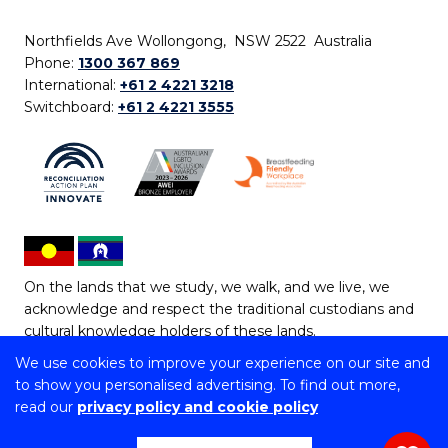
Northfields Ave Wollongong, NSW 2522 Australia
Phone:
1300 367 869
International:
+61 2 4221 3218
Switchboard:
+61 2 4221 3555
On the lands that we study, we walk, and we live, we
acknowledge and respect the traditional custodians and
cultural knowledge holders of these lands.
We use cookies to improve your experience on our site and
Copyright © 2026 University of Wollongong
to show you personalised advertising. To find out more,
CRICOS Provider No: 00102E | TEQSA Provider ID:
read our
privacy policy and cookie policy
PRV12062 | ABN: 61 060 567 686