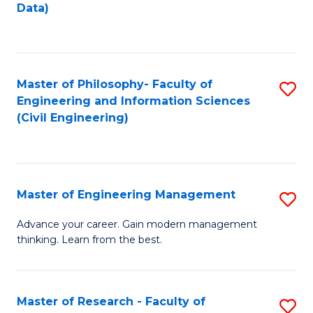
to
Data)
M
C
to
Fa
C
Master of Philosophy- Faculty of
S
Fa
Engineering and Information Sciences
to
(Civil Engineering)
C
Fa
Master of Engineering Management
S
M
Advance your career. Gain modern management
thinking. Learn from the best.
of
E
M
Master of Research - Faculty of
S