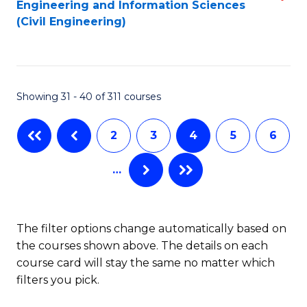
Engineering and Information Sciences
to
to
(Civil Engineering)
C
C
Fa
Fa
Showing 31 - 40 of 311 courses
2
3
4
5
6
…
The filter options change automatically based on
the courses shown above. The details on each
course card will stay the same no matter which
filters you pick.