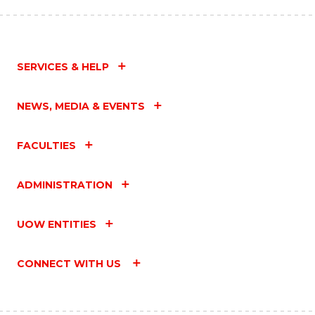
SERVICES & HELP
NEWS, MEDIA & EVENTS
FACULTIES
ADMINISTRATION
UOW ENTITIES
CONNECT WITH US