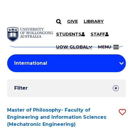
GIVE
LIBRARY
Search
SKIP TO CONTENT
Courses
STUDENTS
STAFF
Search
courses
Searc
UOW GLOBAL
MENU
by
Student
keyword
Filters
Filter
Results
Search
Master of Philosophy- Faculty of
S
Engineering and Information Sciences
Results
to
(Mechatronic Engineering)
C