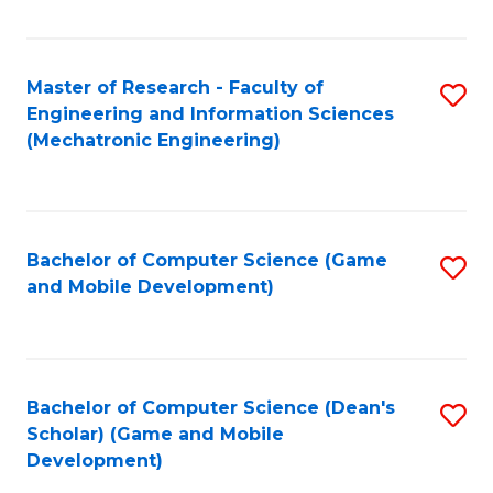
Fa
Master of Research - Faculty of
S
Engineering and Information Sciences
to
(Mechatronic Engineering)
C
Fa
Bachelor of Computer Science (Game
S
and Mobile Development)
to
C
Fa
Bachelor of Computer Science (Dean's
S
Scholar) (Game and Mobile
to
Development)
C