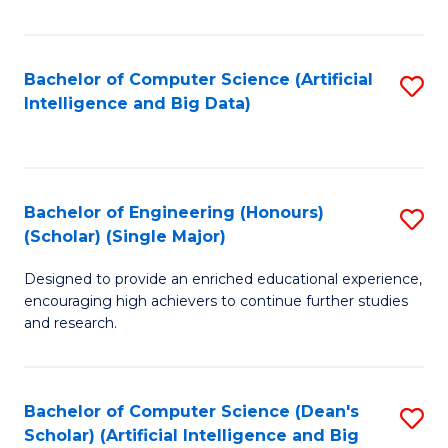
Fa
Bachelor of Computer Science (Artificial
S
Intelligence and Big Data)
to
C
Fa
Bachelor of Engineering (Honours)
S
(Scholar) (Single Major)
B
Designed to provide an enriched educational experience,
of
encouraging high achievers to continue further studies
E
and research.
(
(S
Bachelor of Computer Science (Dean's
S
(S
Scholar) (Artificial Intelligence and Big