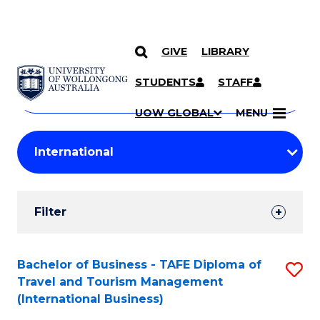
GIVE
LIBRARY
Search
SKIP TO CONTENT
Courses
STUDENTS
STAFF
Search
courses
Searc
UOW GLOBAL
MENU
by
Student
keyword
Filters
Filter
Results
Search
Bachelor of Business - TAFE Diploma of
S
Travel and Tourism Management
Results
to
(International Business)
C