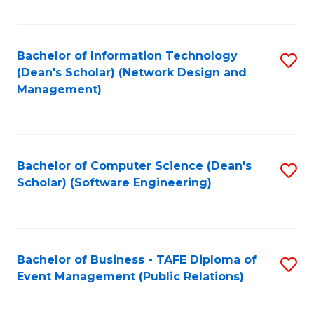
Fa
Bachelor of Information Technology
S
(Dean's Scholar) (Network Design and
to
Management)
C
Fa
Bachelor of Computer Science (Dean's
S
Scholar) (Software Engineering)
to
C
Fa
Bachelor of Business - TAFE Diploma of
S
Event Management (Public Relations)
to
C