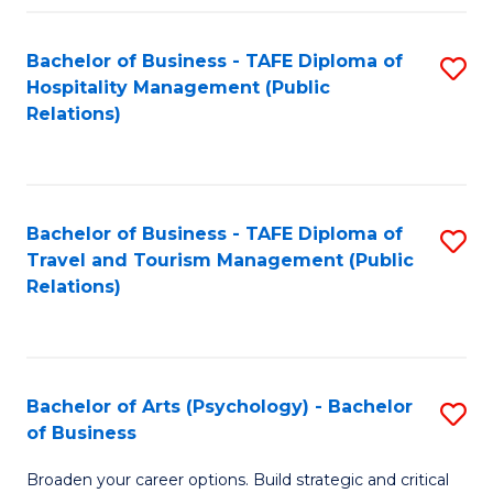
Fa
Bachelor of Business - TAFE Diploma of
S
Hospitality Management (Public
to
Relations)
C
Fa
Bachelor of Business - TAFE Diploma of
S
Travel and Tourism Management (Public
to
Relations)
C
Fa
Bachelor of Arts (Psychology) - Bachelor
S
of Business
B
Broaden your career options. Build strategic and critical
of