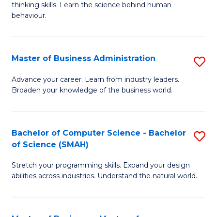
thinking skills. Learn the science behind human
Ar
behaviour.
(
-
Master of Business Administration
S
B
M
Advance your career. Learn from industry leaders.
of
Broaden your knowledge of the business world.
of
B
B
to
A
Bachelor of Computer Science - Bachelor
S
C
of Science (SMAH)
to
B
Fa
C
Stretch your programming skills. Expand your design
of
abilities across industries. Understand the natural world.
Fa
C
S