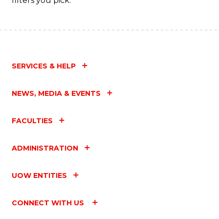
filters you pick.
SERVICES & HELP
NEWS, MEDIA & EVENTS
FACULTIES
ADMINISTRATION
UOW ENTITIES
CONNECT WITH US