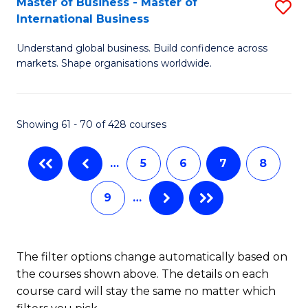
Master of Business - Master of
S
-
International Business
M
B
Understand global business. Build confidence across
of
of
markets. Shape organisations worldwide.
B
S
-
(
Showing 61 - 70 of 428 courses
M
to
of
C
…
5
6
7
8
In
Fa
9
…
B
to
C
The filter options change automatically based on
the courses shown above. The details on each
Fa
course card will stay the same no matter which