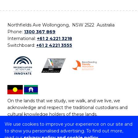
Northfields Ave Wollongong, NSW 2522 Australia
Phone:
1300 367 869
International:
+61 2 4221 3218
Switchboard:
+61 2 4221 3555
On the lands that we study, we walk, and we live, we
acknowledge and respect the traditional custodians and
cultural knowledge holders of these lands.
We use cookies to improve your experience on our site and
Copyright © 2026 University of Wollongong
to show you personalised advertising. To find out more,
CRICOS Provider No: 00102E | TEQSA Provider ID:
read our
privacy policy and cookie policy