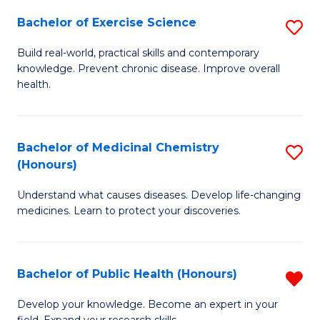
Fa
Bachelor of Exercise Science
S
B
Build real-world, practical skills and contemporary
knowledge. Prevent chronic disease. Improve overall
of
health.
Ex
S
Bachelor of Medicinal Chemistry
S
to
(Honours)
B
C
Understand what causes diseases. Develop life-changing
of
Fa
medicines. Learn to protect your discoveries.
M
C
Bachelor of Public Health (Honours)
R
(
B
to
Develop your knowledge. Become an expert in your