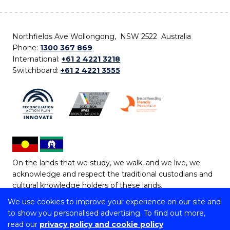
Northfields Ave Wollongong, NSW 2522 Australia
Phone:
1300 367 869
International:
+61 2 4221 3218
Switchboard:
+61 2 4221 3555
On the lands that we study, we walk, and we live, we
acknowledge and respect the traditional custodians and
cultural knowledge holders of these lands.
We use cookies to improve your experience on our site and
Copyright © 2026 University of Wollongong
to show you personalised advertising. To find out more,
CRICOS Provider No: 00102E | TEQSA Provider ID:
read our
privacy policy and cookie policy