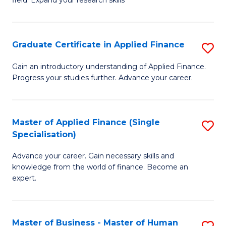
field. Expand your research skills
of
C
Pu
Fa
H
Graduate Certificate in Applied Finance
S
(
G
Gain an introductory understanding of Applied Finance.
f
Progress your studies further. Advance your career.
Ce
C
in
Fa
A
Master of Applied Finance (Single
S
Specialisation)
F
M
to
Advance your career. Gain necessary skills and
of
knowledge from the world of finance. Become an
C
A
expert.
Fa
F
(S
Master of Business - Master of Human
S