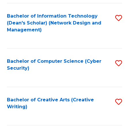
Fa
Bachelor of Information Technology
S
(Dean's Scholar) (Network Design and
to
Management)
C
Fa
Bachelor of Computer Science (Cyber
S
Security)
to
C
Fa
Bachelor of Creative Arts (Creative
S
Writing)
to
C