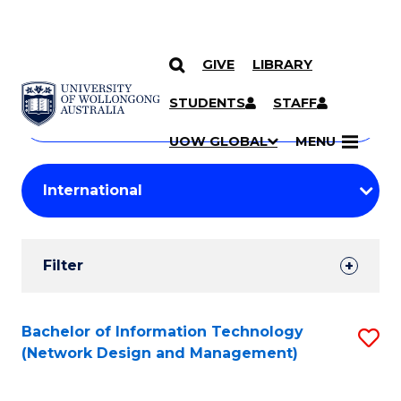
GIVE
LIBRARY
Search
SKIP TO CONTENT
Courses
STUDENTS
STAFF
Search
courses
Searc
UOW GLOBAL
MENU
by
Student
keyword
Filters
Filter
Results
Search
Bachelor of Information Technology
S
(Network Design and Management)
Results
to
C