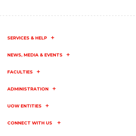
SERVICES & HELP
NEWS, MEDIA & EVENTS
FACULTIES
ADMINISTRATION
UOW ENTITIES
CONNECT WITH US