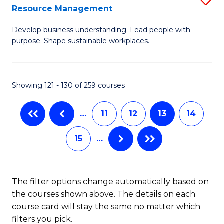
Sp
Resource Management
M
to
Develop business understanding. Lead people with
of
C
purpose. Shape sustainable workplaces.
B
Fa
-
Showing 121 - 130 of 259 courses
M
of
…
11
12
13
14
H
15
…
R
M
to
The filter options change automatically based on
the courses shown above. The details on each
C
course card will stay the same no matter which
Fa
filters you pick.