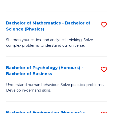
C
(
Fa
to
Bachelor of Mathematics - Bachelor of
S
C
Science (Physics)
B
Fa
Sharpen your critical and analytical thinking. Solve
of
complex problems. Understand our universe.
M
-
Bachelor of Psychology (Honours) -
S
B
Bachelor of Business
B
of
Understand human behaviour. Solve practical problems.
of
S
Develop in-demand skills.
P
(P
(
to
Bachelor of Engineering (Honours) -