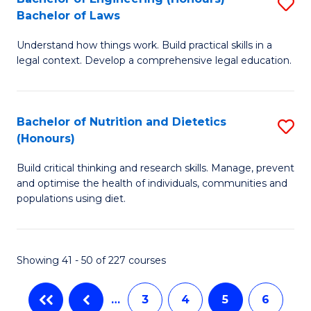
S
-
C
Bachelor of Laws
B
B
Fa
Understand how things work. Build practical skills in a
of
of
legal context. Develop a comprehensive legal education.
E
B
(
to
Bachelor of Nutrition and Dietetics
S
-
C
(Honours)
B
B
Fa
Build critical thinking and research skills. Manage, prevent
of
of
and optimise the health of individuals, communities and
Nu
L
populations using diet.
a
to
Di
C
Showing 41 - 50 of 227 courses
(
Fa
to
…
3
4
5
6