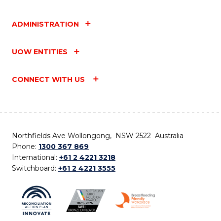
ADMINISTRATION
UOW ENTITIES
CONNECT WITH US
Northfields Ave Wollongong, NSW 2522 Australia
Phone:
1300 367 869
International:
+61 2 4221 3218
Switchboard:
+61 2 4221 3555