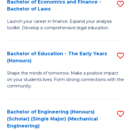
Bachelor of Economics and Finance -
S
(S
Bachelor of Laws
B
M
Launch your career in finance. Expand your analysis
of
to
toolkit. Develop a comprehensive legal education.
E
C
a
Fa
Bachelor of Education - The Early Years
S
F
(Honours)
B
-
Shape the minds of tomorrow. Make a positive impact
of
B
on your students lives. Form strong connections with the
E
of
community.
-
L
T
to
Bachelor of Engineering (Honours)
S
Ea
C
(Scholar) (Single Major) (Mechanical
to
Engineering)
Y
Fa