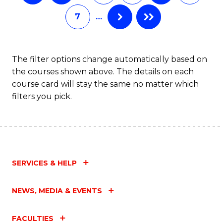
C
7
…
Fa
The filter options change automatically based on
the courses shown above. The details on each
course card will stay the same no matter which
filters you pick.
SERVICES & HELP
NEWS, MEDIA & EVENTS
FACULTIES