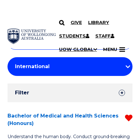
GIVE
LIBRARY
Search
SKIP TO CONTENT
Courses
STUDENTS
STAFF
Search
courses
Searc
UOW GLOBAL
MENU
by
Student
keyword
Filters
Filter
Results
Search
Bachelor of Medical and Health Sciences
R
(Honours)
Results
B
Understand the human body. Conduct ground-breaking
of