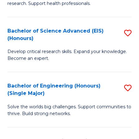
research. Support health professionals.
M
a
Bachelor of Science Advanced (EIS)
S
H
(Honours)
B
S
Develop critical research skills. Expand your knowledge.
of
(
Become an expert.
S
f
A
C
Bachelor of Engineering (Honours)
S
(E
Fa
(Single Major)
B
(
Solve the worlds big challenges. Support communities to
of
to
thrive. Build strong networks.
E
C
(
Fa