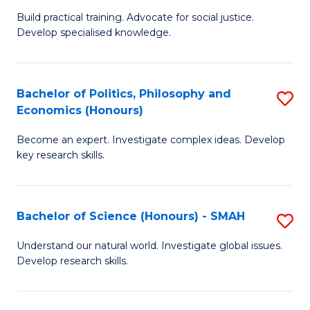
B
to
Build practical training. Advocate for social justice.
Develop specialised knowledge.
of
C
L
Fa
(
Bachelor of Politics, Philosophy and
S
Economics (Honours)
(D
B
En
Become an expert. Investigate complex ideas. Develop
of
key research skills.
to
Po
C
P
Fa
Bachelor of Science (Honours) - SMAH
S
a
B
E
Understand our natural world. Investigate global issues.
Develop research skills.
of
(
S
to