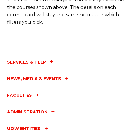
the courses shown above. The details on each
course card will stay the same no matter which
filters you pick.
SERVICES & HELP
NEWS, MEDIA & EVENTS
FACULTIES
ADMINISTRATION
UOW ENTITIES