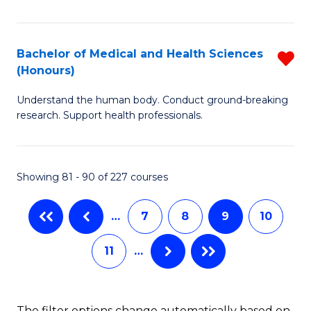
C
Fa
Ar
Fa
in
Bachelor of Medical and Health Sciences
R
W
(Honours)
B
Ci
Understand the human body. Conduct ground-breaking
of
(
research. Support health professionals.
M
to
a
C
Showing 81 - 90 of 227 courses
H
Fa
S
…
7
8
9
10
(
11
…
f
C
Fa
The filter options change automatically based on