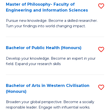
(
C
Master of Philosophy- Faculty of
S
Engineering and Information Sciences
-
Fa
M
S
Pursue new knowledge. Become a skilled researcher.
of
Turn your findings into world changing impact.
to
P
C
Fa
Fa
Bachelor of Public Health (Honours)
S
of
B
E
Develop your knowledge. Become an expert in your
field. Expand your research skills
of
a
Pu
I
H
S
Bachelor of Arts in Western Civilisation
S
(Honours)
(
to
B
to
C
Broaden your global perspective. Become a socially
of
responsible leader. Engage with influential works.