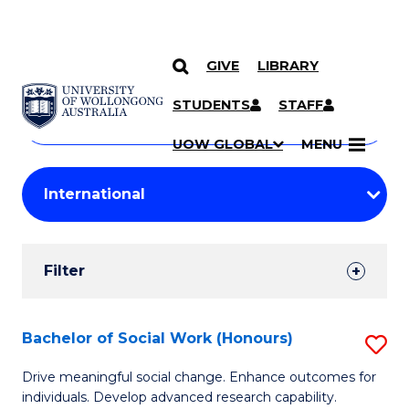
GIVE
LIBRARY
Search
SKIP TO CONTENT
Courses
STUDENTS
STAFF
Search
courses
Searc
UOW GLOBAL
MENU
by
Student
keyword
Filters
Filter
Results
Search
Bachelor of Social Work (Honours)
S
Results
B
Drive meaningful social change. Enhance outcomes for
individuals. Develop advanced research capability.
of