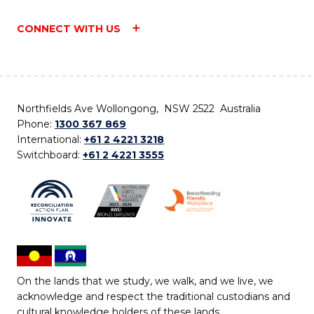
CONNECT WITH US
Northfields Ave Wollongong, NSW 2522 Australia
Phone:
1300 367 869
International:
+61 2 4221 3218
Switchboard:
+61 2 4221 3555
On the lands that we study, we walk, and we live, we
acknowledge and respect the traditional custodians and
cultural knowledge holders of these lands.