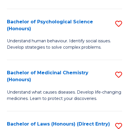
So
W
Bachelor of Psychological Science
S
(Honours)
(
B
to
Understand human behaviour. Identify social issues.
of
Develop strategies to solve complex problems.
C
P
Fa
S
Bachelor of Medicinal Chemistry
S
(
(Honours)
B
to
Understand what causes diseases. Develop life-changing
of
C
medicines. Learn to protect your discoveries.
M
Fa
C
Bachelor of Laws (Honours) (Direct Entry)
S
(