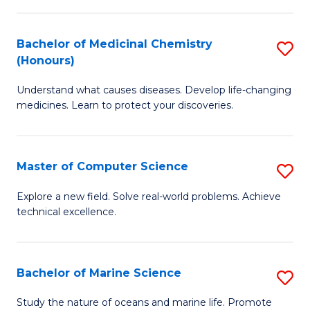
to
I
C
Bachelor of Medicinal Chemistry
S
T
Fa
(Honours)
B
a
Understand what causes diseases. Develop life-changing
of
R
medicines. Learn to protect your discoveries.
M
Pr
C
to
Master of Computer Science
S
(
C
M
to
Fa
Explore a new field. Solve real-world problems. Achieve
technical excellence.
of
C
C
Fa
S
Bachelor of Marine Science
S
to
B
Study the nature of oceans and marine life. Promote