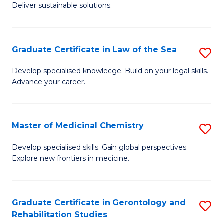
Deliver sustainable solutions.
in
S
Graduate Certificate in Law of the Sea
S
S
G
C
Develop specialised knowledge. Build on your legal skills.
Advance your career.
Ce
M
in
to
L
C
Master of Medicinal Chemistry
S
of
Fa
M
Develop specialised skills. Gain global perspectives.
t
Explore new frontiers in medicine.
of
S
M
to
C
Graduate Certificate in Gerontology and
S
C
Rehabilitation Studies
to
G