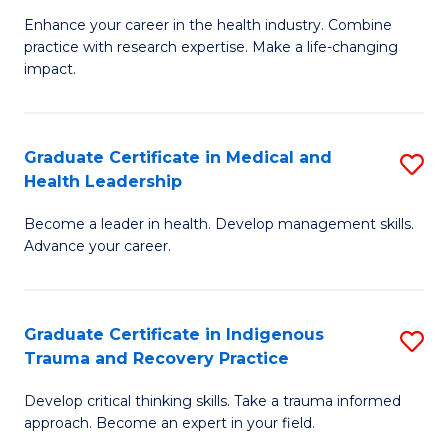
Fa
C
Enhance your career in the health industry. Combine
Ce
practice with research expertise. Make a life-changing
Fa
in
impact.
G
a
Graduate Certificate in Medical and
S
Re
Health Leadership
G
S
Become a leader in health. Develop management skills.
Ce
to
Advance your career.
in
C
M
Fa
Graduate Certificate in Indigenous
S
a
Trauma and Recovery Practice
G
H
Develop critical thinking skills. Take a trauma informed
Ce
L
approach. Become an expert in your field.
in