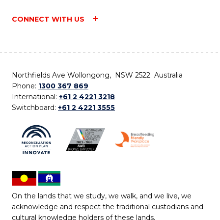
CONNECT WITH US
Northfields Ave Wollongong, NSW 2522 Australia
Phone:
1300 367 869
International:
+61 2 4221 3218
Switchboard:
+61 2 4221 3555
On the lands that we study, we walk, and we live, we
acknowledge and respect the traditional custodians and
cultural knowledge holders of these lands.