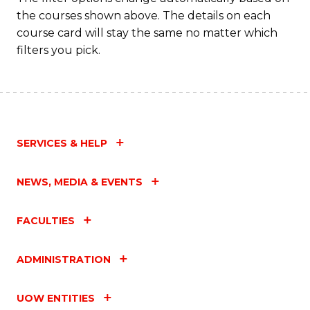
the courses shown above. The details on each
course card will stay the same no matter which
filters you pick.
SERVICES & HELP
NEWS, MEDIA & EVENTS
FACULTIES
ADMINISTRATION
UOW ENTITIES