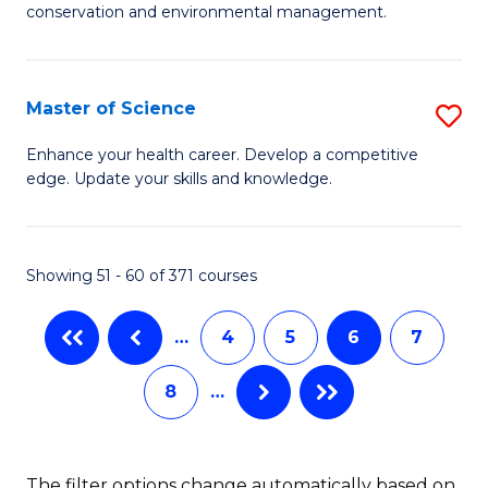
C
conservation and environmental management.
of
Fa
M
S
Master of Science
S
to
M
Enhance your health career. Develop a competitive
C
edge. Update your skills and knowledge.
of
Fa
S
to
Showing 51 - 60 of 371 courses
C
…
4
5
6
7
Fa
8
…
The filter options change automatically based on