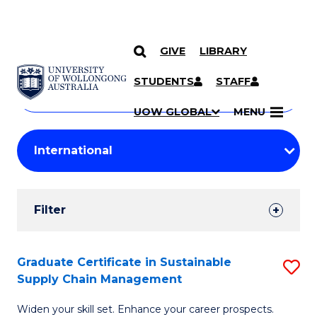
GIVE
LIBRARY
Search
SKIP TO CONTENT
Courses
STUDENTS
STAFF
Search
courses
Searc
UOW GLOBAL
MENU
by
Student
keyword
Filters
Filter
Results
Search
Graduate Certificate in Sustainable
S
Supply Chain Management
Results
G
Widen your skill set. Enhance your career prospects.
Ce