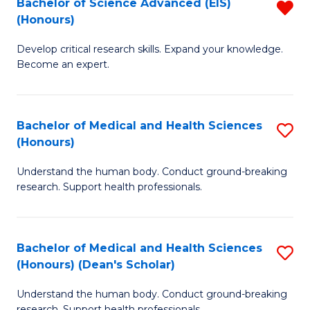
Bachelor of Science Advanced (EIS)
R
(
(Honours)
B
Sc
Develop critical research skills. Expand your knowledge.
of
-
Become an expert.
S
S
A
to
Bachelor of Medical and Health Sciences
S
(E
C
(Honours)
B
(
Fa
Understand the human body. Conduct ground-breaking
of
f
research. Support health professionals.
M
C
a
Fa
Bachelor of Medical and Health Sciences
S
H
(Honours) (Dean's Scholar)
B
S
Understand the human body. Conduct ground-breaking
of
(
research. Support health professionals.