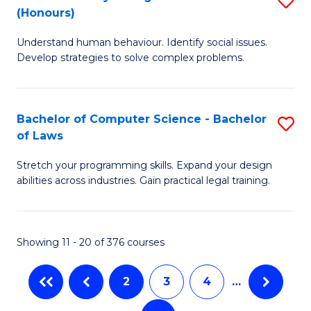
-
C
(Honours)
B
B
Fa
Understand human behaviour. Identify social issues.
of
of
Develop strategies to solve complex problems.
P
M
S
to
Bachelor of Computer Science - Bachelor
S
(
C
of Laws
B
to
Fa
Stretch your programming skills. Expand your design
of
C
abilities across industries. Gain practical legal training.
C
Fa
S
Showing 11 - 20 of 376 courses
-
B
2
3
4
…
of