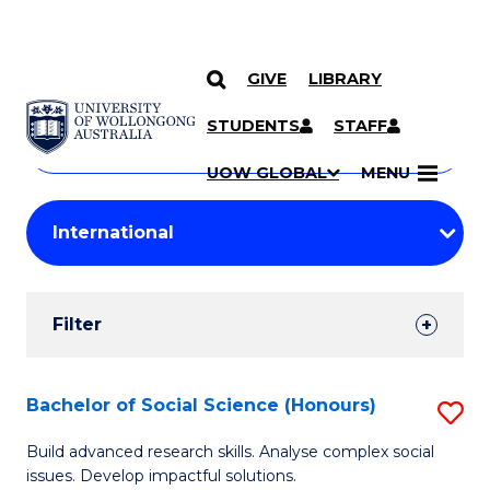
GIVE
LIBRARY
Search
SKIP TO CONTENT
Courses
STUDENTS
STAFF
Search
courses
Searc
UOW GLOBAL
MENU
by
Student
keyword
Filters
Filter
Results
Search
Bachelor of Social Science (Honours)
S
Results
B
Build advanced research skills. Analyse complex social
issues. Develop impactful solutions.
of