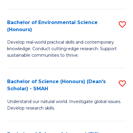
So
S
Bachelor of Environmental Science
S
(Honours)
(
B
to
Develop real-world practical skills and contemporary
of
knowledge. Conduct cutting-edge research. Support
C
E
sustainable communities to thrive.
Fa
S
(
Bachelor of Science (Honours) (Dean's
S
to
Scholar) - SMAH
B
C
Understand our natural world. Investigate global issues.
of
Fa
Develop research skills.
S
(