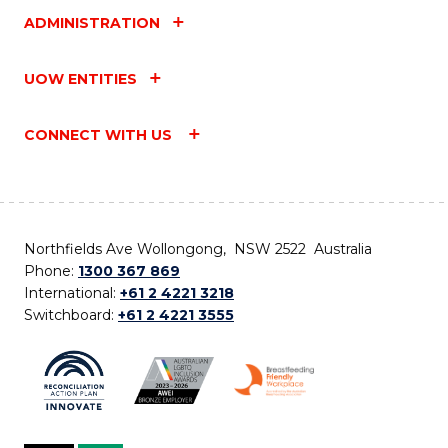
ADMINISTRATION
UOW ENTITIES
CONNECT WITH US
Northfields Ave Wollongong, NSW 2522 Australia
Phone:
1300 367 869
International:
+61 2 4221 3218
Switchboard:
+61 2 4221 3555