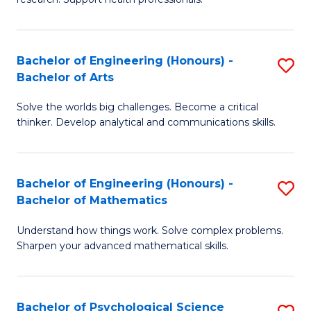
M
to
a
C
Bachelor of Engineering (Honours) -
S
H
Fa
Bachelor of Arts
B
S
Solve the worlds big challenges. Become a critical
of
(
thinker. Develop analytical and communications skills.
E
(
(
Sc
Bachelor of Engineering (Honours) -
S
-
to
Bachelor of Mathematics
B
B
C
Understand how things work. Solve complex problems.
of
of
Fa
Sharpen your advanced mathematical skills.
E
Ar
(
to
Bachelor of Psychological Science
S