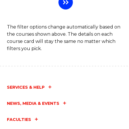
L
to
C
The filter options change automatically based on
the courses shown above. The details on each
Fa
course card will stay the same no matter which
filters you pick.
SERVICES & HELP
NEWS, MEDIA & EVENTS
FACULTIES