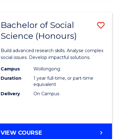
ENVIRONMENTAL
SCIENCE
(HONOURS)
Bachelor of Social
Save
Science (Honours)
lor
Bachelor
of
Build advanced research skills. Analyse complex
ter
Social
social issues. Develop impactful solutions.
ce
Science
Campus
Wollongong
Duration
1 year full-time, or part-time
(Honours
equivalent
e
to
Delivery
On Campus
ites
Course
Favourite
BACHELOR
VIEW COURSE