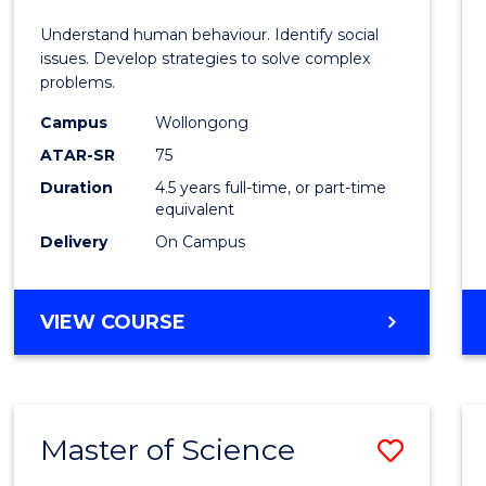
E
E
E
E
Scien
Understand human behaviour. Identify social
"
"
"
"
-
issues. Develop strategies to solve complex
problems.
Bache
Campus
Wollongong
of
ATAR-SR
75
Social
Duration
4.5 years full-time, or part-time
equivalent
Scien
Delivery
On Campus
to
Cours
BACHELOR
VIEW COURSE
Favour
OF
PSYCHOLOGICAL
SCIENCE
-
Master of Science
Save
BACHELOR
OF