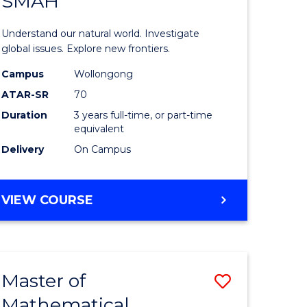
SMAH
r
Bachelor
of
Understand our natural world. Investigate
ce
Science
global issues. Explore new frontiers.
-
Campus
Wollongong
ATAR-SR
70
e
SMAH
Duration
3 years full-time, or part-time
ites
to
equivalent
Course
Delivery
On Campus
Favourite
BACHELOR
VIEW COURSE
OF
SCIENCE
-
SMAH
Master of
Save
Mathematical
lor
Master