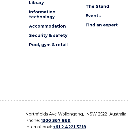
Library
The Stand
Information
Events
technology
Find an expert
Accommodation
Security & safety
Pool, gym & retail
Northfields Ave Wollongong, NSW 2522 Australia
Phone:
1300 367 869
International:
+61 2 4221 3218