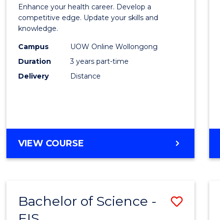
Maste
SOCIAL
Enhance your health career. Develop a
of
competitive edge. Update your skills and
SCIENCE
knowledge.
Scien
Campus
UOW Online Wollongong
to
Duration
3 years part-time
Cours
Delivery
Distance
Favour
MASTER
VIEW COURSE
OF
SCIENCE
Bachelor of Science -
Save
EIS
Bache