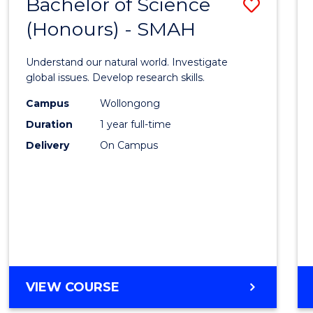
Bachelor of Science
Save
(Honours) - SMAH
Bache
of
Understand our natural world. Investigate
Scien
global issues. Develop research skills.
(Hono
Campus
Wollongong
Duration
1 year full-time
-
Delivery
On Campus
SMAH
to
Cours
Favour
BACHELOR
VIEW COURSE
OF