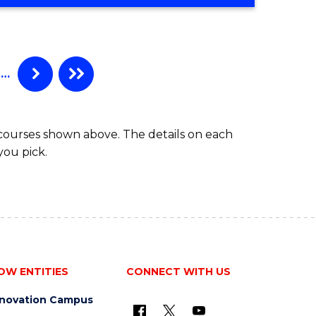
OF
SOCIAL
SCIENCE
(HONOURS)
…
 courses shown above. The details on each
you pick.
OW ENTITIES
CONNECT WITH US
nnovation Campus