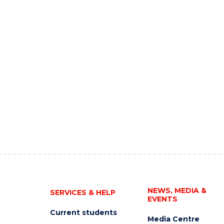
NEWS, MEDIA &
SERVICES & HELP
EVENTS
Current students
Media Centre