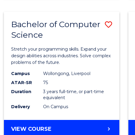
SCIENCE
(HONOURS)
-
Bachelor of Computer
Save
SMAH
Science
Bache
of
Stretch your programming skills. Expand your
Compu
design abilities across industries. Solve complex
problems of the future.
Scien
Campus
Wollongong, Liverpool
to
ATAR-SR
75
Cours
Duration
3 years full-time, or part-time
equivalent
Favour
Delivery
On Campus
BACHELOR
VIEW COURSE