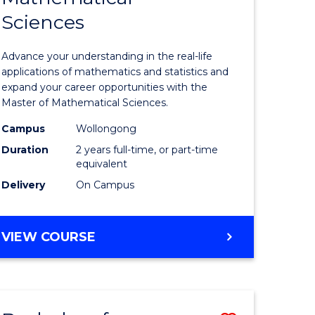
Sciences
of
ce
Mathemat
Advance your understanding in the real-life
Sciences
applications of mathematics and statistics and
expand your career opportunities with the
to
Master of Mathematical Sciences.
Course
Campus
Wollongong
e
Favourite
Duration
2 years full-time, or part-time
equivalent
ites
Delivery
On Campus
MASTER
VIEW COURSE
OF
MATHEMATICAL
SCIENCES