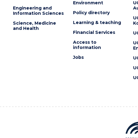
Environment
U
Engineering and
Au
Policy directory
Information Sciences
U
Learning & teaching
Science, Medicine
K
and Health
Financial Services
U
Access to
U
information
En
Jobs
U
U
U