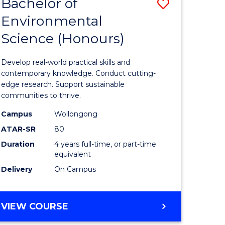
Bachelor of
Save
Environmental
lor
Bachelor
Science (Honours)
of
ce
Environm
Develop real-world practical skills and
urs)
Science
contemporary knowledge. Conduct cutting-
edge research. Support sustainable
(Honours
communities to thrive.
to
Campus
Wollongong
Course
ATAR-SR
80
Duration
4 years full-time, or part-time
e
Favourite
equivalent
ites
Delivery
On Campus
BACHELOR
VIEW COURSE
OF