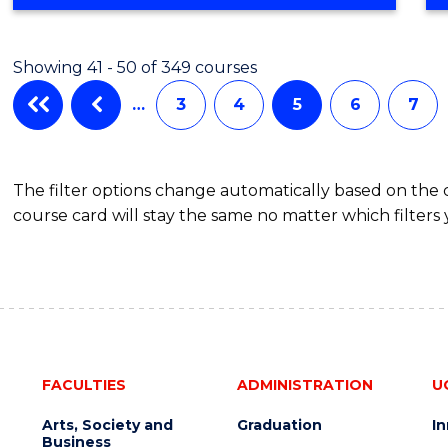
OF
COMPUTER
SCIENCE
Showing 41 - 50 of 349 courses
…
3
4
5
6
7
The filter options change automatically based on the
course card will stay the same no matter which filters 
FACULTIES
ADMINISTRATION
U
Arts, Society and
Graduation
I
Business