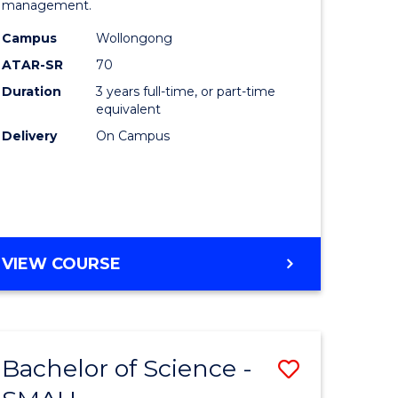
management.
ce
Science
Campus
Wollongong
to
ATAR-SR
70
lor
Course
Duration
3 years full-time, or part-time
equivalent
Favourite
Delivery
On Campus
ce
e
BACHELOR
VIEW COURSE
ites
OF
MARINE
SCIENCE
Bachelor of Science -
Save