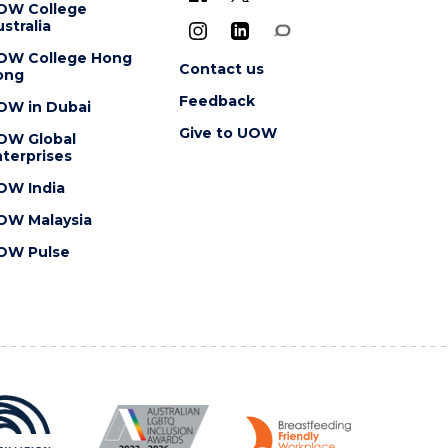
OW College
stralia
OW College Hong
Contact us
ong
Feedback
OW in Dubai
Give to UOW
OW Global
terprises
OW India
OW Malaysia
OW Pulse