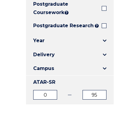
Postgraduate
E
E
E
"
"
"
Coursework
?
Postgraduate Research
?
Year
Delivery
Campus
ATAR-SR
ATAR
ATAR
from
to