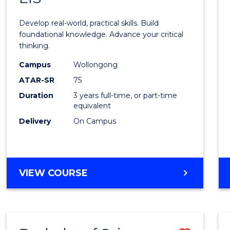
of
Develop real-world, practical skills. Build
Scien
foundational knowledge. Advance your critical
thinking.
-
Campus
Wollongong
EIS
ATAR-SR
75
to
Duration
3 years full-time, or part-time
equivalent
Cours
Delivery
On Campus
Favour
BACHELOR
VIEW COURSE
OF
SCIENCE
-
EIS