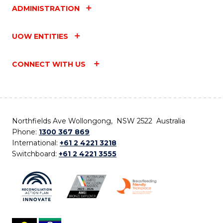
ADMINISTRATION
UOW ENTITIES
CONNECT WITH US
Northfields Ave Wollongong, NSW 2522 Australia
Phone:
1300 367 869
International:
+61 2 4221 3218
Switchboard:
+61 2 4221 3555