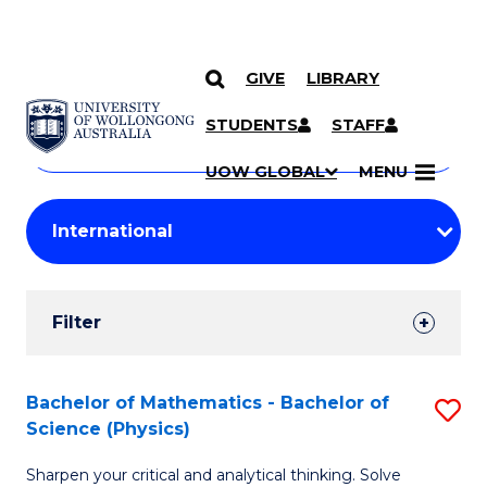
GIVE
LIBRARY
Search
SKIP TO CONTENT
Courses
STUDENTS
STAFF
Search
courses
Searc
UOW GLOBAL
MENU
by
Student
keyword
Filters
Filter
Results
Search
Bachelor of Mathematics - Bachelor of
S
Science (Physics)
Results
B
Sharpen your critical and analytical thinking. Solve
of