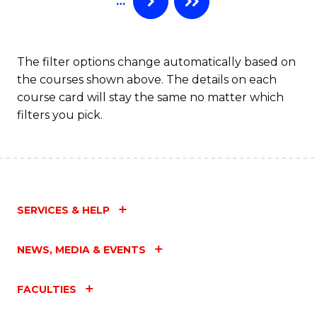
…
The filter options change automatically based on
the courses shown above. The details on each
course card will stay the same no matter which
filters you pick.
SERVICES & HELP
NEWS, MEDIA & EVENTS
FACULTIES