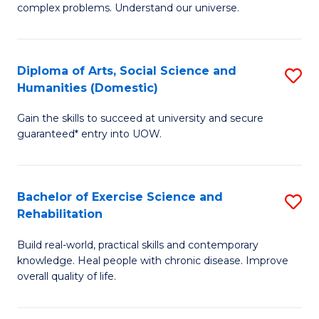
complex problems. Understand our universe.
M
-
Diploma of Arts, Social Science and
S
B
Humanities (Domestic)
D
of
Gain the skills to succeed at university and secure
of
S
guaranteed* entry into UOW.
Ar
(P
So
to
Bachelor of Exercise Science and
S
S
C
Rehabilitation
B
a
Fa
Build real-world, practical skills and contemporary
of
H
knowledge. Heal people with chronic disease. Improve
Ex
(
overall quality of life.
S
to