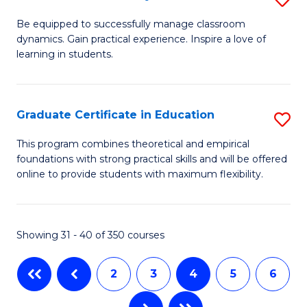
to
B
Be equipped to successfully manage classroom
C
dynamics. Gain practical experience. Inspire a love of
of
learning in students.
Fa
S
E
Graduate Certificate in Education
S
to
G
C
This program combines theoretical and empirical
foundations with strong practical skills and will be offered
Ce
Fa
online to provide students with maximum flexibility.
in
E
Showing 31 - 40 of 350 courses
to
C
2
3
4
5
6
Fa