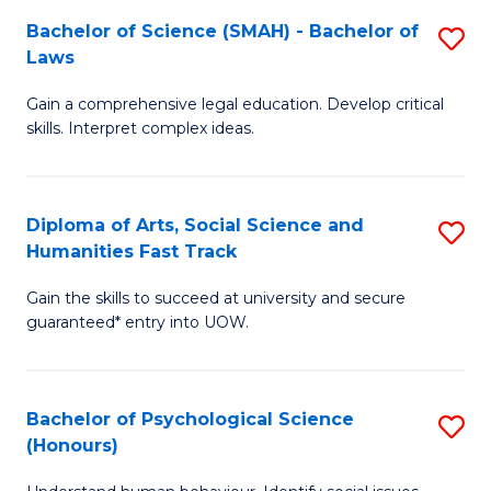
a
C
Bachelor of Science (SMAH) - Bachelor of
S
Re
Fa
Laws
B
to
Gain a comprehensive legal education. Develop critical
of
C
skills. Interpret complex ideas.
S
Fa
(
Diploma of Arts, Social Science and
S
-
Humanities Fast Track
D
B
Gain the skills to succeed at university and secure
of
of
guaranteed* entry into UOW.
Ar
L
So
to
Bachelor of Psychological Science
S
S
C
(Honours)
B
a
Fa