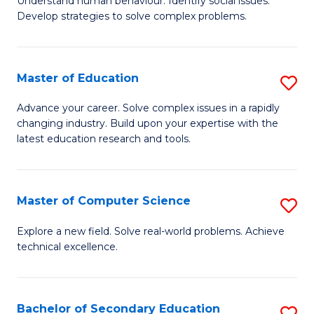
Understand human behaviour. Identify social issues.
of
H
Develop strategies to solve complex problems.
P
Fa
S
T
Master of Education
S
(
to
M
to
C
Advance your career. Solve complex issues in a rapidly
changing industry. Build upon your expertise with the
of
C
Fa
latest education research and tools.
E
Fa
to
Master of Computer Science
S
C
M
Fa
Explore a new field. Solve real-world problems. Achieve
technical excellence.
of
C
S
Bachelor of Secondary Education
S