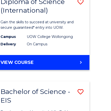
Diploma of Science
Save
(International)
ma
Diploma
of
Gain the skills to succeed at university and
ce
Science
secure guaranteed* entry into UOW.
stic)
(Internat
Campus
UOW College Wollongong
Delivery
On Campus
to
e
Course
DIPLOMA
VIEW COURSE
ites
Favourite
OF
SCIENCE
(INTERNATIONAL)
Bachelor of Science -
Save
EIS
lor
Bachelor
of