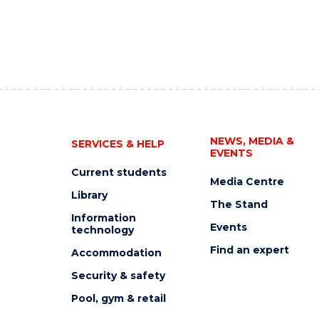
NEWS, MEDIA &
SERVICES & HELP
EVENTS
Current students
Media Centre
Library
The Stand
Information
Events
technology
Find an expert
Accommodation
Security & safety
Pool, gym & retail