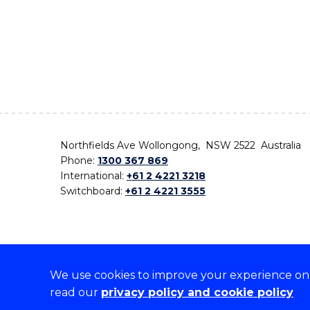
Northfields Ave Wollongong, NSW 2522 Australia
Phone:
1300 367 869
International:
+61 2 4221 3218
Switchboard:
+61 2 4221 3555
We use cookies to improve your experience on o
On the lands that we study, we walk, and we live,
read our
privacy policy and cookie policy
the traditional custodians and cultural knowledge ho