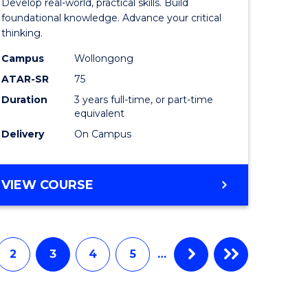
Develop real-world, practical skills. Build
ce
Science
foundational knowledge. Advance your critical
thinking.
-
Campus
Wollongong
EIS
ATAR-SR
75
to
Duration
3 years full-time, or part-time
equivalent
e
Course
Delivery
On Campus
ites
Favourite
BACHELOR
VIEW COURSE
OF
SCIENCE
-
EIS
2
3
4
5
…