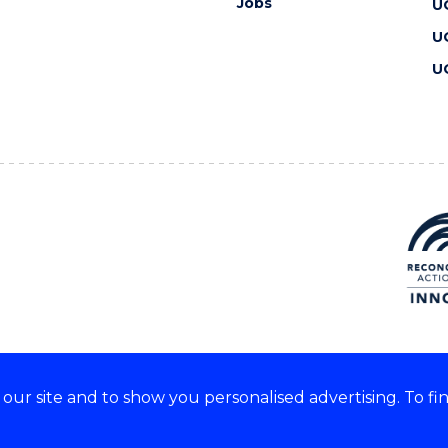
Jobs
U
U
U
ur site and to show you personalised advertising. To fi
 we acknowledge and respect
lders of these lands.
CRICOS Provider No: 00102E