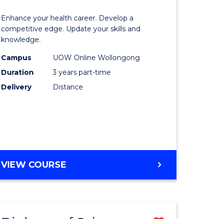
OF
lor
Master
SOCIAL
Enhance your health career. Develop a
of
competitive edge. Update your skills and
SCIENCE
knowledge.
e
Science
Campus
UOW Online Wollongong
ce
to
Duration
3 years part-time
Course
Delivery
Distance
e
Favourite
ites
MASTER
VIEW COURSE
OF
SCIENCE