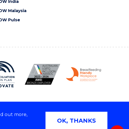
OW India
OW Malaysia
OW Pulse
nd out more,
Copyright © 2026 University of Wollongong
OK, THANKS
 | TEQSA Provider ID: PRV12062 | ABN: 61 060 567