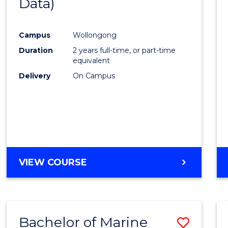
Data)
Favour
Campus
Wollongong
Duration
2 years full-time, or part-time
equivalent
Delivery
On Campus
VIEW COURSE
Bachelor of Marine
Save