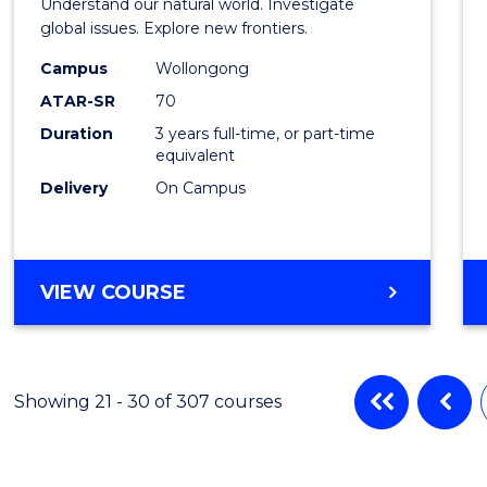
Understand our natural world. Investigate
Scien
global issues. Explore new frontiers.
-
Campus
Wollongong
ATAR-SR
70
SMAH
Duration
3 years full-time, or part-time
to
equivalent
Cours
Delivery
On Campus
Favour
BACHELOR
VIEW COURSE
OF
SCIENCE
-
SMAH
Showing 21 - 30 of 307 courses