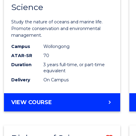
Science
Bache
of
Study the nature of oceans and marine life.
Marin
Promote conservation and environmental
management.
Scien
Campus
Wollongong
to
ATAR-SR
70
Cours
Duration
3 years full-time, or part-time
equivalent
Favour
Delivery
On Campus
BACHELOR
VIEW COURSE
OF
MARINE
SCIENCE