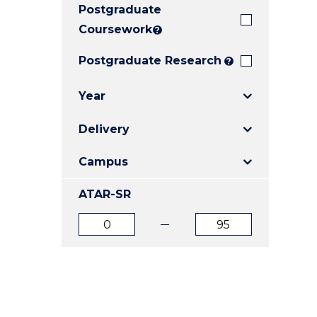
Postgraduate
E
E
E
"
"
"
Coursework
?
Postgraduate Research
?
Year
Delivery
Campus
ATAR-SR
ATAR
ATAR
from
to