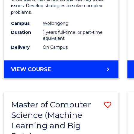
E
E
E
E
Scien
issues. Develop strategies to solve complex
"
"
"
"
problems.
(Hono
Campus
Wollongong
to
Duration
1 years full-time, or part-time
Cours
equivalent
Delivery
On Campus
Favour
BACHELOR
VIEW COURSE
OF
PSYCHOLOGICAL
SCIENCE
(HONOURS)
Master of Computer
Save
Science (Machine
to
Learning and Big
Cours