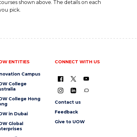
 courses shown above. The details on each
you pick.
OW ENTITIES
CONNECT WITH US
nnovation Campus
OW College
stralia
OW College Hong
Contact us
ong
Feedback
OW in Dubai
Give to UOW
OW Global
terprises