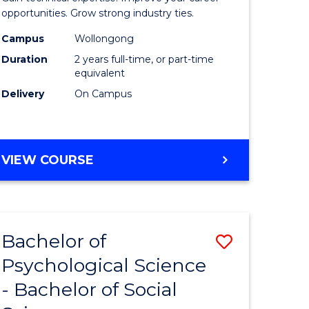
ce
(Medical
opportunities. Grow strong industry ties.
urs)
Radiatio
Campus
Wollongong
Duration
2 years full-time, or part-time
Physics)
equivalent
e
to
Delivery
On Campus
ites
Course
Favourite
MASTER
VIEW COURSE
OF
SCIENCE
(MEDICAL
RADIATION
Bachelor of
Save
PHYSICS)
Psychological Science
Bachelor
- Bachelor of Social
e
of