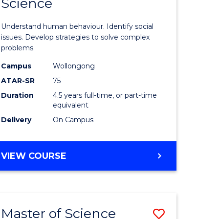
Science
ites
Psycholo
Science
Understand human behaviour. Identify social
-
issues. Develop strategies to solve complex
problems.
Bachelor
Campus
Wollongong
of
ATAR-SR
75
Social
Duration
4.5 years full-time, or part-time
equivalent
Science
Delivery
On Campus
to
Course
BACHELOR
VIEW COURSE
Favourite
OF
PSYCHOLOGICAL
SCIENCE
-
Master of Science
Save
BACHELOR