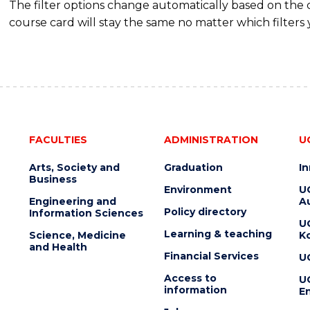
The filter options change automatically based on the
course card will stay the same no matter which filters 
FACULTIES
ADMINISTRATION
U
Arts, Society and
Graduation
I
Business
Environment
U
Engineering and
Au
Policy directory
Information Sciences
U
Learning & teaching
Science, Medicine
K
and Health
Financial Services
U
Access to
U
information
En