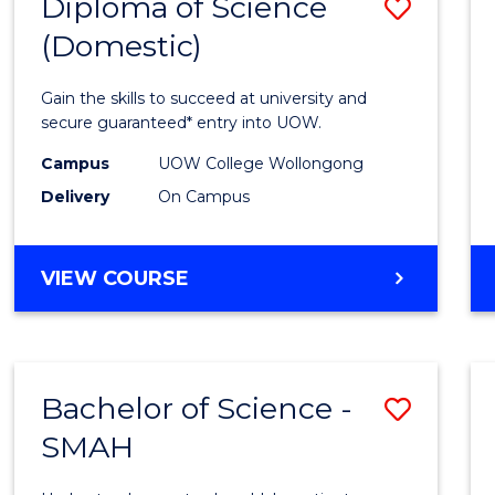
Diploma of Science
Save
(Domestic)
Diplo
of
Gain the skills to succeed at university and
Scien
secure guaranteed* entry into UOW.
(Dome
Campus
UOW College Wollongong
Delivery
On Campus
to
Cours
DIPLOMA
VIEW COURSE
Favour
OF
SCIENCE
(DOMESTIC)
Bachelor of Science -
Save
SMAH
Bache
of