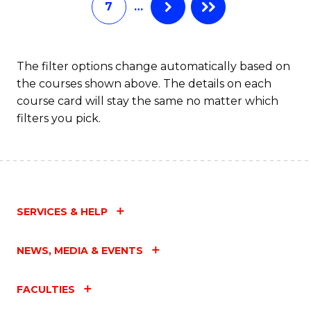
7
…
Fa
The filter options change automatically based on
the courses shown above. The details on each
course card will stay the same no matter which
filters you pick.
SERVICES & HELP
NEWS, MEDIA & EVENTS
FACULTIES