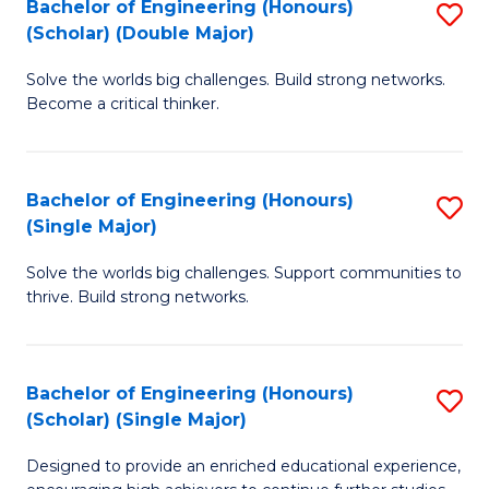
Bachelor of Engineering (Honours)
S
(E
(Scholar) (Double Major)
B
(
Solve the worlds big challenges. Build strong networks.
of
to
Become a critical thinker.
E
C
(
Fa
Bachelor of Engineering (Honours)
S
(S
(Single Major)
B
(
Solve the worlds big challenges. Support communities to
of
M
thrive. Build strong networks.
E
to
(
C
Bachelor of Engineering (Honours)
S
(S
Fa
(Scholar) (Single Major)
B
M
Designed to provide an enriched educational experience,
of
to