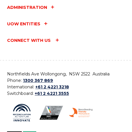
ADMINISTRATION
UOW ENTITIES
CONNECT WITH US
Northfields Ave Wollongong, NSW 2522 Australia
Phone:
1300 367 869
International:
+61 2 4221 3218
Switchboard:
+61 2 4221 3555