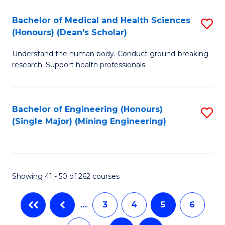
T
C
Bachelor of Medical and Health Sciences
S
Ea
Fa
(Honours) (Dean's Scholar)
B
Y
Understand the human body. Conduct ground-breaking
of
(
research. Support health professionals.
M
to
a
C
Bachelor of Engineering (Honours)
S
H
Fa
(Single Major) (Mining Engineering)
to
S
C
(
Fa
(
Showing 41 - 50 of 262 courses
Sc
to
…
3
4
5
6
C