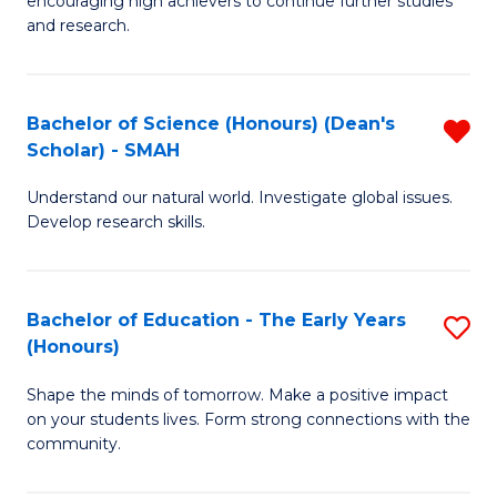
encouraging high achievers to continue further studies
E
C
and research.
(
Fa
(S
Bachelor of Science (Honours) (Dean's
R
(S
Scholar) - SMAH
B
M
Understand our natural world. Investigate global issues.
of
to
Develop research skills.
S
C
(
Fa
Bachelor of Education - The Early Years
S
(
(Honours)
B
Sc
Shape the minds of tomorrow. Make a positive impact
of
-
on your students lives. Form strong connections with the
E
S
community.
-
f