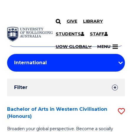
GIVE
LIBRARY
Search
SKIP TO CONTENT
Courses
STUDENTS
STAFF
Search
courses
Searc
UOW GLOBAL
MENU
by
Student
keyword
Filters
Filter
Results
Search
Bachelor of Arts in Western Civilisation
S
(Honours)
Results
B
Broaden your global perspective. Become a socially
of