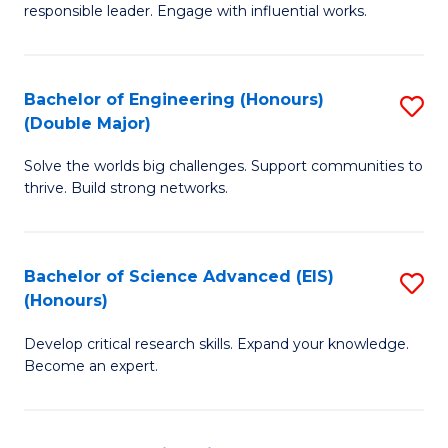
responsible leader. Engage with influential works.
Ar
in
Bachelor of Engineering (Honours)
S
W
(Double Major)
B
Ci
Solve the worlds big challenges. Support communities to
of
(
thrive. Build strong networks.
E
to
(
C
Bachelor of Science Advanced (EIS)
S
(
Fa
(Honours)
B
M
Develop critical research skills. Expand your knowledge.
of
to
Become an expert.
S
C
A
Fa