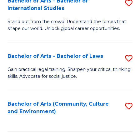
Bachelor of Arts - Bachelor of
S
B
Fa
International Studies
B
of
Stand out from the crowd. Understand the forces that
of
C
shape our world. Unlock global career opportunities.
Ar
a
-
M
Bachelor of Arts - Bachelor of Laws
S
B
to
B
of
C
Gain practical legal training. Sharpen your critical thinking
skills. Advocate for social justice.
of
In
Fa
Ar
S
-
to
Bachelor of Arts (Community, Culture
S
and Environment)
B
C
to
of
Fa
C
L
Fa