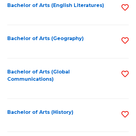
Bachelor of Arts (English Literatures)
S
to
to
C
C
Fa
Fa
Bachelor of Arts (Geography)
S
to
C
Fa
Bachelor of Arts (Global
S
Communications)
to
C
Fa
Bachelor of Arts (History)
S
to
C