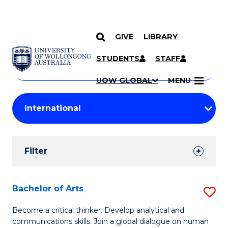
GIVE
LIBRARY
Search
SKIP TO CONTENT
Courses
STUDENTS
STAFF
Search
courses
Searc
UOW GLOBAL
MENU
by
Student
keyword
Filters
Filter
Results
Search
Bachelor of Arts
S
Results
B
Become a critical thinker. Develop analytical and
communications skills. Join a global dialogue on human
of