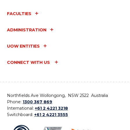
FACULTIES
ADMINISTRATION
UOW ENTITIES
CONNECT WITH US
Northfields Ave Wollongong, NSW 2522 Australia
Phone:
1300 367 869
International:
+61 2 4221 3218
Switchboard:
+61 2 4221 3555