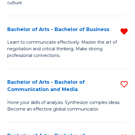
culture.
Ar
to
Bachelor of Arts - Bachelor of Business
R
C
B
Fa
Learn to communicate effectively. Master the art of
negotiation and critical thinking. Make strong
of
professional connections.
Ar
-
Bachelor of Arts - Bachelor of
S
B
Communication and Media
B
of
Hone your skills of analysis. Synthesize complex ideas.
of
B
Become an effective global communicator.
Ar
f
-
C