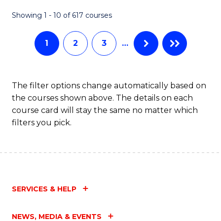
Fa
Showing 1 - 10 of 617 courses
1
2
3
…
The filter options change automatically based on
the courses shown above. The details on each
course card will stay the same no matter which
filters you pick.
SERVICES & HELP
NEWS, MEDIA & EVENTS