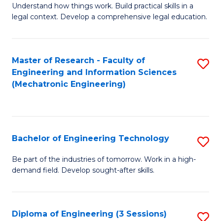
Understand how things work. Build practical skills in a
of
legal context. Develop a comprehensive legal education.
E
(
Master of Research - Faculty of
S
-
Engineering and Information Sciences
to
B
(Mechatronic Engineering)
C
of
Fa
L
f
Bachelor of Engineering Technology
S
C
B
Be part of the industries of tomorrow. Work in a high-
Fa
demand field. Develop sought-after skills.
of
E
T
Diploma of Engineering (3 Sessions)
S