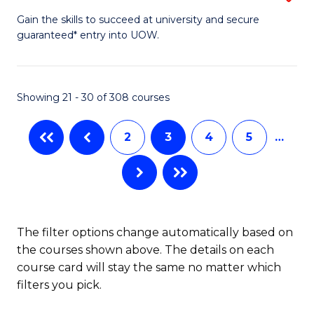
to
D
Gain the skills to succeed at university and secure
C
guaranteed* entry into UOW.
of
Fa
E
(3
Showing 21 - 30 of 308 courses
Se
2
3
4
5
…
to
C
Fa
The filter options change automatically based on
the courses shown above. The details on each
course card will stay the same no matter which
filters you pick.