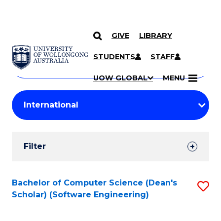
GIVE
LIBRARY
Search
SKIP TO CONTENT
Courses
STUDENTS
STAFF
Search
courses
Searc
UOW GLOBAL
MENU
by
Student
keyword
Filters
Filter
Results
Search
Bachelor of Computer Science (Dean's
S
Scholar) (Software Engineering)
Results
to
C