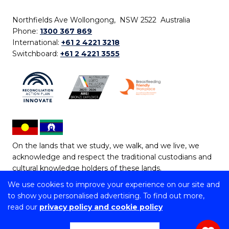
Northfields Ave Wollongong, NSW 2522 Australia
Phone:
1300 367 869
International:
+61 2 4221 3218
Switchboard:
+61 2 4221 3555
On the lands that we study, we walk, and we live, we
acknowledge and respect the traditional custodians and
cultural knowledge holders of these lands.
We use cookies to improve your experience on our site and
Copyright © 2026 University of Wollongong
to show you personalised advertising. To find out more,
CRICOS Provider No: 00102E | TEQSA Provider ID:
read our
privacy policy and cookie policy
PRV12062 | ABN: 61 060 567 686
Copyright & disclaimer
|
Privacy & cookie usage
|
Web