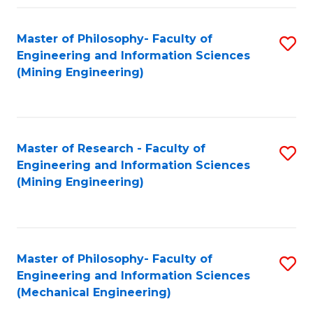
Fa
Master of Philosophy- Faculty of
S
Engineering and Information Sciences
to
(Mining Engineering)
C
Fa
Master of Research - Faculty of
S
Engineering and Information Sciences
to
(Mining Engineering)
C
Fa
Master of Philosophy- Faculty of
S
Engineering and Information Sciences
to
(Mechanical Engineering)
C