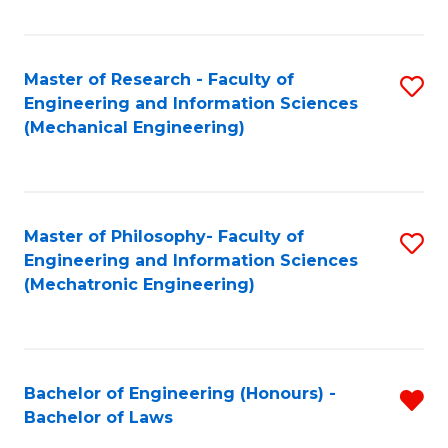
Fa
Master of Research - Faculty of
S
Engineering and Information Sciences
to
(Mechanical Engineering)
C
Fa
Master of Philosophy- Faculty of
S
Engineering and Information Sciences
to
(Mechatronic Engineering)
C
Fa
Bachelor of Engineering (Honours) -
R
Bachelor of Laws
B