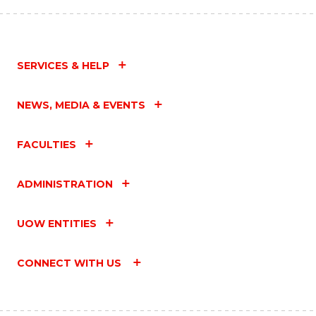
SERVICES & HELP
NEWS, MEDIA & EVENTS
FACULTIES
ADMINISTRATION
UOW ENTITIES
CONNECT WITH US