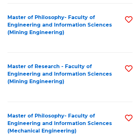
Fa
Master of Philosophy- Faculty of
S
Engineering and Information Sciences
to
(Mining Engineering)
C
Fa
Master of Research - Faculty of
S
Engineering and Information Sciences
to
(Mining Engineering)
C
Fa
Master of Philosophy- Faculty of
S
Engineering and Information Sciences
to
(Mechanical Engineering)
C