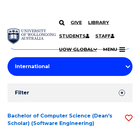
GIVE
LIBRARY
Search
SKIP TO CONTENT
Courses
STUDENTS
STAFF
Search
courses
Searc
UOW GLOBAL
MENU
by
Student
keyword
Filters
Filter
Results
Search
Bachelor of Computer Science (Dean's
S
Scholar) (Software Engineering)
Results
to
C