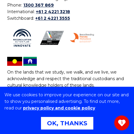
Phone:
1300 367 869
International:
+61 2 4221 3218
Switchboard:
+61 2 4221 3555
On the lands that we study, we walk, and we live, we
acknowledge and respect the traditional custodians and
cultural knowledge holders of these lands.
We use cookies to improve your experience on our site and
Copyright © 2026 University of Wollongong
to show you personalised advertising. To find out more,
CRICOS Provider No: 00102E | TEQSA Provider ID:
read our
privacy policy and cookie policy
PRV12062 | ABN: 61 060 567 686
Copyright & disclaimer
|
Privacy & cookie usage
|
Web
OK, THANKS
1
Accessibility Statement