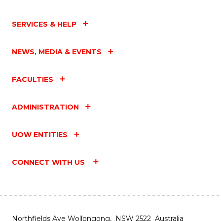
SERVICES & HELP
NEWS, MEDIA & EVENTS
FACULTIES
ADMINISTRATION
UOW ENTITIES
CONNECT WITH US
Northfields Ave Wollongong, NSW 2522 Australia