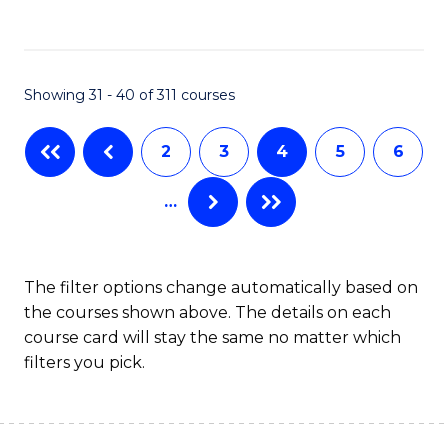
to
C
C
Fa
Fa
Showing 31 - 40 of 311 courses
2
3
4
5
6
…
The filter options change automatically based on
the courses shown above. The details on each
course card will stay the same no matter which
filters you pick.