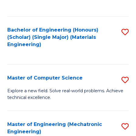
to
B
C
of
Fa
L
Bachelor of Engineering (Honours)
S
f
(Scholar) (Single Major) (Materials
to
Engineering)
C
C
Fa
Fa
Master of Computer Science
S
M
Explore a new field. Solve real-world problems. Achieve
technical excellence.
of
C
S
Master of Engineering (Mechatronic
S
Engineering)
to