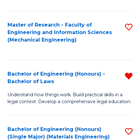
Fa
Master of Research - Faculty of
S
Engineering and Information Sciences
to
(Mechanical Engineering)
C
Fa
Bachelor of Engineering (Honours) -
R
Bachelor of Laws
B
Understand how things work. Build practical skills in a
of
legal context. Develop a comprehensive legal education.
E
(
Bachelor of Engineering (Honours)
S
-
(Single Major) (Materials Engineering)