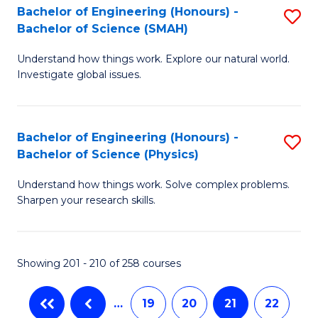
C
Bachelor of Engineering (Honours) -
S
-
Bachelor of Science (SMAH)
Fa
B
B
Understand how things work. Explore our natural world.
of
of
Investigate global issues.
E
L
(
f
Bachelor of Engineering (Honours) -
S
-
C
Bachelor of Science (Physics)
B
B
Fa
Understand how things work. Solve complex problems.
of
of
Sharpen your research skills.
E
S
(
(
Showing 201 - 210 of 258 courses
-
to
B
C
…
19
20
21
22