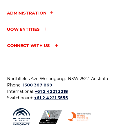
ADMINISTRATION
UOW ENTITIES
CONNECT WITH US
Northfields Ave Wollongong, NSW 2522 Australia
Phone:
1300 367 869
International:
+61 2 4221 3218
Switchboard:
+61 2 4221 3555