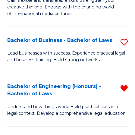
Gain flexible and transferable skills. Strengthen your
of
of
creative thinking. Engage with the changing world
Cr
Ar
of international media cultures.
Ar
to
-
C
Bachelor of Business - Bachelor of Laws
S
B
Fa
B
Lead businesses with success. Experience practical legal
of
and business training. Build strong networks.
of
C
B
a
-
Bachelor of Engineering (Honours) -
R
M
Bachelor of Laws
B
B
to
of
Understand how things work. Build practical skills in a
of
C
legal context. Develop a comprehensive legal education.
L
E
Fa
to
(