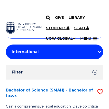
GIVE
LIBRARY
Search
SKIP TO CONTENT
Courses
STUDENTS
STAFF
Search
courses
Searc
UOW GLOBAL
MENU
by
Student
keyword
Filters
Filter
Results
Search
Bachelor of Science (SMAH) - Bachelor of
S
Laws
Results
B
Gain a comprehensive legal education. Develop critical
of