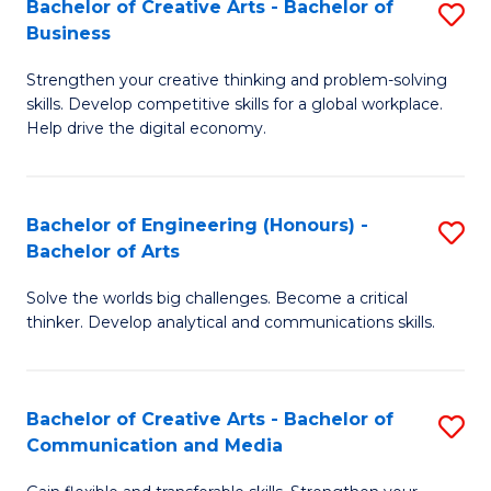
Bachelor of Creative Arts - Bachelor of
S
-
C
Business
B
B
Fa
Strengthen your creative thinking and problem-solving
of
of
skills. Develop competitive skills for a global workplace.
Cr
L
Help drive the digital economy.
Ar
to
-
C
Bachelor of Engineering (Honours) -
S
B
Fa
Bachelor of Arts
B
of
Solve the worlds big challenges. Become a critical
of
B
thinker. Develop analytical and communications skills.
E
to
(
C
Bachelor of Creative Arts - Bachelor of
S
-
Fa
Communication and Media
B
B