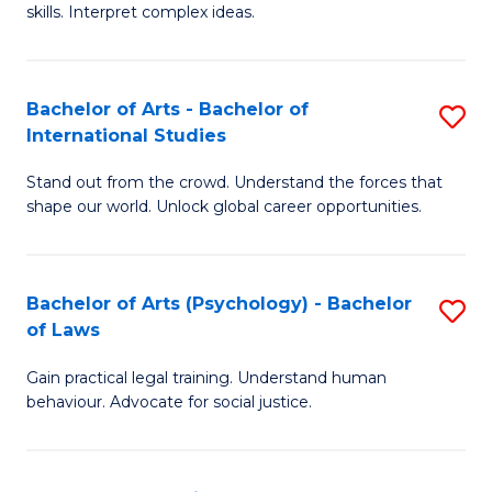
skills. Interpret complex ideas.
S
(
Bachelor of Arts - Bachelor of
S
-
International Studies
B
B
Stand out from the crowd. Understand the forces that
of
of
shape our world. Unlock global career opportunities.
Ar
L
-
to
Bachelor of Arts (Psychology) - Bachelor
S
B
C
of Laws
B
of
Fa
Gain practical legal training. Understand human
of
In
behaviour. Advocate for social justice.
Ar
S
(
to