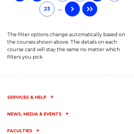
of
Fa
23
…
S
(P
to
The filter options change automatically based on
the courses shown above. The details on each
C
course card will stay the same no matter which
Fa
filters you pick.
SERVICES & HELP
NEWS, MEDIA & EVENTS
FACULTIES