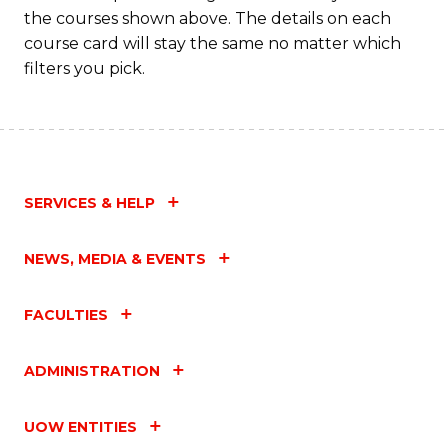
the courses shown above. The details on each
course card will stay the same no matter which
filters you pick.
SERVICES & HELP
NEWS, MEDIA & EVENTS
FACULTIES
ADMINISTRATION
UOW ENTITIES