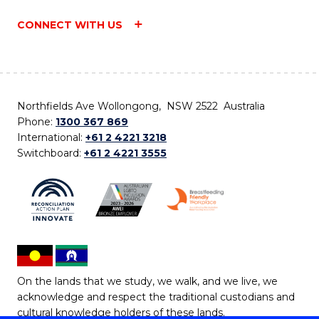
CONNECT WITH US
Northfields Ave Wollongong, NSW 2522 Australia
Phone:
1300 367 869
International:
+61 2 4221 3218
Switchboard:
+61 2 4221 3555
On the lands that we study, we walk, and we live, we
acknowledge and respect the traditional custodians and
cultural knowledge holders of these lands.