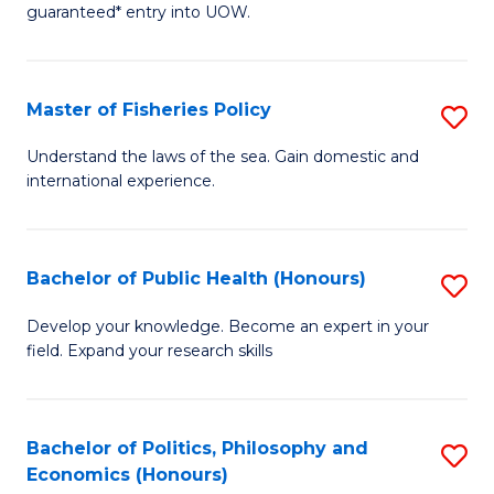
guaranteed* entry into UOW.
I
T
Master of Fisheries Policy
S
Fa
M
T
Understand the laws of the sea. Gain domestic and
international experience.
of
(
Fi
to
Po
C
Bachelor of Public Health (Honours)
S
to
Fa
B
Develop your knowledge. Become an expert in your
C
field. Expand your research skills
of
Fa
Pu
H
Bachelor of Politics, Philosophy and
S
Economics (Honours)
(
B